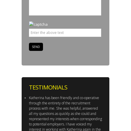
TESTIMONIALS
Katherina has been friendly and co-operative
through the entirety of the recruitment
process with me. She was helpful, answered
all my questions as quickly as she could and
represented my interests when corresponding
to potential employers. I have voiced my
interest in working with Katherina again in the