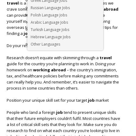
Greek Language Jobs
travel
is a nice way to switch things up. But sometimes we
Russian Language Jobs
crave something slightly more permanent.
Working abroad
can provide you with the opportunity to truly immerse
Polish Language Jobs
yourself in a different locale. If you’re thinking of moving
Arabic Language Jobs
overseas to widen your career prospects, here are 3 tips for
Turkish Language Jobs
finding a
job
abroad.
Hebrew Language Jobs
Other Languages
Do your research
Research doesn’t equate with skimming through a
travel
guide for the country you’re planning to work in. Doing your
homework on
working abroad
– the country’s immigration,
tax, and healthcare policies before making any commitments
can really help you. And remember, it’s easier to navigate the
process in some countries than others.
Position your unique skill set for your target
job
market
People who land a foreign
job
tend to present unique skills
that their future employers couldn’t fulfil. Most countries have
a list of critical skill sets that they look for. Make sure you do
research to find on what each country you’re looking to live in