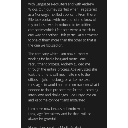
with Language Recruiters and with Andrew
Wicks. Our journey started when I registered
as a Norwegian skilled applicant. From there
Elle took contact with me and let me know of
my options. I was introduced to two different
companies which I felt both were a match in
one way or another. I felt particularly attracted
to one of them more than the other so that is
the one we focused on.
The company which I am now currently
working for had a long and meticulous
recruitment process. Andrew guided me
through the entire process. At every step she
took the time to call me, invite me to the
offices in Johannesburg, or write me text
messages to would keep me on track on what I
needed to do to prepare me for the upcoming
interviews and challenges. She urged me on
and kept me confident and motivated.
I am here now because of Andrew and
Language Recruiters, and for that I will be
always be grateful.
Norwegian speaking Media Analyst