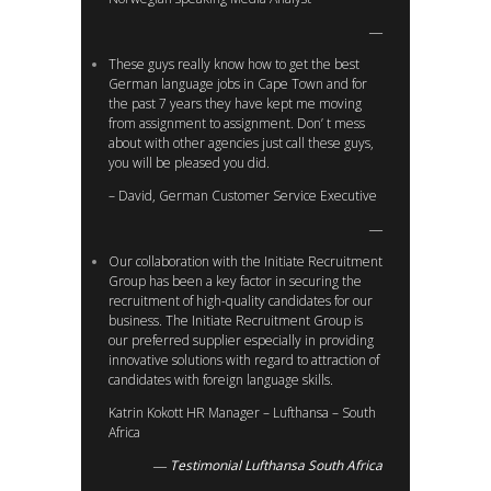
These guys really know how to get the best
German language jobs in Cape Town and for
the past 7 years they have kept me moving
from assignment to assignment. Don’ t mess
about with other agencies just call these guys,
you will be pleased you did.
– David, German Customer Service Executive
Our collaboration with the Initiate Recruitment
Group has been a key factor in securing the
recruitment of high-quality candidates for our
business. The Initiate Recruitment Group is
our preferred supplier especially in providing
innovative solutions with regard to attraction of
candidates with foreign language skills.
Katrin Kokott HR Manager – Lufthansa – South
Africa
Testimonial Lufthansa South Africa