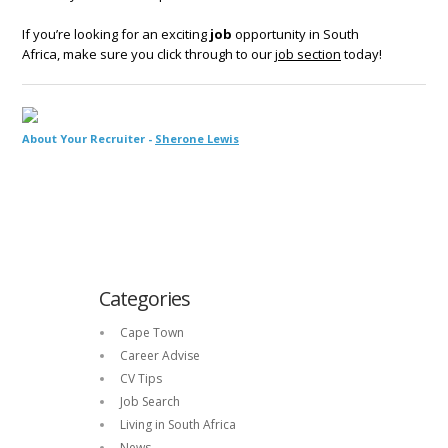
If you’re looking for an exciting
job
opportunity in South
Africa, make sure you click through to our
job section
today!
About Your Recruiter -
Sherone Lewis
Categories
Cape Town
Career Advise
CV Tips
Job Search
Living in South Africa
News