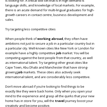
is looking for. A critical skill set that is in high demand is
language skills, and knowledge of local markets. For example,
there is an acute demand for multi-lingual graduates for high-
growth careers in contact centre, business development and
sales.
Try targeting less competitive cities
When people think of
working abroad
, they often have
ambitions not just to secure a job in a particular country but in
a particular city. Well-known cities like New York or London for
example have a highly competitive
job
market. You will be
competing against the best people from that country, as well
as international talent. Try targeting other great cities like
Cape Town, Abu Dhabi and Manchester that have strong-
growing
job
markets. These cities also actively seek
international talent, and are considerably less competitive.
Don’t move abroad if you’re looking to find things to be
exactly like they were back home. Only when you open your
mind to the experience and grasp all the quirks that your new
home has in store for you, will the
travel
journey boost your
creativity and become positive.