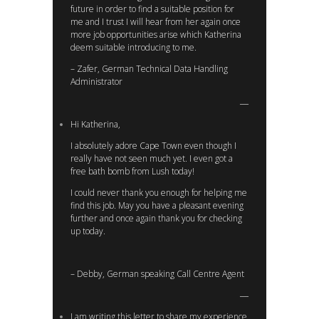
future in order to find a suitable position for
me and I trust I will hear from her again once
more job opportunities arise which Katherina
deem suitable introducing to me.
– Zafer, German Technical Data Handling
Administrator
Hi Katherina,
I absolutely adore Cape Town even though I
really have not seen much yet. I even got a
free bath bomb from Lush today!
I could never thank you enough for helping me
find this job. May you have a pleasant evening
further and once again thank you for checking
up today.
– Debby, German speaking Call Centre Agent
I am writing this letter to share my experience