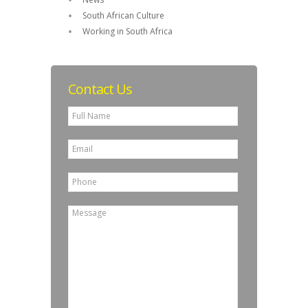
South African Culture
Working in South Africa
Contact Us