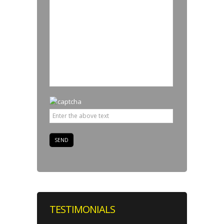
TESTIMONIALS