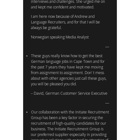
interviews and challenges. She urged me on
and kept me confident and motivated.
I am here now because of Andrew and
Language Recruiters, and for that I will be
always be grateful.
Norwegian speaking Media Analyst
These guys really know how to get the best
German language jobs in Cape Town and for
the past 7 years they have kept me moving
from assignment to assignment. Don’ t mess
about with other agencies just call these guys,
you will be pleased you did.
– David, German Customer Service Executive
Our collaboration with the Initiate Recruitment
Group has been a key factor in securing the
recruitment of high-quality candidates for our
business. The Initiate Recruitment Group is
our preferred supplier especially in providing