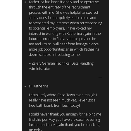
Katherina has been friendly and co-operative
through the entirety of the recruitment
process with me. She was helpful, answered
all my questions as quickly as she could and
represented my interests when corresponding
to potential employers. I have voiced my
interest in working with Katherina again in the
future in order to find a suitable position for
me and I trust I will hear from her again once
more job opportunities arise which Katherina
deem suitable introducing to me.
– Zafer, German Technical Data Handling
Administrator
Hi Katherina,
I absolutely adore Cape Town even though I
really have not seen much yet. I even got a
free bath bomb from Lush today!
I could never thank you enough for helping me
find this job. May you have a pleasant evening
further and once again thank you for checking
up today.