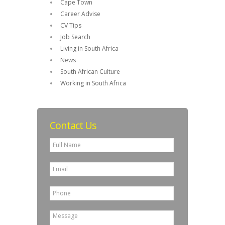
Cape Town
Career Advise
CV Tips
Job Search
Living in South Africa
News
South African Culture
Working in South Africa
Contact Us