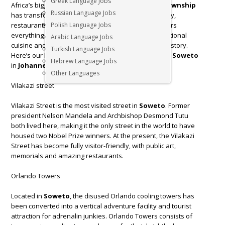
Greek Language Jobs
Africa’s biggest and most famous
township
. This
township
Russian Language Jobs
has transformed itself into a bustling hub of creativity,
restaurants, culture and music.
Polish Language Jobs
Soweto
offers visitors
everything from adrenaline-fuelled activities to traditional
Arabic Language Jobs
cuisine and, of course, museums filled with potent history.
Turkish Language Jobs
Here’s our list of 4 things to see and do when visiting
Soweto
Hebrew Language Jobs
in
Johannesburg
.
Other Languages
Vilakazi street
Vilakazi Street is the most visited street in
Soweto
. Former
president Nelson Mandela and Archbishop Desmond Tutu
both lived here, making it the only street in the world to have
housed two Nobel Prize winners. At the present, the Vilakazi
Street has become fully visitor-friendly, with public art,
memorials and amazing restaurants.
Orlando Towers
Located in
Soweto
, the disused Orlando cooling towers has
been converted into a vertical adventure facility and tourist
attraction for adrenalin junkies. Orlando Towers consists of