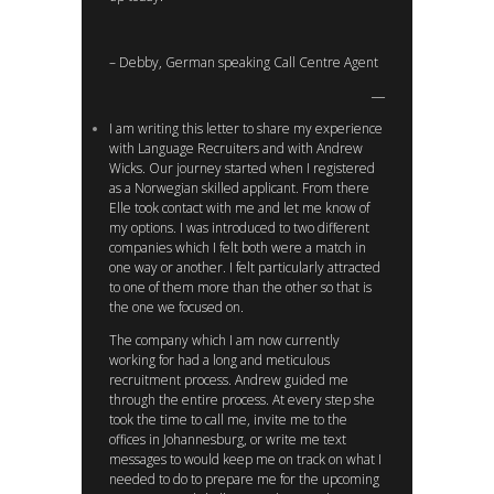
– Debby, German speaking Call Centre Agent
I am writing this letter to share my experience
with Language Recruiters and with Andrew
Wicks. Our journey started when I registered
as a Norwegian skilled applicant. From there
Elle took contact with me and let me know of
my options. I was introduced to two different
companies which I felt both were a match in
one way or another. I felt particularly attracted
to one of them more than the other so that is
the one we focused on.
The company which I am now currently
working for had a long and meticulous
recruitment process. Andrew guided me
through the entire process. At every step she
took the time to call me, invite me to the
offices in Johannesburg, or write me text
messages to would keep me on track on what I
needed to do to prepare me for the upcoming