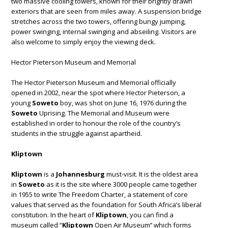
two massive cooling towers, known for their brightly drawn
exteriors that are seen from miles away. A suspension bridge
stretches across the two towers, offering bungy jumping,
power swinging, internal swinging and abseiling. Visitors are
also welcome to simply enjoy the viewing deck.
Hector Pieterson Museum and Memorial
The Hector Pieterson Museum and Memorial officially
opened in 2002, near the spot where Hector Pieterson, a
young
Soweto
boy, was shot on June 16, 1976 during the
Soweto
Uprising. The Memorial and Museum were
established in order to honour the role of the country’s
students in the struggle against apartheid.
Kliptown
Kliptown
is a
Johannesburg
must-visit. It is the oldest area
in
Soweto
as it is the site where 3000 people came together
in 1955 to write The Freedom Charter, a statement of core
values that served as the foundation for South Africa’s liberal
constitution. In the heart of
Kliptown
, you can find a
museum called “
Kliptown
Open Air Museum’’ which forms