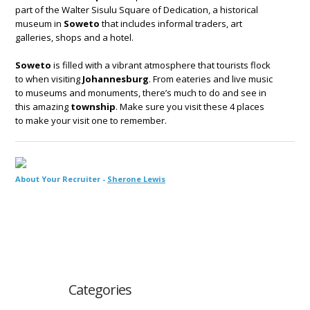
part of the Walter Sisulu Square of Dedication, a historical
museum in
Soweto
that includes informal traders, art
galleries, shops and a hotel.
Soweto
is filled with a vibrant atmosphere that tourists flock
to when visiting
Johannesburg
. From eateries and live music
to museums and monuments, there’s much to do and see in
this amazing
township
. Make sure you visit these 4 places
to make your visit one to remember.
About Your Recruiter -
Sherone Lewis
Categories