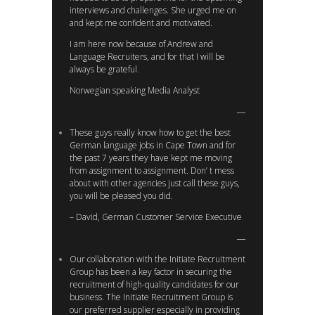
interviews and challenges. She urged me on
and kept me confident and motivated.
I am here now because of Andrew and
Language Recruiters, and for that I will be
always be grateful.
Norwegian speaking Media Analyst
These guys really know how to get the best
German language jobs in Cape Town and for
the past 7 years they have kept me moving
from assignment to assignment. Don’ t mess
about with other agencies just call these guys,
you will be pleased you did.
– David, German Customer Service Executive
Our collaboration with the Initiate Recruitment
Group has been a key factor in securing the
recruitment of high-quality candidates for our
business. The Initiate Recruitment Group is
our preferred supplier especially in providing