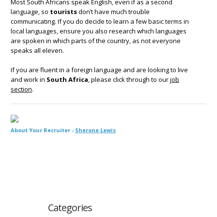
Most South Africans speak English, even if as a second
language, so
tourists
don’t have much trouble
communicating. If you do decide to learn a few basic terms in
local languages, ensure you also research which languages
are spoken in which parts of the country, as not everyone
speaks all eleven.
If you are fluent in a foreign language and are looking to live
and work in
South Africa
, please click through to our
job
section
.
About Your Recruiter -
Sherone Lewis
Categories