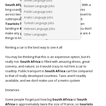
Greek Language Jobs
South Africa
is a diverse country at the tip of Africa. With a
Russian Language Jobs
long coastline that stretches more than 2,500 kilometres
Polish Language Jobs
across two oceans, and a climate that ranges from desert to
Arabic Language Jobs
subtropical, South Africa is truly a unique place to visit.
Turkish Language Jobs
Tourists
commonly have no idea what to expect when
landing in
South Africa
, so we want to make sure you don’t
Hebrew Language Jobs
make any common rookie mistakes whilst there. Here are 4
Other Languages
things to know before visiting
South Africa
.
Renting a car is the best way to see it all
You may be thinking that this is an expensive option, but it’s
really not.
South Africa
is filled with amazing drives, great
scenery, and nature; so it would crazy to not hire a car to
roadtrip. Public transport in
South Africa
can’t be compared
to that of really developed countries. Taxis aren’t readily
available, and we don’t make use of a metro system
Distances
Some people forget just how big
South Africa
is!
South
Africa
is approximately twice the size of France, so
tourists