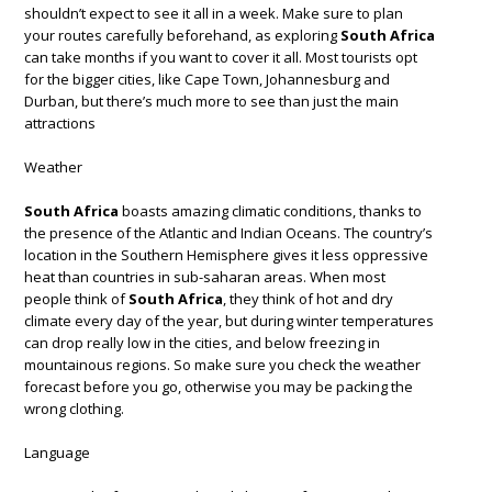
shouldn’t expect to see it all in a week. Make sure to plan
your routes carefully beforehand, as exploring
South Africa
can take months if you want to cover it all. Most tourists opt
for the bigger cities, like Cape Town, Johannesburg and
Durban, but there’s much more to see than just the main
attractions
Weather
South Africa
boasts amazing climatic conditions, thanks to
the presence of the Atlantic and Indian Oceans. The country’s
location in the Southern Hemisphere gives it less oppressive
heat than countries in sub-saharan areas. When most
people think of
South Africa
, they think of hot and dry
climate every day of the year, but during winter temperatures
can drop really low in the cities, and below freezing in
mountainous regions. So make sure you check the weather
forecast before you go, otherwise you may be packing the
wrong clothing.
Language