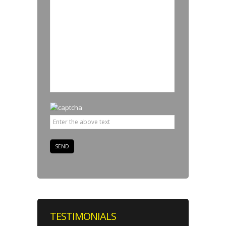
TESTIMONIALS