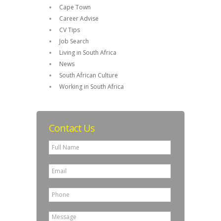
Cape Town
Career Advise
CV Tips
Job Search
Living in South Africa
News
South African Culture
Working in South Africa
Contact Us