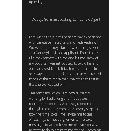
up today.
– Debby, German speaking Call Centre Agent
I am writing this letter to share my experience
with Language Recruiters and with Andrew
Wicks. Our journey started when I registered
as a Norwegian skilled applicant. From there
Elle took contact with me and let me know of
my options. I was introduced to two different
companies which I felt both were a match in
one way or another. I felt particularly attracted
to one of them more than the other so that is
the one we focused on.
The company which I am now currently
working for had a long and meticulous
recruitment process. Andrew guided me
through the entire process. At every step she
took the time to call me, invite me to the
offices in Johannesburg, or write me text
messages to would keep me on track on what I
needed to do to prepare me for the upcoming