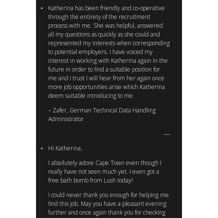
Katherina has been friendly and co-operative
through the entirety of the recruitment
process with me. She was helpful, answered
all my questions as quickly as she could and
represented my interests when corresponding
to potential employers. I have voiced my
interest in working with Katherina again in the
future in order to find a suitable position for
me and I trust I will hear from her again once
more job opportunities arise which Katherina
deem suitable introducing to me.
– Zafer, German Technical Data Handling
Administrator
Hi Katherina,
I absolutely adore Cape Town even though I
really have not seen much yet. I even got a
free bath bomb from Lush today!
I could never thank you enough for helping me
find this job. May you have a pleasant evening
further and once again thank you for checking