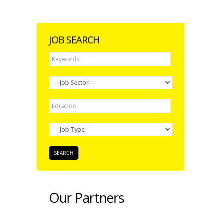
JOB SEARCH
Our Partners