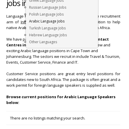
jobs in South Africa below
Greek Language Jobs
Russian Language Jobs
Polish Language Jobs
Language Recruiters, the specialist foreign language recruitment
Arabic Language Jobs
arm of
Initiate International
is in a privileged position to help
native Arabic Language speakers to set foot in South Africa.
Turkish Language Jobs
Hebrew Language Jobs
We have partnered with
Arabic companies and Contact
Other Languages
Centres in South Africa
, so we regularly receive new and
exciting Arabic language positions in Cape Town and
Johannesburg. The sectors we recruit in include Travel & Tourism,
Events, Customer Service, Finance and IT.
Customer Service positions are great entry level positions for
candidates new to South Africa. The package is often great and a
work permit for foreign language speakers is supplied as well.
Browse current positions for Arabic Language Speakers
below:
There are no listings matching your search.