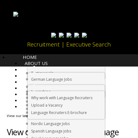
Recruitment | Executive Search
HOME
ABOUT US
LANGUAGES
Testimonials
JOBS
Home
German Language Jobs
CANDIDATES
Dutch Language Jobs
EMPLOYERS
Internships
IMMIGRATION
French Language Jobs
Why work with Language Recruiters
RELOCATION
Asian Language Jobs
Upload a Vacancy
CONTACT US
Italian Language Jobs
Language Recruiters E-brochure
View our latest Arabic language jobs in South Africa below
Portuguese Language Jobs
Nordic Language Jobs
View our latest Arabic language
Spanish Language Jobs