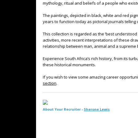
mythology, ritual and beliefs of a people who exis
The paintings, depicted in black, white and red pig
years to function today as pictorial journals telling
This collection is regarded as the ‘best understood 
activities, more recent interpretations of these dr
relationship between man, animal and a supreme 
Experience South Africa’s rich history, from its turb
these historical monuments.
If you wish to view some amazing career opportuni
section
.
About Your Recruiter -
Sherone Lewis