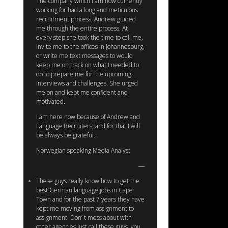
The company which I am now currently
working for had a long and meticulous
recruitment process. Andrew guided
me through the entire process. At
every step she took the time to call me,
invite me to the offices in Johannesburg,
or write me text messages to would
keep me on track on what I needed to
do to prepare me for the upcoming
interviews and challenges. She urged
me on and kept me confident and
motivated.
I am here now because of Andrew and
Language Recruiters, and for that I will
be always be grateful.
Norwegian speaking Media Analyst
These guys really know how to get the
best German language jobs in Cape
Town and for the past 7 years they have
kept me moving from assignment to
assignment. Don’ t mess about with
other agencies just call these guys, you