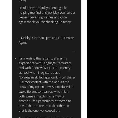
I could never thank you enough for
helping me find this job. May you have a
pleasant evening further and once
again thank you for checking up today.
– Debby, German speaking Call Centre
Agent
I am writing this letter to share my
experience with Language Recruiters
and with Andrew Wicks. Our journey
started when I registered as a
Norwegian skilled applicant. From there
Elle took contact with me and let me
know of my options. I was introduced to
two different companies which I felt
both were a match in one way or
another. I felt particularly attracted to
one of them more than the other so
that is the one we focused on.