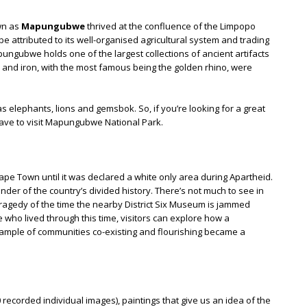
wn as
Mapungubwe
thrived at the confluence of the Limpopo
e attributed to its well-organised agricultural system and trading
pungubwe holds one of the largest collections of ancient artifacts
 and iron, with the most famous being the golden rhino, were
as elephants, lions and gemsbok. So, if you’re looking for a great
u have to visit Mapungubwe National Park.
f Cape Town until it was declared a white only area during Apartheid.
der of the country’s divided history. There’s not much to see in
e tragedy of the time the nearby District Six Museum is jammed
se who lived through this time, visitors can explore how a
mple of communities co-existing and flourishing became a
 recorded individual images), paintings that give us an idea of the