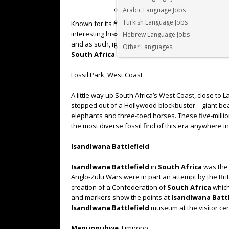
Arabic Language Jobs
Turkish Language Jobs
Known for its natural beauty, wide-ranging history, 
interesting historical sites. It is home to some of 
Hebrew Language Jobs
and as such, makes for a fantastic visit for any histo
Other Languages
South Africa
.
Fossil Park, West Coast
A little way up South Africa’s West Coast, close to 
stepped out of a Hollywood blockbuster – giant bea
elephants and three-toed horses. These five-million
the most diverse fossil find of this era anywhere in
Isandlwana Battlefield
Isandlwana Battlefield
in
South Africa
was the 
Anglo-Zulu Wars were in part an attempt by the Brit
creation of a Confederation of
South Africa
which
and markers show the points at
Isandlwana Battl
Isandlwana Battlefield
museum at the visitor cen
Mapungubwe
, Limpopo