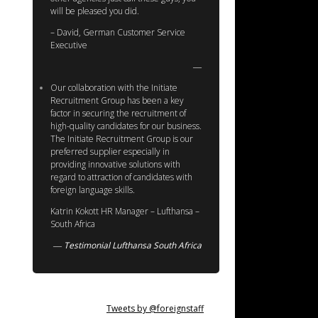
will be pleased you did.
– David, German Customer Service
Executive
Our collaboration with the Initiate
Recruitment Group has been a key
factor in securing the recruitment of
high-quality candidates for our business.
The Initiate Recruitment Group is our
preferred supplier especially in
providing innovative solutions with
regard to attraction of candidates with
foreign language skills.
Katrin Kokott HR Manager – Lufthansa –
South Africa
Testimonial Lufthansa South Africa
Tweets by @foreignstaff