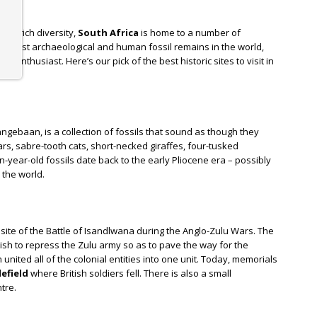
and rich diversity,
South Africa
is home to a number of
the oldest archaeological and human fossil remains in the world,
ry enthusiast. Here’s our pick of the best historic sites to visit in
Langebaan, is a collection of fossils that sound as though they
rs, sabre-tooth cats, short-necked giraffes, four-tusked
-year-old fossils date back to the early Pliocene era – possibly
 the world.
site of the Battle of Isandlwana during the Anglo-Zulu Wars. The
ish to repress the Zulu army so as to pave the way for the
 united all of the colonial entities into one unit. Today, memorials
efield
where British soldiers fell. There is also a small
tre.