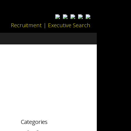
Recruitment | Executive Search
Categories