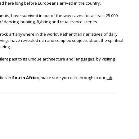
ted here long before Europeans arrived in the country.
ments, have survived in out-of-the-way caves for at least 25 000
 of dancing, hunting, fighting and ritual trance scenes.
rock art anywhere in the world’. Rather than narratives of daily
awings have revealed rich and complex subjects about the spiritual
being.
ulent past to its unique architecture and languages, by visiting
ties in
South Africa
, make sure you click through to our
job