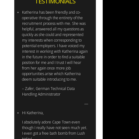
TESTIMONIALS
Katherina has been friendly and co-
operative through the entirety of the
recruitment process with me. She was
helpful, answered all my questions as
quickly as she could and represented
my interests when corresponding to
potential employers. I have voiced my
interest in working with Katherina again
in the future in order to find a suitable
position for me and I trust I will hear
from her again once more job
opportunities arise which Katherina
deem suitable introducing to me.
– Zafer, German Technical Data
Handling Administrator
Hi Katherina,
I absolutely adore Cape Town even
though I really have not seen much yet.
I even got a free bath bomb from Lush
today!