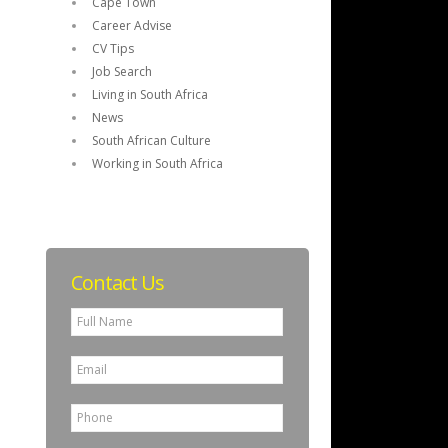
Cape Town
Career Advise
CV Tips
Job Search
Living in South Africa
News
South African Culture
Working in South Africa
Contact Us