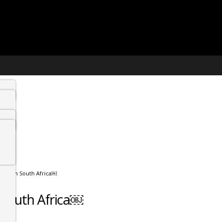
o visit in South Africa￼
in South Africa￼