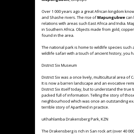
Over 1 000 years ago a great African kingdom kno
and Shashe rivers. The rise of
Mapungubwe
can b
relations with areas such East Africa and India. Ma
in Southern Africa. Objects made from gold, copper
found in the area.
The national park is home to wildlife species such 
wildlife safari with a touch of ancient history, yo
District Six Museum
District Six was a once lively, multicultural area o
It is now a barren landscape and an evocative remin
District Six itself today, but to understand the tru
packed full of information. Telling the story of tho
neighbourhood which was once an outstanding exa
terrible story of Apartheid in practice.
uKhahlamba Drakensberg Park, KZN
The Drakensberg is rich in San rock art (over 40 000