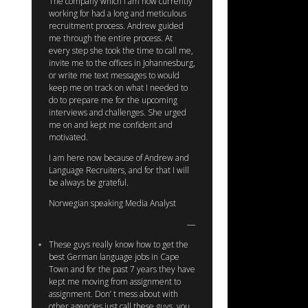
The company which I am now currently
working for had a long and meticulous
recruitment process. Andrew guided
me through the entire process. At
every step she took the time to call me,
invite me to the offices in Johannesburg,
or write me text messages to would
keep me on track on what I needed to
do to prepare me for the upcoming
interviews and challenges. She urged
me on and kept me confident and
motivated.
I am here now because of Andrew and
Language Recruiters, and for that I will
be always be grateful.
Norwegian speaking Media Analyst
These guys really know how to get the
best German language jobs in Cape
Town and for the past 7 years they have
kept me moving from assignment to
assignment. Don’ t mess about with
other agencies just call these guys, you