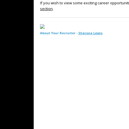
If you wish to view some exciting career opportunit
section
.
About Your Recruiter -
Sherone Lewis