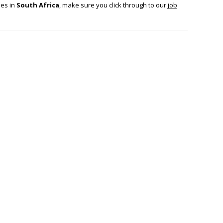
ies in
South Africa
, make sure you click through to our
job