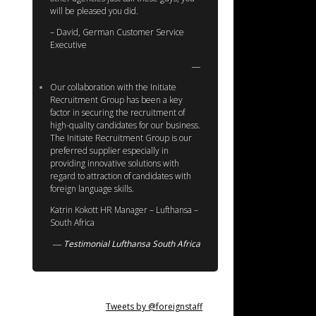
will be pleased you did.
– David, German Customer Service
Executive
Our collaboration with the Initiate
Recruitment Group has been a key
factor in securing the recruitment of
high-quality candidates for our business.
The Initiate Recruitment Group is our
preferred supplier especially in
providing innovative solutions with
regard to attraction of candidates with
foreign language skills.
Katrin Kokott HR Manager – Lufthansa –
South Africa
Testimonial Lufthansa South Africa
Tweets by @foreignstaff