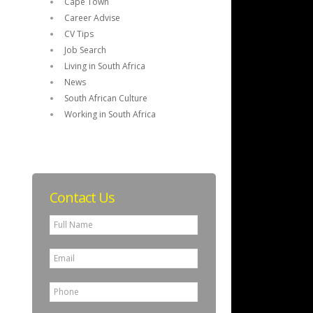
Cape Town
Career Advise
CV Tips
Job Search
Living in South Africa
News
South African Culture
Working in South Africa
Contact Us