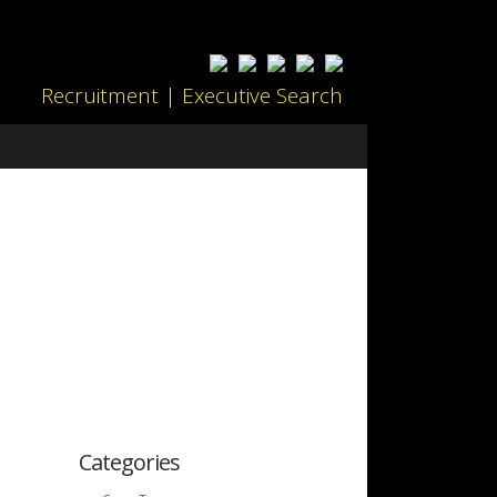
Recruitment | Executive Search
Categories