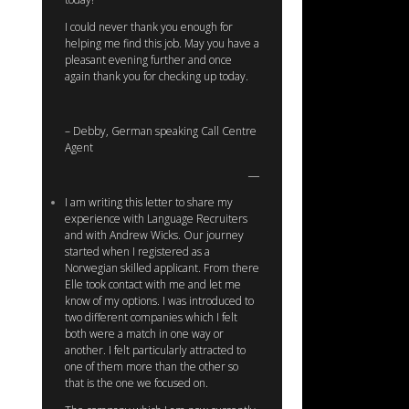
I could never thank you enough for
helping me find this job. May you have a
pleasant evening further and once
again thank you for checking up today.
– Debby, German speaking Call Centre
Agent
I am writing this letter to share my
experience with Language Recruiters
and with Andrew Wicks. Our journey
started when I registered as a
Norwegian skilled applicant. From there
Elle took contact with me and let me
know of my options. I was introduced to
two different companies which I felt
both were a match in one way or
another. I felt particularly attracted to
one of them more than the other so
that is the one we focused on.