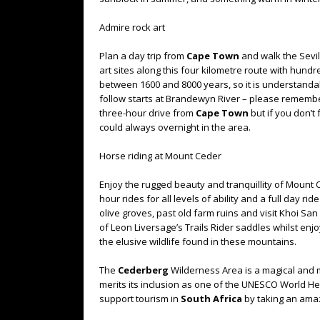
Admire rock art
Plan a day trip from
Cape Town
and walk the Sevill
art sites along this four kilometre route with hundre
between 1600 and 8000 years, so it is understandab
follow starts at Brandewyn River – please remember 
three-hour drive from
Cape Town
but if you don’t
could always overnight in the area.
Horse riding at Mount Ceder
Enjoy the rugged beauty and tranquillity of Mount 
hour rides for all levels of ability and a full day r
olive groves, past old farm ruins and visit Khoi Sa
of Leon Liversage’s Trails Rider saddles whilst enj
the elusive wildlife found in these mountains.
The
Cederberg
Wilderness Area is a magical and m
merits its inclusion as one of the UNESCO World Her
support tourism in
South Africa
by taking an amazi