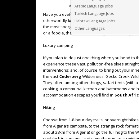
Arabic Language Jobs
Turkish Language Jobs
Have you ever visited the
Cederberg
Wilderness A
otherworldly landscape of mystical stone figures, 
Hebrew Language Jobs
the most spectacular mountain ranges around. Whe
Other Languages
or a foodie, there’ll be something that will bring yo
Luxury camping
If you plan to do just one thing when you head to 
experience these vast, pollution-free skies at nigh
interventions; and, of course, to bring out your i
the vast
Cederberg
Wilderness. Gecko Creek Wilder
They offer, among other things, safari tents (with a r
cooking, a communal kitchen and bathrooms and ho
accommodation escapes you’ll find in
South Afric
Hiking
Choose from 1-8-hour day trails, or overnight hikes
from Algeria’s campsite, to the strange rock formati
about 28km from Algeria) or go the full hog to the
sunblock in summer, and something warm in winter.