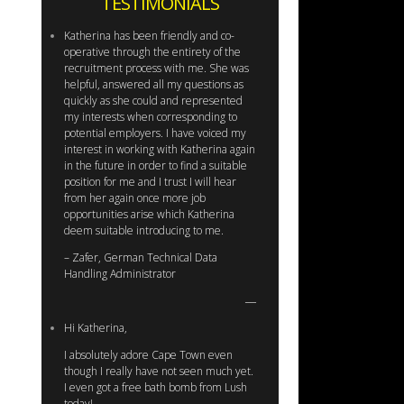
TESTIMONIALS
Katherina has been friendly and co-
operative through the entirety of the
recruitment process with me. She was
helpful, answered all my questions as
quickly as she could and represented
my interests when corresponding to
potential employers. I have voiced my
interest in working with Katherina again
in the future in order to find a suitable
position for me and I trust I will hear
from her again once more job
opportunities arise which Katherina
deem suitable introducing to me.
– Zafer, German Technical Data
Handling Administrator
Hi Katherina,
I absolutely adore Cape Town even
though I really have not seen much yet.
I even got a free bath bomb from Lush
today!