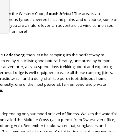
rea in the Western Cape,
South Africa
? The area is an
indigenous fynbos-covered hills and plains and of course, some of
ther you are a nature lover, an adventurer, a wine connoisseur
u back for more!
the
Cederberg
, then let it be camping! It’s the perfect way to
t; to enjoy rustic living and natural beauty, unmarred by human
nner adventurer, as you spend days trekking about and exploring
ness Lodge is well-equipped to ease all those camping jitters.
ustic twist – and a delightful little porch too), delicious home
nestly, one of the most peaceful, far-removed and private
a
.
, depending on your mood or level of fitness. Walk to the waterfall
on called the Maltese Cross (get a permit from Dwarsrivier office,
 Wolfberg Arch. Remember to take water, hat, sunglasses and
 Tell someone which route you’re taking in case of emergencies.