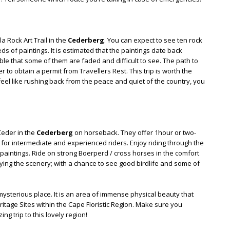
a Rock Art Trail in the
Cederberg
. You can expect to see ten rock
ds of paintings. It is estimated that the paintings date back
le that some of them are faded and difficult to see. The path to
to obtain a permit from Travellers Rest. This trip is worth the
 feel like rushing back from the peace and quiet of the country, you
Ceder in the
Cederberg
on horseback. They offer 1hour or two-
ide for intermediate and experienced riders. Enjoy riding through the
n paintings. Ride on strong Boerperd / cross horses in the comfort
oying the scenery; with a chance to see good birdlife and some of
ysterious place. It is an area of immense physical beauty that
itage Sites within the Cape Floristic Region. Make sure you
ng trip to this lovely region!