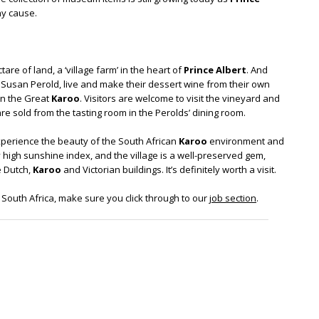
hy cause.
re of land, a ‘village farm’ in the heart of
Prince Albert
. And
Susan Perold, live and make their dessert wine from their own
 in the Great
Karoo
. Visitors are welcome to visit the vineyard and
re sold from the tasting room in the Perolds’ dining room.
xperience the beauty of the South African
Karoo
environment and
 high sunshine index, and the village is a well-preserved gem,
e Dutch,
Karoo
and Victorian buildings. It’s definitely worth a visit.
in South Africa, make sure you click through to our
job section
.