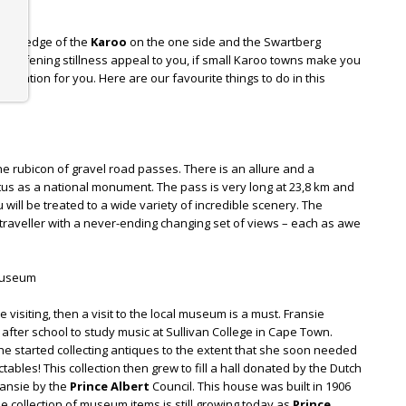
on the edge of the
Karoo
on the one side and the Swartberg
 deafening stillness appeal to you, if small Karoo towns make you
tination for you. Here are our favourite things to do in this
he rubicon of gravel road passes. There is an allure and a
atus as a national monument. The pass is very long at 23,8 km and
u will be treated to a wide variety of incredible scenery. The
traveller with a never-ending changing set of views – each as awe
 Museum
e visiting, then a visit to the local museum is a must. Fransie
 after school to study music at Sullivan College in Cape Town.
she started collecting antiques to the extent that she soon needed
tables! This collection then grew to fill a hall donated by the Dutch
ansie by the
Prince Albert
Council. This house was built in 1906
e collection of museum items is still growing today as
Prince