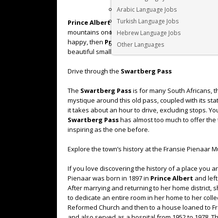
Arabic Language Jobs
Turkish Language Jobs
Prince Albert
lies in a picturesque fertile valley 
mountains on the other. If wide open spaces and a
Hebrew Language Jobs
happy, then
Prince Albert
would be the perfect des
Other Languages
beautiful small town.
Drive through the
Swartberg Pass
The
Swartberg Pass
is for many South Africans, t
mystique around this old pass, coupled with its st
it takes about an hour to drive, excluding stops. Yo
Swartberg Pass
has almost too much to offer the 
inspiring as the one before.
Explore the town’s history at the Fransie Pienaar
If you love discovering the history of a place you ar
Pienaar was born in 1897 in
Prince Albert
and left
After marrying and returning to her home district, 
to dedicate an entire room in her home to her collec
Reformed Church and then to a house loaned to Fr
and also served as a hospital from 1952 to 1978. Th