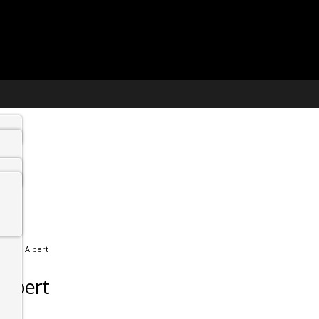
 Prince Albert
 Albert