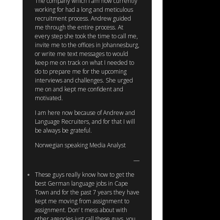
The company which I am now currently
working for had a long and meticulous
recruitment process. Andrew guided
me through the entire process. At
every step she took the time to call me,
invite me to the offices in Johannesburg,
or write me text messages to would
keep me on track on what I needed to
do to prepare me for the upcoming
interviews and challenges. She urged
me on and kept me confident and
motivated.
I am here now because of Andrew and
Language Recruiters, and for that I will
be always be grateful.
Norwegian speaking Media Analyst
These guys really know how to get the
best German language jobs in Cape
Town and for the past 7 years they have
kept me moving from assignment to
assignment. Don’ t mess about with
other agencies just call these guys, you