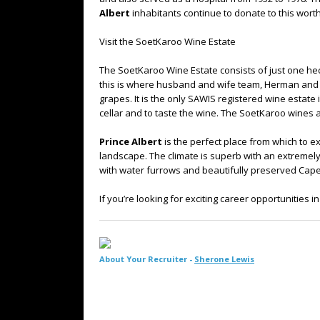
Albert
inhabitants continue to donate to this wort
Visit the SoetKaroo Wine Estate
The SoetKaroo Wine Estate consists of just one hecta
this is where husband and wife team, Herman and 
grapes. It is the only SAWIS registered wine estate
cellar and to taste the wine. The SoetKaroo wines a
Prince Albert
is the perfect place from which to e
landscape. The climate is superb with an extremely
with water furrows and beautifully preserved Cap
If you’re looking for exciting career opportunities 
About Your Recruiter -
Sherone Lewis