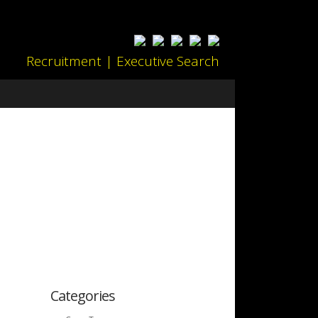
Recruitment | Executive Search
Categories