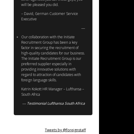
will be pleased you did.
– David, German Customer Service
Executive
Our collaboration with the Initiate
Recruitment Group has been a key
factor in securing the recruitment of
high-quality candidates for our business.
The Initiate Recruitment Group is our
preferred supplier especially in
providing innovative solutions with
regard to attraction of candidates with
foreign language skills.
Katrin Kokott HR Manager – Lufthansa –
South Africa
Testimonial Lufthansa South Africa
Tweets by @foreignstaff