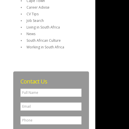
Cape Town
Career Advise
CV Tips
Job Search
Living in South Africa
News
South African Culture
Working in South Africa
Contact Us