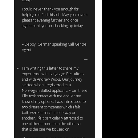
I could never thank you enough for
helping me find this job. May you have a
pleasant evening further and once
again thank you for checking up today.
– Debby, German speaking Call Centre
Agent
I am writing this letter to share my
experience with Language Recruiters
and with Andrew Wicks. Our journey
started when I registered as a
Norwegian skilled applicant. From there
Elle took contact with me and let me
know of my options. I was introduced to
two different companies which I felt
both were a match in one way or
another. I felt particularly attracted to
one of them more than the other so
that is the one we focused on.