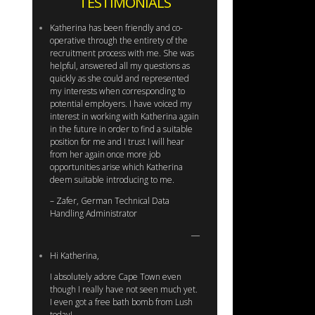
TESTIMONIALS
Katherina has been friendly and co-
operative through the entirety of the
recruitment process with me. She was
helpful, answered all my questions as
quickly as she could and represented
my interests when corresponding to
potential employers. I have voiced my
interest in working with Katherina again
in the future in order to find a suitable
position for me and I trust I will hear
from her again once more job
opportunities arise which Katherina
deem suitable introducing to me.
– Zafer, German Technical Data
Handling Administrator
Hi Katherina,
I absolutely adore Cape Town even
though I really have not seen much yet.
I even got a free bath bomb from Lush
today!