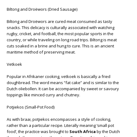
Biltong and Droëwors (Dried Sausage)
Biltong and Droëwors are cured meat consumed as tasty
snacks. This delicacy is culturally associated with watching
rugby, cricket, and football, the most popular sports in the
country, or while traveling on long road trips. Biltong is meat
cuts soaked in a brine and hung to cure. This is an ancient
maritime method of preserving meat.
Vetkoek
Popular in Afrikaner cooking, vetkoek is basically a fried
doughbread. The word means “fat cake” and is similar to the
Dutch oliebollen. It can be accompanied by sweet or savoury
toppings like minced curry and chutney.
Potjiekos (Small-Pot Food)
As with braai, potjiekos encompasses a style of cooking,
rather than a particular recipe. Literally meaning ‘small pot
food’, the practice was brought to
South Africa
by the Dutch