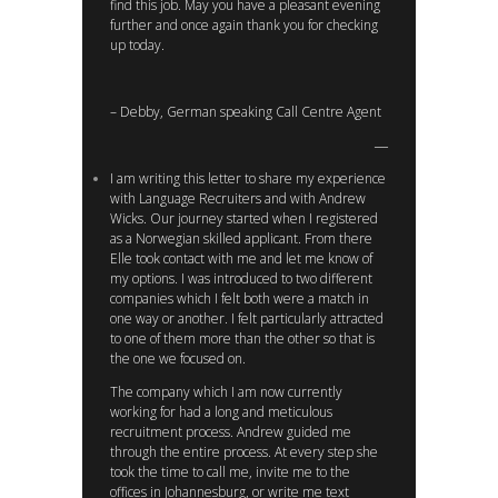
find this job. May you have a pleasant evening
further and once again thank you for checking
up today.
– Debby, German speaking Call Centre Agent
I am writing this letter to share my experience
with Language Recruiters and with Andrew
Wicks. Our journey started when I registered
as a Norwegian skilled applicant. From there
Elle took contact with me and let me know of
my options. I was introduced to two different
companies which I felt both were a match in
one way or another. I felt particularly attracted
to one of them more than the other so that is
the one we focused on.
The company which I am now currently
working for had a long and meticulous
recruitment process. Andrew guided me
through the entire process. At every step she
took the time to call me, invite me to the
offices in Johannesburg, or write me text