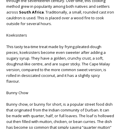
through the seventeenth century. Over time, this cooking
method grew in popularity among both natives and settlers
across
South Africa
. Traditionally, a small, rounded cast iron
cauldron is used. This is placed over a wood fire to cook
outside for several hours.
Koeksisters
This tasty tea-time treat made by frying pleated-dough
pieces, koeksisters become even sweeter after adding a
sugary syrup. They have a golden, crunchy crust, a soft,
doughnut-like centre, and are super sticky. The Cape Malay
version, compared to the more common sweet version, is
rolled in desiccated coconut, and it has a slightly spicy
flavour.
Bunny Chow
Bunny chow, or bunny for short, is a popular street food dish
that originated from the Indian community of Durban. It can
be made with quarter, half, or full loaves. The loaf is hollowed
out then filled with mutton, chicken, or bean curries. The dish
has become so common that simply saying “quarter mutton”