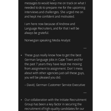
messages to would keep me on track on what I
needed to do to prepare me for the upcoming
interviews and challenges. She urged me on
and kept me confident and motivated.
I am here now because of Andrew and
Language Recruiters, and for that I will be
always be grateful.
Norwegian speaking Media Analyst
These guys really know how to get the best
German language jobs in Cape Town and for
the past 7 years they have kept me moving
from assignment to assignment. Don’ t mess
about with other agencies just call these guys,
you will be pleased you did.
– David, German Customer Service Executive
Our collaboration with the Initiate Recruitment
Group has been a key factor in securing the
recruitment of high-quality candidates for our