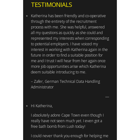
TESTIMONIALS
Katherina has been friendly and co-operative
through the entirety of the recruitment
process with me. She was helpful, answered
all my questions as quickly as she could and
represented my interests when corresponding
to potential employers. I have voiced my
interest in working with Katherina again in the
future in order to find a suitable position for
me and I trust I will hear from her again once
more job opportunities arise which Katherina
deem suitable introducing to me.
– Zafer, German Technical Data Handling
Administrator
Hi Katherina,
I absolutely adore Cape Town even though I
really have not seen much yet. I even got a
free bath bomb from Lush today!
I could never thank you enough for helping me