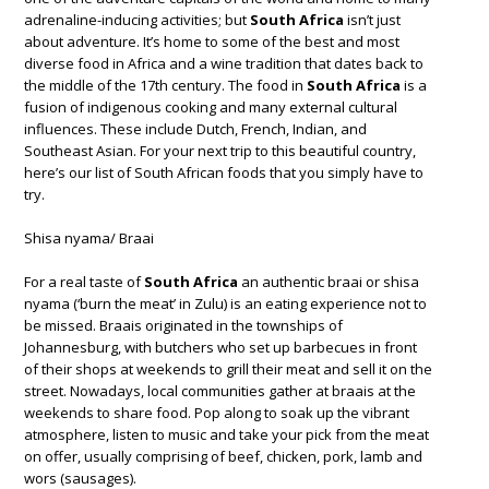
adrenaline-inducing activities; but
South Africa
isn’t just
about adventure. It’s home to some of the best and most
diverse food in Africa and a wine tradition that dates back to
the middle of the 17th century. The food in
South Africa
is a
fusion of indigenous cooking and many external cultural
influences. These include Dutch, French, Indian, and
Southeast Asian. For your next trip to this beautiful country,
here’s our list of South African foods that you simply have to
try.
Shisa nyama/ Braai
For a real taste of
South Africa
an authentic braai or shisa
nyama (‘burn the meat’ in Zulu) is an eating experience not to
be missed. Braais originated in the townships of
Johannesburg, with butchers who set up barbecues in front
of their shops at weekends to grill their meat and sell it on the
street. Nowadays, local communities gather at braais at the
weekends to share food. Pop along to soak up the vibrant
atmosphere, listen to music and take your pick from the meat
on offer, usually comprising of beef, chicken, pork, lamb and
wors (sausages).