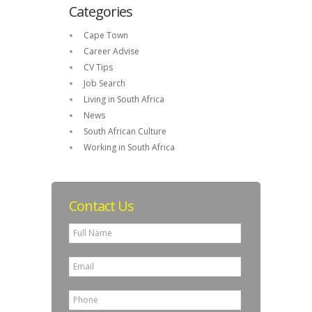
Categories
Cape Town
Career Advise
CV Tips
Job Search
Living in South Africa
News
South African Culture
Working in South Africa
Contact Us