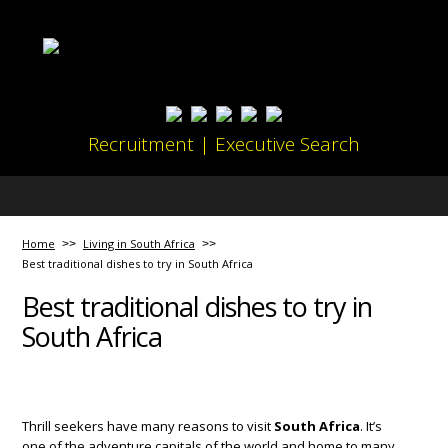
Recruitment | Executive Search
Home
Living in South Africa
Best traditional dishes to try in South Africa
Best traditional dishes to try in
South Africa
Thrill seekers have many reasons to visit
South Africa
. It’s
one of the adventure capitals of the world and home to many