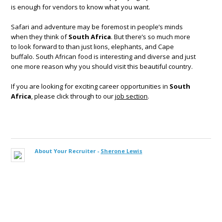
is enough for vendors to know what you want.
Safari and adventure may be foremost in people’s minds
when they think of
South Africa
. But there’s so much more
to look forward to than just lions, elephants, and Cape
buffalo. South African food is interesting and diverse and just
one more reason why you should visit this beautiful country.
If you are looking for exciting career opportunities in
South
Africa
, please click through to our
job section
.
About Your Recruiter -
Sherone Lewis