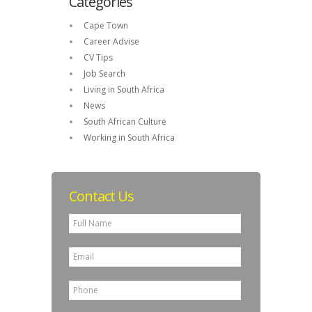
Categories
Cape Town
Career Advise
CV Tips
Job Search
Living in South Africa
News
South African Culture
Working in South Africa
Contact Us