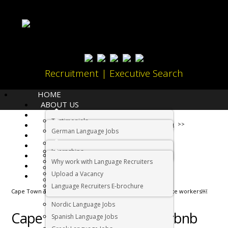
Recruitment | Executive Search
HOME
ABOUT US
LANGUAGES
Testimonials
JOBS
Home
Living in South Africa
German Language Jobs
CANDIDATES
Dutch Language Jobs
EMPLOYERS
Internships
IMMIGRATION
French Language Jobs
Why work with Language Recruiters
RELOCATION
Asian Language Jobs
Upload a Vacancy
CONTACT US
Italian Language Jobs
Language Recruiters E-brochure
Cape Town Tourism and Airbnb partner up to attract remote workers￼
Portuguese Language Jobs
Nordic Language Jobs
Cape Town Tourism and Airbnb
Spanish Language Jobs