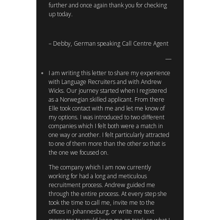
further and once again thank you for checking
up today.
– Debby, German speaking Call Centre Agent
I am writing this letter to share my experience
with Language Recruiters and with Andrew
Wicks. Our journey started when I registered
as a Norwegian skilled applicant. From there
Elle took contact with me and let me know of
my options. I was introduced to two different
companies which I felt both were a match in
one way or another. I felt particularly attracted
to one of them more than the other so that is
the one we focused on.
The company which I am now currently
working for had a long and meticulous
recruitment process. Andrew guided me
through the entire process. At every step she
took the time to call me, invite me to the
offices in Johannesburg, or write me text