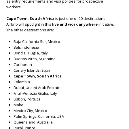
as entry requirements and visa policies for prospective
workers.
Cape Town, South Africa
is just one of 20 destinations
Airbnb will spotlight in this
live and work anywhere
initiative.
The other destinations are:
Baja California Sur, Mexico
Bali, Indonesia
Brindisi, Puglia, Italy
Buenos Aires, Argentina
Caribbean
Canary Islands, Spain
Cape Town, South Africa
Colombia
Dubai, United Arab Emirates
Friuli-Venezia Giulia, Italy
Lisbon, Portugal
Malta
Mexico City, Mexico
Palm Springs, California, USA
Queensland, Australia
Rural France