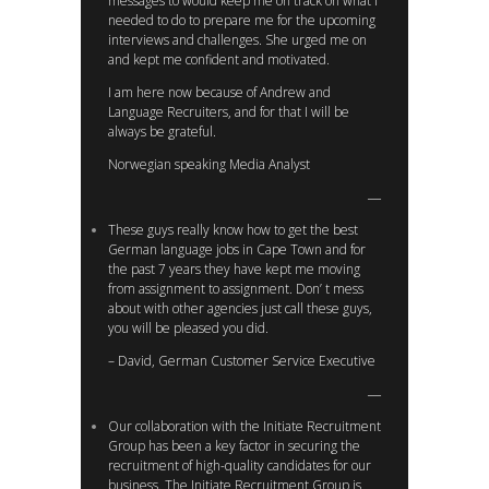
messages to would keep me on track on what I
needed to do to prepare me for the upcoming
interviews and challenges. She urged me on
and kept me confident and motivated.
I am here now because of Andrew and
Language Recruiters, and for that I will be
always be grateful.
Norwegian speaking Media Analyst
These guys really know how to get the best
German language jobs in Cape Town and for
the past 7 years they have kept me moving
from assignment to assignment. Don’ t mess
about with other agencies just call these guys,
you will be pleased you did.
– David, German Customer Service Executive
Our collaboration with the Initiate Recruitment
Group has been a key factor in securing the
recruitment of high-quality candidates for our
business. The Initiate Recruitment Group is