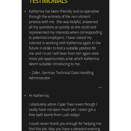
TESTIMONIALS
Katherina has been friendly and co-operative
through the entirety of the recruitment
process with me. She was helpful, answered
all my questions as quickly as she could and
represented my interests when corresponding
to potential employers. I have voiced my
interest in working with Katherina again in the
future in order to find a suitable position for
me and I trust I will hear from her again once
more job opportunities arise which Katherina
deem suitable introducing to me.
– Zafer, German Technical Data Handling
Administrator
Hi Katherina,
I absolutely adore Cape Town even though I
really have not seen much yet. I even got a
free bath bomb from Lush today!
I could never thank you enough for helping me
find this job. May you have a pleasant evening