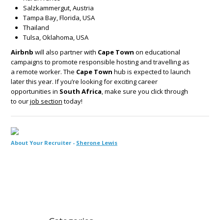
Salzkammergut, Austria
Tampa Bay, Florida, USA
Thailand
Tulsa, Oklahoma, USA
Airbnb
will also partner with
Cape Town
on educational
campaigns to promote responsible hosting and travelling as
a remote worker. The
Cape Town
hub is expected to launch
later this year. If you’re looking for exciting career
opportunities in
South Africa
, make sure you click through
to our
job section
today!
About Your Recruiter -
Sherone Lewis