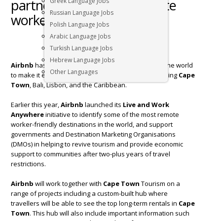
partner up to attract remote
Greek Language Jobs
Russian Language Jobs
workers￼
Polish Language Jobs
Arabic Language Jobs
Turkish Language Jobs
Hebrew Language Jobs
Airbnb
has partnered with 20 destinations around the world
Other Languages
to make it easier to
live and work anywhere
, including
Cape
Town
, Bali, Lisbon, and the Caribbean.
Earlier this year,
Airbnb
launched its
Live and Work
Anywhere
initiative to identify some of the most remote
worker-friendly destinations in the world, and support
governments and Destination Marketing Organisations
(DMOs) in helping to revive tourism and provide economic
support to communities after two-plus years of travel
restrictions.
Airbnb
will work together with
Cape Town
Tourism on a
range of projects including a custom-built hub where
travellers will be able to see the top long-term rentals in
Cape
Town
. This hub will also include important information such