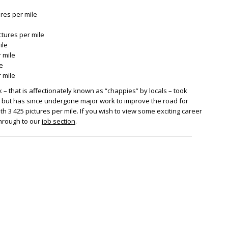
ures per mile
ictures per mile
ile
 mile
le
 mile
– that is affectionately known as “chappies” by locals – took
2, but has since undergone major work to improve the road for
with 3 425 pictures per mile. If you wish to view some exciting career
through to our
job section
.