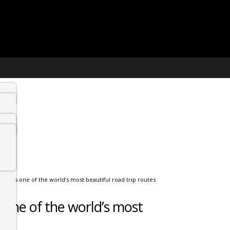
ed as one of the world’s most beautiful road trip routes
one of the world’s most