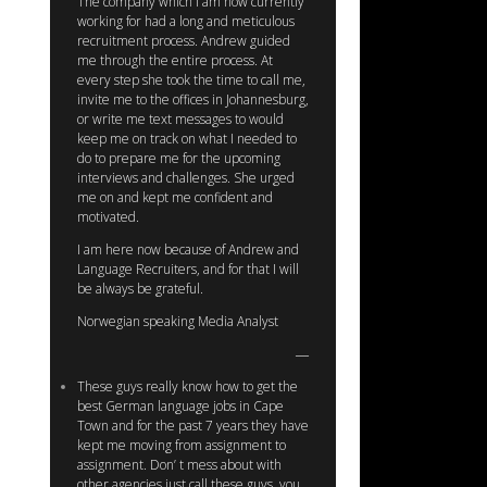
The company which I am now currently
working for had a long and meticulous
recruitment process. Andrew guided
me through the entire process. At
every step she took the time to call me,
invite me to the offices in Johannesburg,
or write me text messages to would
keep me on track on what I needed to
do to prepare me for the upcoming
interviews and challenges. She urged
me on and kept me confident and
motivated.
I am here now because of Andrew and
Language Recruiters, and for that I will
be always be grateful.
Norwegian speaking Media Analyst
These guys really know how to get the
best German language jobs in Cape
Town and for the past 7 years they have
kept me moving from assignment to
assignment. Don’ t mess about with
other agencies just call these guys, you