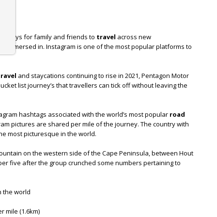
ng ways for family and friends to
travel
across new
e immersed in. Instagram is one of the most popular platforms to
travel
and staycations continuing to rise in 2021, Pentagon Motor
ket list journey’s that travellers can tick off without leaving the
stagram hashtags associated with the world’s most popular
road
am pictures are shared per mile of the journey. The country with
he most picturesque in the world.
mountain on the western side of the Cape Peninsula, between Hout
r five after the group crunched some numbers pertaining to
n the world
r mile (1.6km)