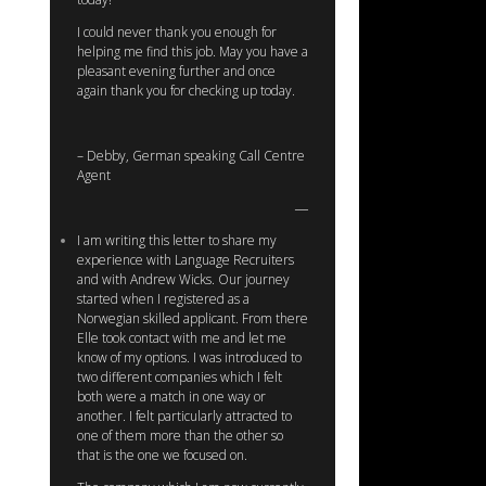
I could never thank you enough for
helping me find this job. May you have a
pleasant evening further and once
again thank you for checking up today.
– Debby, German speaking Call Centre
Agent
I am writing this letter to share my
experience with Language Recruiters
and with Andrew Wicks. Our journey
started when I registered as a
Norwegian skilled applicant. From there
Elle took contact with me and let me
know of my options. I was introduced to
two different companies which I felt
both were a match in one way or
another. I felt particularly attracted to
one of them more than the other so
that is the one we focused on.