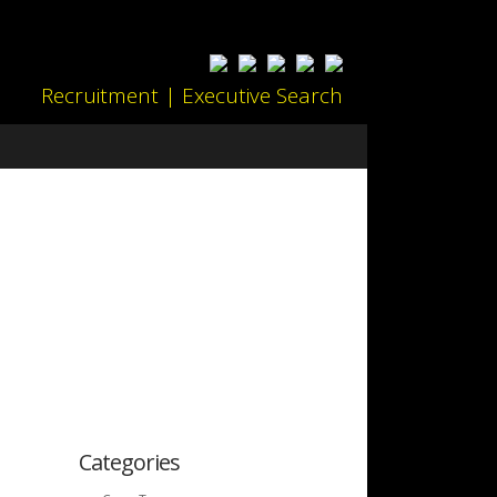
Recruitment | Executive Search
Categories