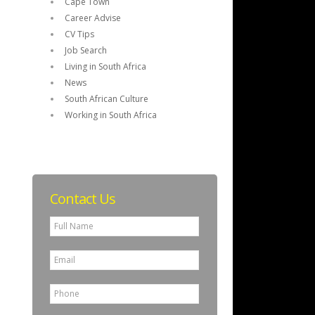
Cape Town
Career Advise
CV Tips
Job Search
Living in South Africa
News
South African Culture
Working in South Africa
Contact Us