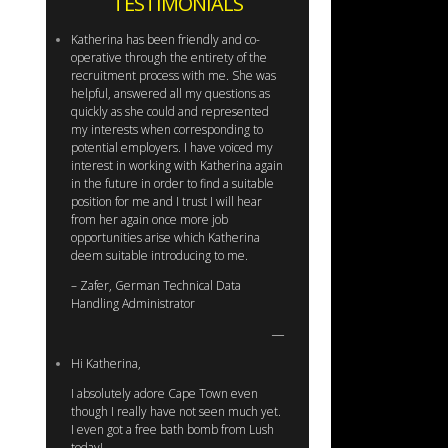
TESTIMONIALS
Katherina has been friendly and co-
operative through the entirety of the
recruitment process with me. She was
helpful, answered all my questions as
quickly as she could and represented
my interests when corresponding to
potential employers. I have voiced my
interest in working with Katherina again
in the future in order to find a suitable
position for me and I trust I will hear
from her again once more job
opportunities arise which Katherina
deem suitable introducing to me.
– Zafer, German Technical Data
Handling Administrator
Hi Katherina,
I absolutely adore Cape Town even
though I really have not seen much yet.
I even got a free bath bomb from Lush
today!