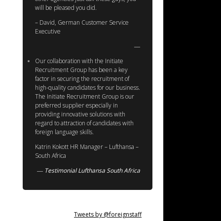
will be pleased you did.
– David, German Customer Service
Executive
Our collaboration with the Initiate
Recruitment Group has been a key
factor in securing the recruitment of
high-quality candidates for our business.
The Initiate Recruitment Group is our
preferred supplier especially in
providing innovative solutions with
regard to attraction of candidates with
foreign language skills.
Katrin Kokott HR Manager – Lufthansa –
South Africa
Testimonial Lufthansa South Africa
Tweets by @foreignstaff