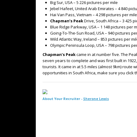
Big Sur, USA – 5 226 pictures per mile
Jebel Hafeet, United Arab Emirates – 4 840 pict
Hai Van Pass, Vietnam – 4 298 pictures per mile
Chapman’s Peak
Drive, South Africa – 3 425 p
Blue Ridge Parkway, USA – 1 148 pictures per m
Going-To-The-Sun Road, USA – 940 pictures per
Wild Atlantic Way, Ireland – 853 pictures per mi
Olympic Peninsula Loop, USA – 798 pictures per
Chapman’s Peak
came in at number five. The Peak 
seven years to complete and was first built in 192
tourists. It came in at 5.5 miles (almost 9km) route 
opportunities in South Africa, make sure you click 
About Your Recruiter -
Sherone Lewis