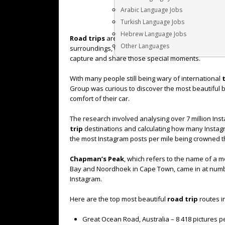
Arabic Language Jobs
Turkish Language Jobs
Hebrew Language Jobs
Road trips
are one of the most popular and exciti
Other Languages
surroundings, with so many unique sights to becom
capture and share those special moments.
With many people still being wary of international
Group was curious to discover the most beautiful buc
comfort of their car.
The research involved analysing over 7 million In
trip
destinations and calculating how many Instagr
the most Instagram posts per mile being crowned t
Chapman’s Peak
, which refers to the name of a 
Bay and Noordhoek in Cape Town, came in at numbe
Instagram.
Here are the top most beautiful
road trip
routes i
Great Ocean Road, Australia – 8 418 pictures pe