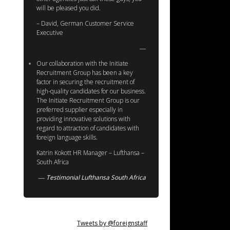
will be pleased you did.
– David, German Customer Service
Executive
Our collaboration with the Initiate
Recruitment Group has been a key
factor in securing the recruitment of
high-quality candidates for our business.
The Initiate Recruitment Group is our
preferred supplier especially in
providing innovative solutions with
regard to attraction of candidates with
foreign language skills.
Katrin Kokott HR Manager – Lufthansa –
South Africa
Testimonial Lufthansa South Africa
Tweets by @foreignstaff