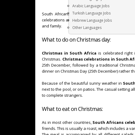
Arabic Language Jobs
Turkish Language Jobs
South Africans celebrate
Christmas
a bit diffe
celebrations and festive spirit is similar. In short,
C
Hebrew Language Jobs
and family.
Other Languages
What to do on Christmas day:
Christmas in South Africa
is celebrated right
Christmas.
Christmas celebrations in South Af
25th December, followed by a traditional Christm
dinner on Christmas Day (25th December) rather t
Because of the beautiful sunny weather in
South
next to the pool, or on patios. The casual setting a
to complete strangers.
What to eat on Christmas:
As in most other countries,
South Africans cele
friends. This is usually a roast, which includes a v
The meal is accompanied by all different salads