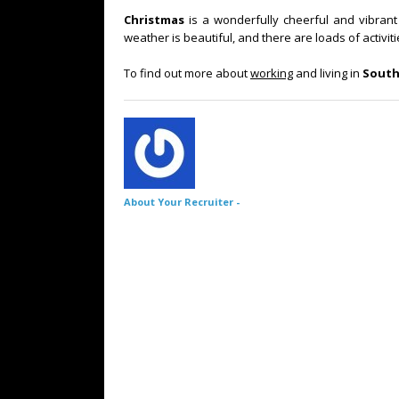
Christmas
is a wonderfully cheerful and vibrant 
weather is beautiful, and there are loads of activit
To find out more about
working
and living in
South
About Your Recruiter -