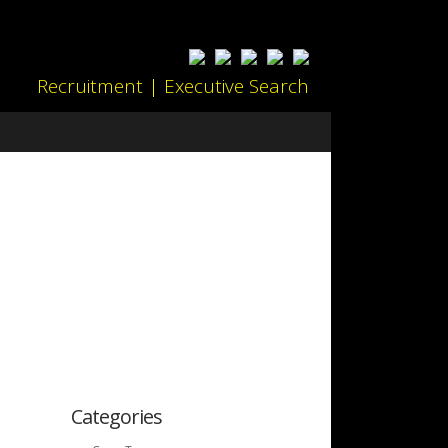
Recruitment | Executive Search
Categories