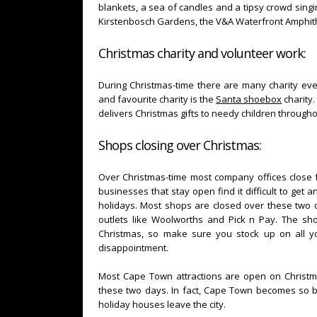
blankets, a sea of candles and a tipsy crowd singin
Kirstenbosch Gardens, the V&A Waterfront Amphith
Christmas charity and volunteer work:
During Christmas-time there are many charity eve
and favourite charity is the
Santa shoebox
charity.
delivers Christmas gifts to needy children through
Shops closing over Christmas:
Over Christmas-time most company offices close f
businesses that stay open find it difficult to get
holidays. Most shops are closed over these two da
outlets like Woolworths and Pick n Pay. The s
Christmas, so make sure you stock up on all y
disappointment.
Most Cape Town attractions are open on Christm
these two days. In fact, Cape Town becomes so 
holiday houses leave the city.