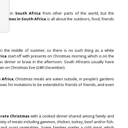
rently in
South Africa
from other parts of the world, but the
hristmas in South Africa
is all about the outdoors, food, friends
 in the middle of summer, so there is no such thing as a white
rica
start off with presents on Christmas morning, which is on the
as dinner or braai in the afternoon. South Africans usually have
han on Christmas Eve (24th December).
 Africa
, Christmas meals are eaten outside, in people’s gardens
llows for invitations to be extended to friends of friends, and even
brate Christmas
with a cooked dinner shared among family and
ariety of meats including gammon, chicken, turkey, beef and/or fish.
 and roast vegetables. Some families prefer a cold meal, which