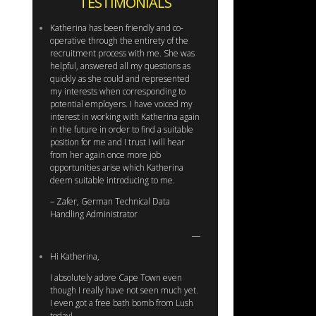
TESTIMONIALS
Katherina has been friendly and co-
operative through the entirety of the
recruitment process with me. She was
helpful, answered all my questions as
quickly as she could and represented
my interests when corresponding to
potential employers. I have voiced my
interest in working with Katherina again
in the future in order to find a suitable
position for me and I trust I will hear
from her again once more job
opportunities arise which Katherina
deem suitable introducing to me.
– Zafer, German Technical Data
Handling Administrator
Hi Katherina,
I absolutely adore Cape Town even
though I really have not seen much yet.
I even got a free bath bomb from Lush
today!