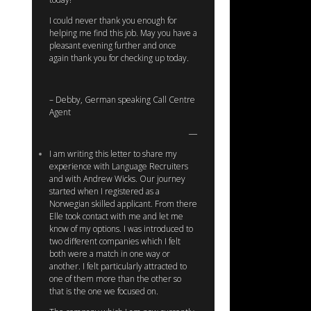
I could never thank you enough for
helping me find this job. May you have a
pleasant evening further and once
again thank you for checking up today.
– Debby, German speaking Call Centre
Agent
I am writing this letter to share my
experience with Language Recruiters
and with Andrew Wicks. Our journey
started when I registered as a
Norwegian skilled applicant. From there
Elle took contact with me and let me
know of my options. I was introduced to
two different companies which I felt
both were a match in one way or
another. I felt particularly attracted to
one of them more than the other so
that is the one we focused on.