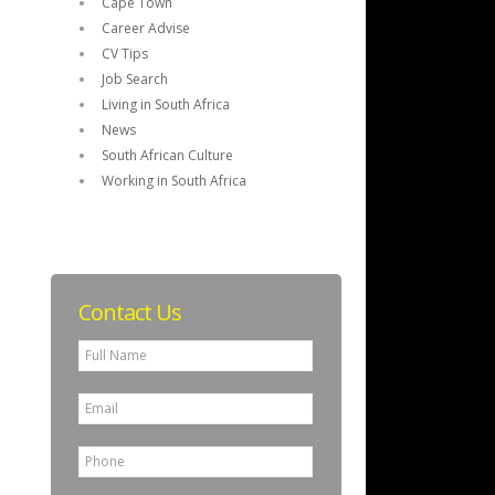
Cape Town
Career Advise
CV Tips
Job Search
Living in South Africa
News
South African Culture
Working in South Africa
Contact Us