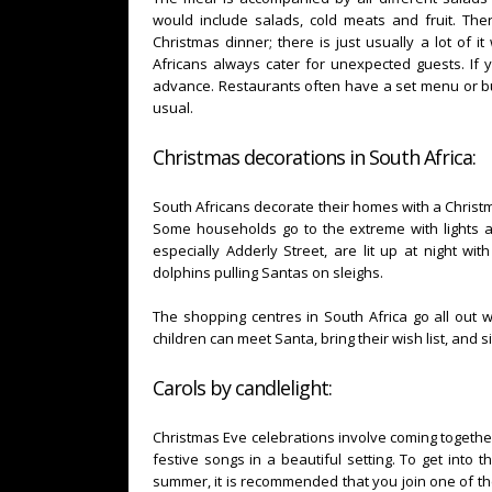
would include salads, cold meats and fruit. Ther
Christmas dinner; there is just usually a lot of i
Africans always cater for unexpected guests. If 
advance. Restaurants often have a set menu or buf
usual.
Christmas decorations in South Africa:
South Africans decorate their homes with a Christma
Some households go to the extreme with lights a
especially Adderly Street, are lit up at night wi
dolphins pulling Santas on sleighs.
The shopping centres in South Africa go all out 
children can meet Santa, bring their wish list, and si
Carols by candlelight:
Christmas Eve celebrations involve coming together 
festive songs in a beautiful setting. To get into t
summer, it is recommended that you join one of the