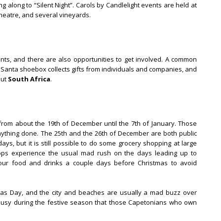
g along to “Silent Night”. Carols by Candlelight events are held at
eatre, and several vineyards.
nts, and there are also opportunities to get involved. A common
 Santa shoebox collects gifts from individuals and companies, and
out
South Africa
.
rom about the 19th of December until the 7th of January. Those
 anything done. The 25th and the 26th of December are both public
ys, but it is still possible to do some grocery shopping at large
hops experience the usual mad rush on the days leading up to
our food and drinks a couple days before Christmas to avoid
as Day, and the city and beaches are usually a mad buzz over
busy during the festive season that those Capetonians who own