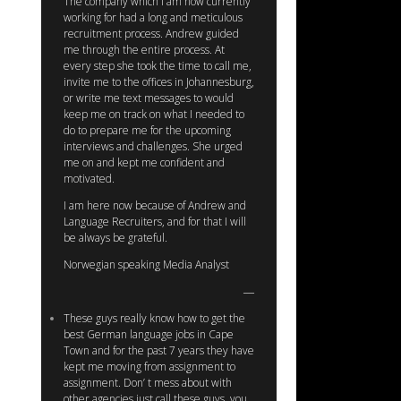
The company which I am now currently
working for had a long and meticulous
recruitment process. Andrew guided
me through the entire process. At
every step she took the time to call me,
invite me to the offices in Johannesburg,
or write me text messages to would
keep me on track on what I needed to
do to prepare me for the upcoming
interviews and challenges. She urged
me on and kept me confident and
motivated.
I am here now because of Andrew and
Language Recruiters, and for that I will
be always be grateful.
Norwegian speaking Media Analyst
These guys really know how to get the
best German language jobs in Cape
Town and for the past 7 years they have
kept me moving from assignment to
assignment. Don’ t mess about with
other agencies just call these guys, you