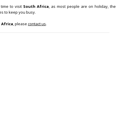
time to visit
South Africa
, as most people are on holiday, the
ies to keep you busy.
 Africa
, please
contact us
.