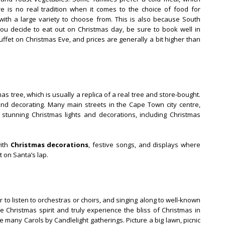
e is no real tradition when it comes to the choice of food for
t with a large variety to choose from. This is also because South
you decide to eat out on Christmas day, be sure to book well in
fet on Christmas Eve, and prices are generally a bit higher than
s tree, which is usually a replica of a real tree and store-bought.
nd decorating. Many main streets in the Cape Town city centre,
th stunning Christmas lights and decorations, including Christmas
with
Christmas decorations
, festive songs, and displays where
t on Santa’s lap.
to listen to orchestras or choirs, and singing along to well-known
he Christmas spirit and truly experience the bliss of Christmas in
 many Carols by Candlelight gatherings. Picture a big lawn, picnic