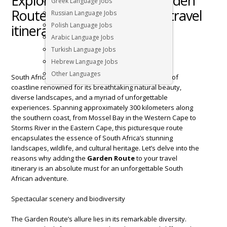
Exploring South Africa’s Garden
Greek Language Jobs
Route: A must-add to your travel
Russian Language Jobs
Polish Language Jobs
itinerary￼
Arabic Language Jobs
Turkish Language Jobs
Hebrew Language Jobs
Other Languages
South Africa’s
Garden Route
is a legendary stretch of
coastline renowned for its breathtaking natural beauty,
diverse landscapes, and a myriad of unforgettable
experiences. Spanning approximately 300 kilometers along
the southern coast, from Mossel Bay in the Western Cape to
Storms River in the Eastern Cape, this picturesque route
encapsulates the essence of South Africa’s stunning
landscapes, wildlife, and cultural heritage. Let’s delve into the
reasons why adding the
Garden Route
to your travel
itinerary is an absolute must for an unforgettable South
African adventure.
Spectacular scenery and biodiversity
The Garden Route’s allure lies in its remarkable diversity.