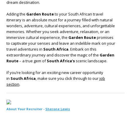
dream destination.
Adding the
Garden Route
to your South African travel
itinerary is an absolute must for a journey filled with natural
wonders, adventure, cultural experiences, and unforgettable
memories. Whether you seek adventure, relaxation, or an
immersive cultural experience, the
Garden Route
promises
to captivate your senses and leave an indelible mark on your
travel adventures in
South Africa
. Embark on this
extraordinary journey and discover the magic of the
Garden
Route
– a true gem of
South Africa’s
scenic landscape.
If you’re looking for an exciting new career opportunity
in
South Africa
, make sure you click through to our
job
section
.
About Your Recruiter -
Sherone Lewis