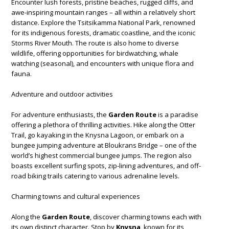
Encounter lush forests, pristine beaches, rugged cliffs, and
awe-inspiring mountain ranges – all within a relatively short
distance. Explore the Tsitsikamma National Park, renowned
for its indigenous forests, dramatic coastline, and the iconic
Storms River Mouth. The route is also home to diverse
wildlife, offering opportunities for birdwatching, whale
watching (seasonal), and encounters with unique flora and
fauna.
Adventure and outdoor activities
For adventure enthusiasts, the
Garden Route
is a paradise
offering a plethora of thrilling activities. Hike along the Otter
Trail, go kayaking in the Knysna Lagoon, or embark on a
bungee jumping adventure at Bloukrans Bridge – one of the
world’s highest commercial bungee jumps. The region also
boasts excellent surfing spots, zip-lining adventures, and off-
road biking trails catering to various adrenaline levels.
Charming towns and cultural experiences
Along the
Garden Route
, discover charming towns each with
its own distinct character. Stop by
Knysna
, known for its