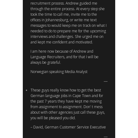
recruitment process. Andrew guided me
through the entire process. At every step she
took the time to call me, invite me to the
offices in Johannesburg, or write me text
messages to would keep me on track on what I
needed to do to prepare me for the upcoming
interviews and challenges. She urged me on
and kept me confident and motivated.
I am here now because of Andrew and
Language Recruiters, and for that I will be
always be grateful.
Norwegian speaking Media Analyst
These guys really know how to get the best
German language jobs in Cape Town and for
the past 7 years they have kept me moving
from assignment to assignment. Don’ t mess
about with other agencies just call these guys,
you will be pleased you did.
– David, German Customer Service Executive