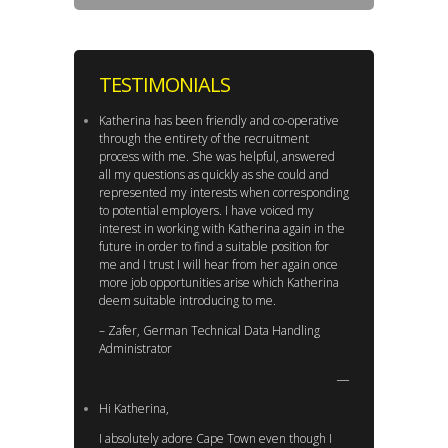
TESTIMONIALS
Katherina has been friendly and co-operative
through the entirety of the recruitment
process with me. She was helpful, answered
all my questions as quickly as she could and
represented my interests when corresponding
to potential employers. I have voiced my
interest in working with Katherina again in the
future in order to find a suitable position for
me and I trust I will hear from her again once
more job opportunities arise which Katherina
deem suitable introducing to me.
– Zafer, German Technical Data Handling
Administrator
Hi Katherina,
I absolutely adore Cape Town even though I