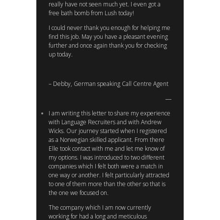
really have not seen much yet. I even got a
free bath bomb from Lush today!
I could never thank you enough for helping me
find this job. May you have a pleasant evening
further and once again thank you for checking
up today.
– Debby, German speaking Call Centre Agent
I am writing this letter to share my experience
with Language Recruiters and with Andrew
Wicks. Our journey started when I registered
as a Norwegian skilled applicant. From there
Elle took contact with me and let me know of
my options. I was introduced to two different
companies which I felt both were a match in
one way or another. I felt particularly attracted
to one of them more than the other so that is
the one we focused on.
The company which I am now currently
working for had a long and meticulous