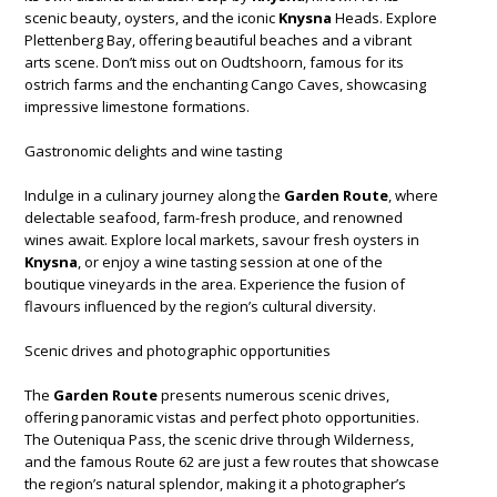
scenic beauty, oysters, and the iconic
Knysna
Heads. Explore
Plettenberg Bay, offering beautiful beaches and a vibrant
arts scene. Don’t miss out on Oudtshoorn, famous for its
ostrich farms and the enchanting Cango Caves, showcasing
impressive limestone formations.
Gastronomic delights and wine tasting
Indulge in a culinary journey along the
Garden Route
, where
delectable seafood, farm-fresh produce, and renowned
wines await. Explore local markets, savour fresh oysters in
Knysna
, or enjoy a wine tasting session at one of the
boutique vineyards in the area. Experience the fusion of
flavours influenced by the region’s cultural diversity.
Scenic drives and photographic opportunities
The
Garden Route
presents numerous scenic drives,
offering panoramic vistas and perfect photo opportunities.
The Outeniqua Pass, the scenic drive through Wilderness,
and the famous Route 62 are just a few routes that showcase
the region’s natural splendor, making it a photographer’s