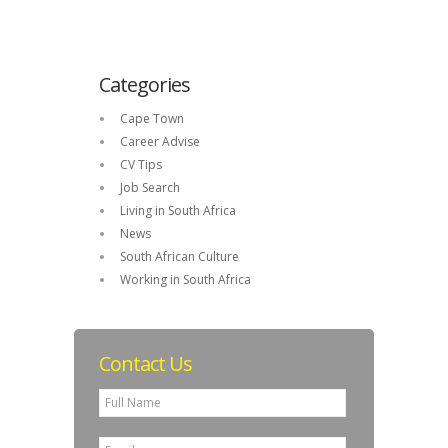
Categories
Cape Town
Career Advise
CV Tips
Job Search
Living in South Africa
News
South African Culture
Working in South Africa
Contact Us