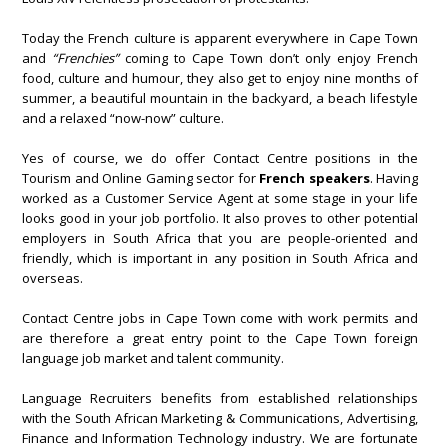
Today the French culture is apparent everywhere in Cape Town
and
“Frenchies”
coming to Cape Town don’t only enjoy French
food, culture and humour, they also get to enjoy nine months of
summer, a beautiful mountain in the backyard, a beach lifestyle
and a relaxed “now-now” culture.
Yes of course, we do offer Contact Centre positions in the
Tourism and Online Gaming sector for
French speakers
. Having
worked as a Customer Service Agent at some stage in your life
looks good in your job portfolio. It also proves to other potential
employers in South Africa that you are people-oriented and
friendly, which is important in any position in South Africa and
overseas.
Contact Centre jobs in Cape Town come with work permits and
are therefore a great entry point to the Cape Town foreign
language job market and talent community.
Language Recruiters benefits from established relationships
with the South African Marketing & Communications, Advertising,
Finance and Information Technology industry. We are fortunate