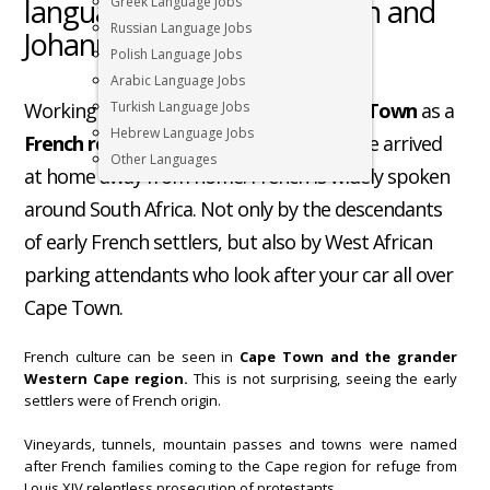
language jobs in Cape Town and
Greek Language Jobs
Russian Language Jobs
Johannesburg
Polish Language Jobs
Arabic Language Jobs
Working in South Africa, especially
Turkish Language Jobs
Cape Town
as a
Hebrew Language Jobs
French resident
, you will feel like you have arrived
Other Languages
at home away from home. French is widely spoken
around South Africa. Not only by the descendants
of early French settlers, but also by West African
parking attendants who look after your car all over
Cape Town.
French culture can be seen in
Cape Town and the grander
Western Cape region.
This is not surprising, seeing the early
settlers were of French origin.
Vineyards, tunnels, mountain passes and towns were named
after French families coming to the Cape region for refuge from
Louis XIV relentless prosecution of protestants.