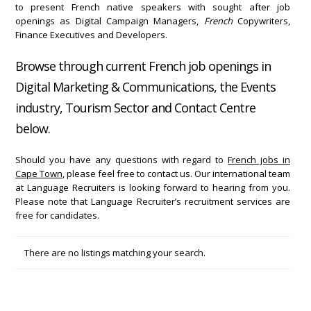
to present French native speakers with sought after job
openings as Digital Campaign Managers,
French
Copywriters,
Finance Executives and Developers.
Browse through current French job openings in
Digital Marketing & Communications, the Events
industry, Tourism Sector and Contact Centre
below.
Should you have any questions with regard to
French jobs in
Cape Town
, please feel free to contact us. Our international team
at Language Recruiters is looking forward to hearing from you.
Please note that Language Recruiter’s recruitment services are
free for candidates.
There are no listings matching your search.