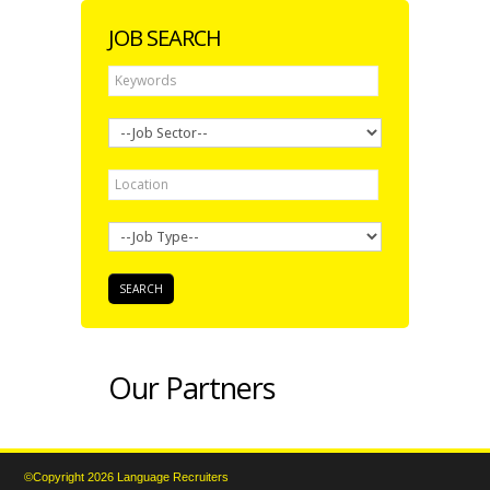
JOB SEARCH
Our Partners
©Copyright 2026 Language Recruiters