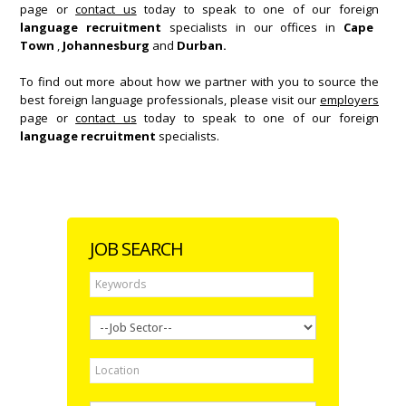
page or
contact us
today to speak to one of our foreign
language recruitment
specialists in our offices in
Cape
Town
,
Johannesburg
and
Durban.
To find out more about how we partner with you to source the
best foreign language professionals, please visit our
employers
page or
contact us
today to speak to one of our foreign
language recruitment
specialists.
JOB SEARCH