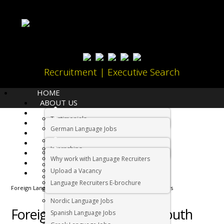
Recruitment | Executive Search
HOME
ABOUT US
LANGUAGES
Testimonials
JOBS
Home
German Language Jobs
CANDIDATES
Dutch Language Jobs
EMPLOYERS
Internships
IMMIGRATION
French Language Jobs
Why work with Language Recruiters
RELOCATION
Asian Language Jobs
Upload a Vacancy
CONTACT US
Italian Language Jobs
Language Recruiters E-brochure
Foreign Language Jobs in South Africa | Language Recruiters
Portuguese Language Jobs
Nordic Language Jobs
Foreign Language Jobs in South
Spanish Language Jobs