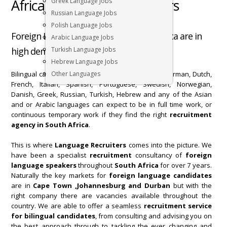
Africa | Language Recruiters
Greek Language Jobs
Russian Language Jobs
Polish Language Jobs
Foreign Language speakers in South Africa are in
Arabic Language Jobs
high demand for bilingual job openings.
Turkish Language Jobs
Hebrew Language Jobs
Bilingual candidates, such as fluent speakers in German, Dutch,
Other Languages
French, Italian, Spanish, Portuguese, Swedish, Norwegian,
Danish, Greek, Russian, Turkish, Hebrew and any of the Asian
and or Arabic languages can expect to be in full time work, or
continuous temporary work if they find the right
recruitment
agency
in South Africa
.
This is where
Language Recruiters
comes into the picture. We
have been a specialist
recruitment
consultancy of
foreign
language speakers
throughout
South Africa
for over 7 years.
Naturally the key markets for
foreign language candidates
are in
Cape Town ,Johannesburg and Durban
but with the
right company there are vacancies available throughout the
country. We are able to offer a seamless
recruitment service
for bilingual candidates
, from consulting and advising you on
the best approach through to tackling the ever changing and