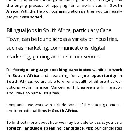
challenging process of applying for a work visas in
South
Africa
. With the help of our immigration partner you can easily
get your visa sorted.
Bilingual jobs in South Africa, particularly Cape
Town, can be found across a variety of industries,
such as marketing, communications, digital
marketing, gaming and customer service.
For
foreign language speaking candidates
wanting to
work
in South Africa
and searching for a
job opportunity in
South Africa
, we are able to offer a wealth of different career
options within Finance, Marketing, IT, Engineering, Immigration
and Travel to name just a few.
Companies we work with include some of the leading domestic
and international firms in
South Africa
.
To find out more about how we may be able to assist you as a
foreign language speaking candidate
, visit our
candidates