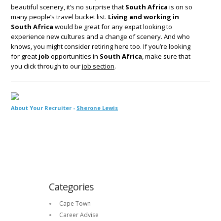
beautiful scenery, it’s no surprise that
South Africa
is on so
many people’s travel bucket list.
Living and working in
South Africa
would be great for any expat looking to
experience new cultures and a change of scenery. And who
knows, you might consider retiring here too. If you’re looking
for great
job
opportunities in
South Africa
, make sure that
you click through to our
job section
.
About Your Recruiter -
Sherone Lewis
Categories
Cape Town
Career Advise