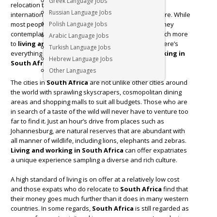
Greek Language Jobs
relocation to
South Africa
is definitely an exciting
Russian Language Jobs
international opportunity and cross-cultural adventure. While
most people think of Safari and wild animals when they
Polish Language Jobs
contemplate relocating to
South Africa
, there is much more
Arabic Language Jobs
to
living and working in
South Africa
than this. Here’s
Turkish Language Jobs
everything you need to know about
living and working in
Hebrew Language Jobs
South Africa
.
Other Languages
The cities in
South Africa
are not unlike other cities around
the world with sprawling skyscrapers, cosmopolitan dining
areas and shopping malls to suit all budgets. Those who are
in search of a taste of the wild will never have to venture too
far to find it. Just an hour’s drive from places such as
Johannesburg, are natural reserves that are abundant with
all manner of wildlife, including lions, elephants and zebras.
Living and working in South Africa
can offer expatriates
a unique experience sampling a diverse and rich culture.
A high standard of living is on offer at a relatively low cost
and those expats who do relocate to
South Africa
find that
their money goes much further than it does in many western
countries. In some regards,
South Africa
is still regarded as