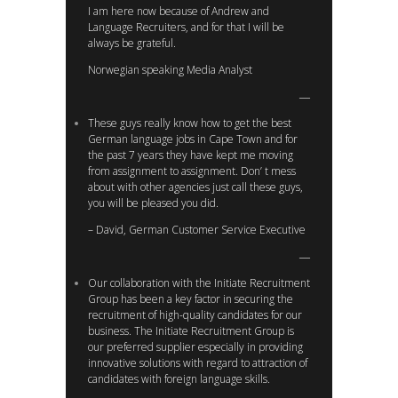
I am here now because of Andrew and
Language Recruiters, and for that I will be
always be grateful.
Norwegian speaking Media Analyst
These guys really know how to get the best
German language jobs in Cape Town and for
the past 7 years they have kept me moving
from assignment to assignment. Don’ t mess
about with other agencies just call these guys,
you will be pleased you did.
– David, German Customer Service Executive
Our collaboration with the Initiate Recruitment
Group has been a key factor in securing the
recruitment of high-quality candidates for our
business. The Initiate Recruitment Group is
our preferred supplier especially in providing
innovative solutions with regard to attraction of
candidates with foreign language skills.