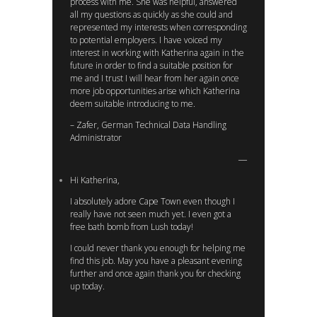
process with me. She was helpful, answered
all my questions as quickly as she could and
represented my interests when corresponding
to potential employers. I have voiced my
interest in working with Katherina again in the
future in order to find a suitable position for
me and I trust I will hear from her again once
more job opportunities arise which Katherina
deem suitable introducing to me.
– Zafer, German Technical Data Handling
Administrator
Hi Katherina,
I absolutely adore Cape Town even though I
really have not seen much yet. I even got a
free bath bomb from Lush today!
I could never thank you enough for helping me
find this job. May you have a pleasant evening
further and once again thank you for checking
up today.