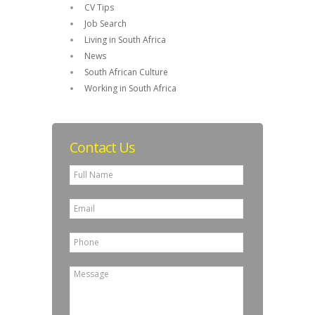
CV Tips
Job Search
Living in South Africa
News
South African Culture
Working in South Africa
Contact Us