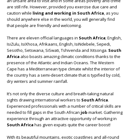
an unsafe area to visit and in some areas poverty and crime
are still rife. However, provided you exercise due care and
caution while
living and working in South Africa
, as you
should anywhere else in the world, you will generally find
that people are friendly and welcoming.
There are eleven official languages in
South Africa
; English,
IsiZulu, IsiXhosa, Afrikaans, English, IsiNdebele, Sepedi,
Sesotho, Setswana, SiSwati, Tshivenda and Xitsonga.
South
Africa
also boasts amazing climatic conditions thanks to the
presence of the Atlantic and Indian Oceans. The Western
Cape has a Mediterranean type climate whilst the interior of
the country has a semi-desert climate that is typified by cold,
dry winters and summer rainfall.
It’s not only the diverse culture and breath-taking natural
sights drawing international workers to
South Africa
.
Experienced professionals with a number of critical skills are
needed to fill gaps in the South African
job
market. Gathering
experience through an attractive opportunity of working in
South Africa
has given expats quite the career boost!
With its beautiful mountains, exotic coastlines and all-round