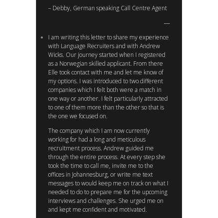
– Debby, German speaking Call Centre Agent
I am writing this letter to share my experience
with Language Recruiters and with Andrew
Wicks. Our journey started when I registered
as a Norwegian skilled applicant. From there
Elle took contact with me and let me know of
my options. I was introduced to two different
companies which I felt both were a match in
one way or another. I felt particularly attracted
to one of them more than the other so that is
the one we focused on.
The company which I am now currently
working for had a long and meticulous
recruitment process. Andrew guided me
through the entire process. At every step she
took the time to call me, invite me to the
offices in Johannesburg, or write me text
messages to would keep me on track on what I
needed to do to prepare me for the upcoming
interviews and challenges. She urged me on
and kept me confident and motivated.