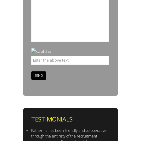
TESTIMONIALS
Katherina has been friendly and co-operative
through the entirety of the recruitment