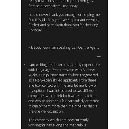
really have not seen much yet. I even got a
free bath bomb from Lush today!
I could never thank you enough for helping me
find this job. May you have a pleasant evening
further and once again thank you for checking
up today.
– Debby, German speaking Call Centre Agent
I am writing this letter to share my experience
with Language Recruiters and with Andrew
Wicks. Our journey started when I registered
as a Norwegian skilled applicant. From there
Elle took contact with me and let me know of
my options. I was introduced to two different
companies which I felt both were a match in
one way or another. I felt particularly attracted
to one of them more than the other so that is
the one we focused on.
The company which I am now currently
working for had a long and meticulous