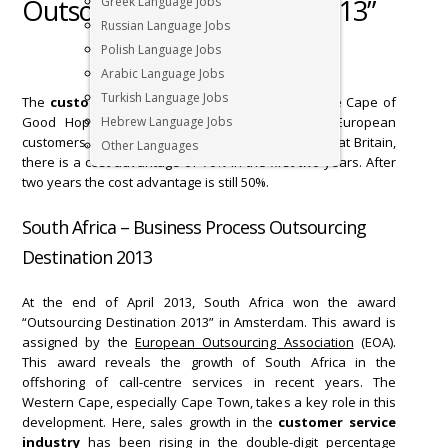
Outsourcing Destination 2013”
Greek Language Jobs
Russian Language Jobs
Polish Language Jobs
Arabic Language Jobs
Turkish Language Jobs
The
customer service industry
is booming in the Cape of
Good Hope. 65% of growth is generated by European
Hebrew Language Jobs
customers. In fact, compared with Germany or Great Britain,
Other Languages
there is a cost advantage of 70% in the first two years. After
two years the cost advantage is still 50%.
South Africa – Business Process Outsourcing
Destination 2013
At the end of April 2013, South Africa won the award
“Outsourcing Destination 2013” in Amsterdam. This award is
assigned by the
European Outsourcing Association
(EOA).
This award reveals the growth of South Africa in the
offshoring of call-centre services in recent years. The
Western Cape, especially Cape Town, takes a key role in this
development. Here, sales growth in the
customer service
industry
has been rising in the double-digit percentage