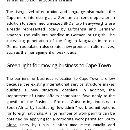
The rising level of education and language also makes the
Cape more interesting as a German call centre operator. In
addition to some medium-sized BPOs, two heavyweights are
already represented locally by Lufthansa and Germany
Amazon. The calls are handled in German or English. The
increasing penetration of the English language in recent
German population also creates new production alternatives,
such as the management of peak loads.
Green light for moving business to Cape Town
The barriers for business relocation to Cape Town are low
because the existing international service structure makes
building a new structure obsolete. In addition, the
Department of Home Affairs contributes favourably to the
growth of the Business Process Outsourcing industry in
South Africa by facilitating “low-admin” work permit options
for foreign nationals. A large number of work permits can be
obtained by applying for a
corporate work permit for South
Africa
. Entry by BPOs is often time-limited initially and