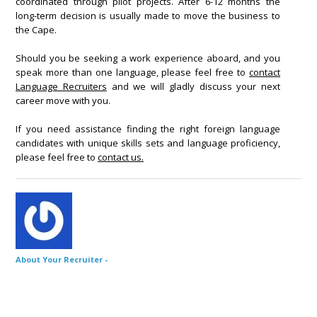
coordinated through pilot projects. After 6-12 months the
long-term decision is usually made to move the business to
the Cape.
Should you be seeking a work experience aboard, and you
speak more than one language, please feel free to
contact
Language Recruiters
and we will gladly discuss your next
career move with you.
If you need assistance finding the right foreign language
candidates with unique skills sets and language proficiency,
please feel free to
contact us.
About Your Recruiter -