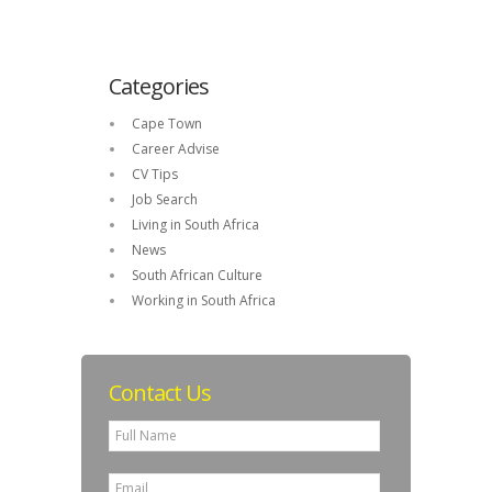
Categories
Cape Town
Career Advise
CV Tips
Job Search
Living in South Africa
News
South African Culture
Working in South Africa
Contact Us