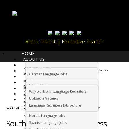
Recruitment | Executive Search
HOME
ABOUT US
LANGUAGES
Testimonials
JOBS
Home
Working in South Africa
German Language Jobs
CANDIDATES
Dutch Language Jobs
EMPLOYERS
Internships
IMMIGRATION
French Language Jobs
Why work with Language Recruiters
RELOCATION
Asian Language Jobs
Upload a Vacancy
CONTACT US
Italian Language Jobs
Language Recruiters E-brochure
South Africa “Business Process Outsourcing Destination 2013”
Portuguese Language Jobs
Nordic Language Jobs
South Africa “Business Process
Spanish Language Jobs