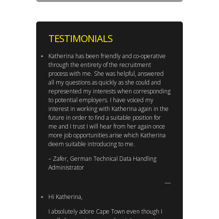
TESTIMONIALS
Katherina has been friendly and co-operative
through the entirety of the recruitment
process with me. She was helpful, answered
all my questions as quickly as she could and
represented my interests when corresponding
to potential employers. I have voiced my
interest in working with Katherina again in the
future in order to find a suitable position for
me and I trust I will hear from her again once
more job opportunities arise which Katherina
deem suitable introducing to me.
– Zafer, German Technical Data Handling
Administrator
Hi Katherina,
I absolutely adore Cape Town even though I