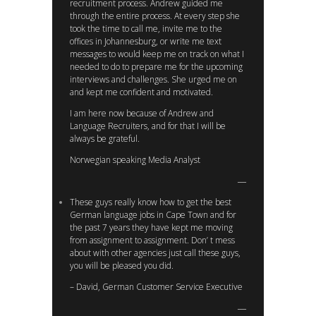
recruitment process. Andrew guided me
through the entire process. At every step she
took the time to call me, invite me to the
offices in Johannesburg, or write me text
messages to would keep me on track on what I
needed to do to prepare me for the upcoming
interviews and challenges. She urged me on
and kept me confident and motivated.
I am here now because of Andrew and
Language Recruiters, and for that I will be
always be grateful.
Norwegian speaking Media Analyst
These guys really know how to get the best
German language jobs in Cape Town and for
the past 7 years they have kept me moving
from assignment to assignment. Don’ t mess
about with other agencies just call these guys,
you will be pleased you did.
– David, German Customer Service Executive