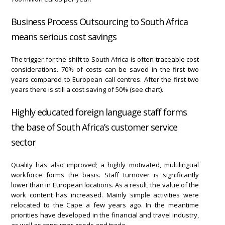
Business Process Outsourcing to South Africa
means serious cost savings
The trigger for the shift to South Africa is often traceable cost
considerations. 70% of costs can be saved in the first two
years compared to European call centres. After the first two
years there is still a cost saving of 50% (see chart).
Highly educated foreign language staff forms
the base of South Africa’s customer service
sector
Quality has also improved; a highly motivated, multilingual
workforce forms the basis. Staff turnover is significantly
lower than in European locations. As a result, the value of the
work content has increased. Mainly simple activities were
relocated to the Cape a few years ago. In the meantime
priorities have developed in the financial and travel industry,
as well as consumer goods and trade.