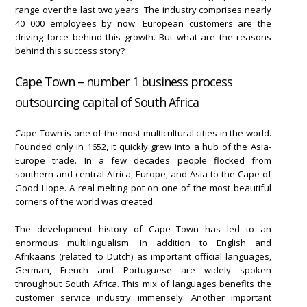
range over the last two years. The industry comprises nearly
40 000 employees by now. European customers are the
driving force behind this growth. But what are the reasons
behind this success story?
Cape Town – number 1 business process
outsourcing capital of South Africa
Cape Town is one of the most multicultural cities in the world.
Founded only in 1652, it quickly grew into a hub of the Asia-
Europe trade. In a few decades people flocked from
southern and central Africa, Europe, and Asia to the Cape of
Good Hope. A real melting pot on one of the most beautiful
corners of the world was created.
The development history of Cape Town has led to an
enormous multilingualism. In addition to English and
Afrikaans (related to Dutch) as important official languages,
German, French and Portuguese are widely spoken
throughout South Africa. This mix of languages benefits the
customer service industry immensely. Another important