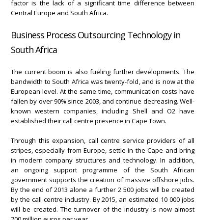
factor is the lack of a significant time difference between
Central Europe and South Africa.
Business Process Outsourcing Technology in
South Africa
The current boom is also fueling further developments. The
bandwidth to South Africa was twenty-fold, and is now at the
European level. At the same time, communication costs have
fallen by over 90% since 2003, and continue decreasing. Well-
known western companies, including Shell and O2 have
established their call centre presence in Cape Town.
Through this expansion, call centre service providers of all
stripes, especially from Europe, settle in the Cape and bring
in modern company structures and technology. In addition,
an ongoing support programme of the South African
government supports the creation of massive offshore jobs.
By the end of 2013 alone a further 2 500 jobs will be created
by the call centre industry. By 2015, an estimated 10 000 jobs
will be created. The turnover of the industry is now almost
700 million euros per year.