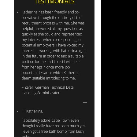
TESTIMONIALS
Katherina has been friendly and co-
operative through the entirety of the
recruitment process with me. She was
helpful, answered all my questions as
quickly as she could and represented
my interests when corresponding to
potential employers. I have voiced my
interest in working with Katherina again
in the future in order to find a suitable
position for me and I trust I will hear
from her again once more job
opportunities arise which Katherina
deem suitable introducing to me.
– Zafer, German Technical Data
Handling Administrator
Hi Katherina,
I absolutely adore Cape Town even
though I really have not seen much yet.
I even got a free bath bomb from Lush
today!