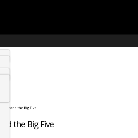
fe: Beyond the Big Five
ond the Big Five