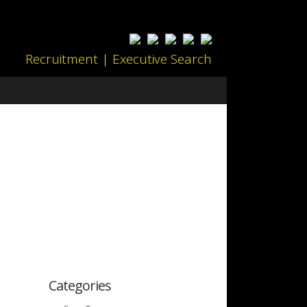
Recruitment | Executive Search
Categories