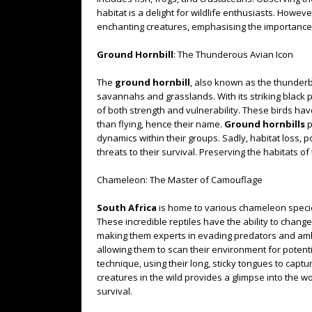
habitat is a delight for wildlife enthusiasts. Howev
enchanting creatures, emphasising the importance 
Ground Hornbill
: The Thunderous Avian Icon
The
ground hornbill
, also known as the thunderbi
savannahs and grasslands. With its striking black p
of both strength and vulnerability. These birds ha
than flying, hence their name.
Ground hornbills
p
dynamics within their groups. Sadly, habitat loss, 
threats to their survival. Preserving the habitats of 
Chameleon: The Master of Camouflage
South Africa
is home to various chameleon specie
These incredible reptiles have the ability to chang
making them experts in evading predators and amb
allowing them to scan their environment for potent
technique, using their long, sticky tongues to cap
creatures in the wild provides a glimpse into the w
survival.