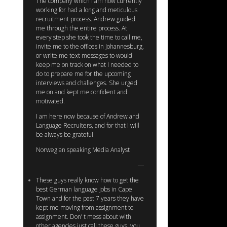
The company which I am now currently
working for had a long and meticulous
recruitment process. Andrew guided
me through the entire process. At
every step she took the time to call me,
invite me to the offices in Johannesburg,
or write me text messages to would
keep me on track on what I needed to
do to prepare me for the upcoming
interviews and challenges. She urged
me on and kept me confident and
motivated.
I am here now because of Andrew and
Language Recruiters, and for that I will
be always be grateful.
Norwegian speaking Media Analyst
These guys really know how to get the
best German language jobs in Cape
Town and for the past 7 years they have
kept me moving from assignment to
assignment. Don’ t mess about with
other agencies just call these guys, you