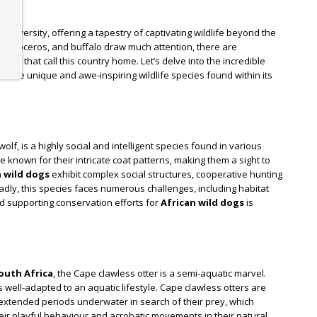
odiversity, offering a tapestry of captivating wildlife beyond the
t, rhinoceros, and buffalo draw much attention, there are
es that call this country home. Let’s delve into the incredible
 the unique and awe-inspiring wildlife species found within its
olf, is a highly social and intelligent species found in various
re known for their intricate coat patterns, making them a sight to
n wild dogs
exhibit complex social structures, cooperative hunting
adly, this species faces numerous challenges, including habitat
nd supporting conservation efforts for
African wild dogs
is
outh Africa
, the Cape clawless otter is a semi-aquatic marvel.
s well-adapted to an aquatic lifestyle. Cape clawless otters are
extended periods underwater in search of their prey, which
heir playful behaviour and acrobatic movements in their natural