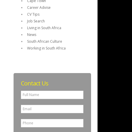
Cape Town
Career Advise
CV Tips
Job Search
Living in South Africa
News
South African Culture
Working in South Africa
Contact Us