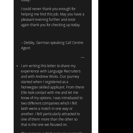
I could never thank you enough for
helping me find this job. May you have a
pleasant evening further and once
again thank you for checking up today.
– Debby, German speaking Call Centre
Agent
I am writing this letter to share my
experience with Language Recruiters
and with Andrew Wicks. Our journey
started when I registered as a
Norwegian skilled applicant. From there
Elle took contact with me and let me
know of my options. I was introduced to
two different companies which I felt
both were a match in one way or
another. I felt particularly attracted to
one of them more than the other so
that is the one we focused on.