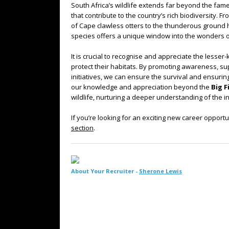
South Africa’s wildlife extends far beyond the fam
that contribute to the country’s rich biodiversity. Fr
of Cape clawless otters to the thunderous ground
species offers a unique window into the wonders of
It is crucial to recognise and appreciate the lesse
protect their habitats. By promoting awareness, s
initiatives, we can ensure the survival and ensurin
our knowledge and appreciation beyond the
Big F
wildlife, nurturing a deeper understanding of the int
If you’re looking for an exciting new career opportu
section
.
About Your Recruiter -
Sherone Lewis