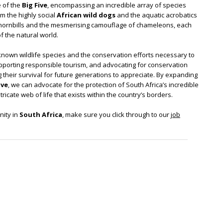
e of the
Big Five
, encompassing an incredible array of species
om the highly social
African wild dogs
and the aquatic acrobatics
 hornbills and the mesmerising camouflage of chameleons, each
 the natural world.
r-known wildlife species and the conservation efforts necessary to
upporting responsible tourism, and advocating for conservation
g their survival for future generations to appreciate. By expanding
ive
, we can advocate for the protection of South Africa’s incredible
ricate web of life that exists within the country’s borders.
nity in
South Africa
, make sure you click through to our
job