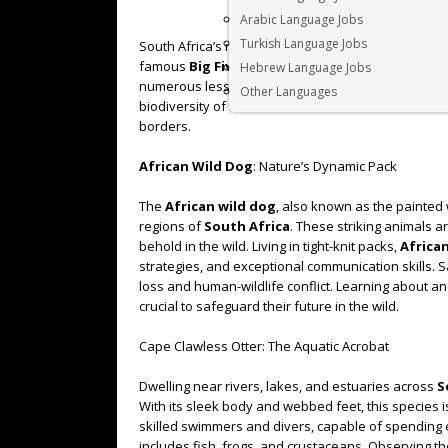
Arabic Language Jobs
Turkish Language Jobs
South Africa’s natural landscapes are a haven for bi
famous
Big Five
. While the lion, leopard, elephan
Hebrew Language Jobs
numerous lesser-known but equally fascinating speci
Other Languages
biodiversity of
South Africa
and showcase some of
borders.
African Wild Dog
: Nature’s Dynamic Pack
The
African wild dog
, also known as the painted w
regions of
South Africa
. These striking animals a
behold in the wild. Living in tight-knit packs,
Africa
strategies, and exceptional communication skills. S
loss and human-wildlife conflict. Learning about a
crucial to safeguard their future in the wild.
Cape Clawless Otter: The Aquatic Acrobat
Dwelling near rivers, lakes, and estuaries across
S
With its sleek body and webbed feet, this species i
skilled swimmers and divers, capable of spending 
includes fish, frogs, and crustaceans. Observing t