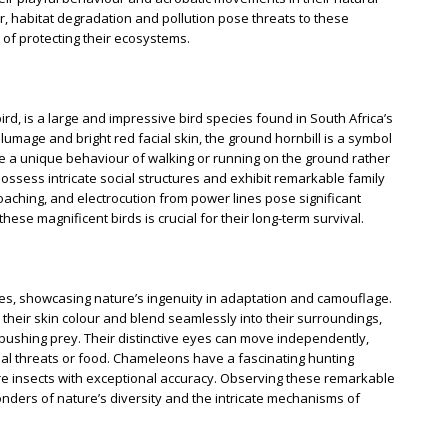
er, habitat degradation and pollution pose threats to these
of protecting their ecosystems.
rd, is a large and impressive bird species found in South Africa’s
lumage and bright red facial skin, the ground hornbill is a symbol
ve a unique behaviour of walking or running on the ground rather
ossess intricate social structures and exhibit remarkable family
poaching, and electrocution from power lines pose significant
these magnificent birds is crucial for their long-term survival.
s, showcasing nature’s ingenuity in adaptation and camouflage.
e their skin colour and blend seamlessly into their surroundings,
ushing prey. Their distinctive eyes can move independently,
ial threats or food. Chameleons have a fascinating hunting
ture insects with exceptional accuracy. Observing these remarkable
onders of nature’s diversity and the intricate mechanisms of