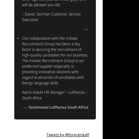
will be pleased you did.
– David, German Customer Service
Executive
Our collaboration with the Initiate
Recruitment Group has been a key
factor in securing the recruitment of
high-quality candidates for our business.
The Initiate Recruitment Group is our
preferred supplier especially in
providing innovative solutions with
regard to attraction of candidates with
foreign language skills.
Katrin Kokott HR Manager – Lufthansa –
South Africa
Testimonial Lufthansa South Africa
Tweets by @foreignstaff