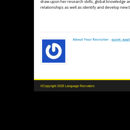
draw upon her research skills, global knowledge an
relationships as well as identify and develop new
About Your Recruiter -
quiet_appl
©Copyright 2026 Language Recruiters