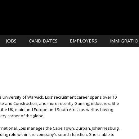
JOBS
CANDIDATES
EMPLOYERS
IMMIGRATIO
University of Warwick, Lois’ recruitment career spans over 10
tate and Construction, and more recently Gaming, industries. She
n the UK, mainland Europe and South Africa as well as having
ery corner of the globe.
International, Lois manages the Cape Town, Durban, Johannesburg,
ding role within the company’s search function. She is able to