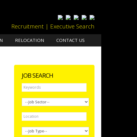
Recruitment | Executive Search
N
RELOCATION
CONTACT US
JOB SEARCH