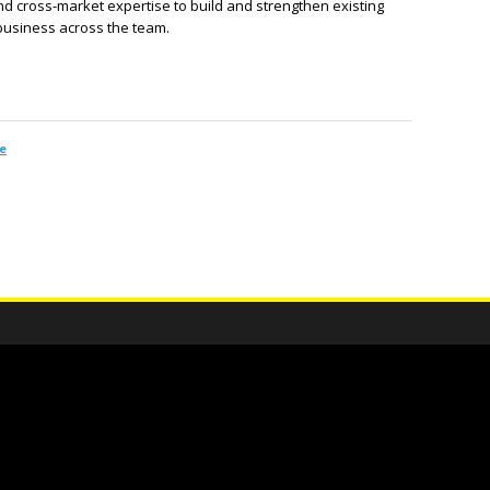
d cross-market expertise to build and strengthen existing
 business across the team.
e