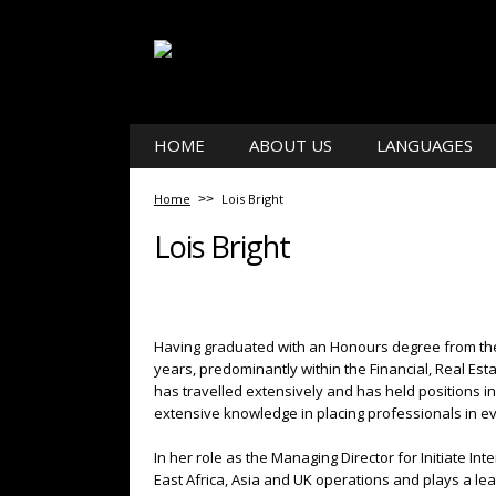
HOME
ABOUT US
LANGUAGES
Home
Lois Bright
Lois Bright
Having graduated with an Honours degree from the 
years, predominantly within the Financial, Real Es
has travelled extensively and has held positions i
extensive knowledge in placing professionals in ev
In her role as the Managing Director for Initiate 
East Africa, Asia and UK operations and plays a lea