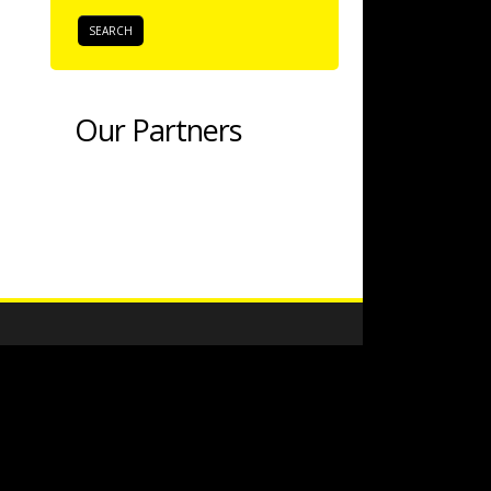
Our Partners