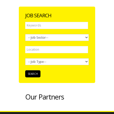
JOB SEARCH
Our Partners