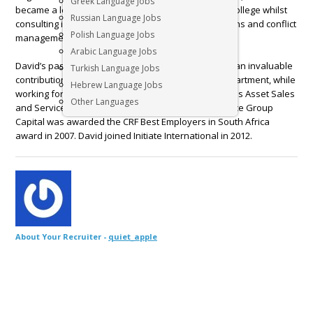
Greek Language Jobs
became a lecturer and internal marketer at varsity college whilst
Russian Language Jobs
consulting in the fields of ergonomics, labour relations and conflict
Polish Language Jobs
management.
Arabic Language Jobs
David’s passion for people and performance made an invaluable
Turkish Language Jobs
contribution to the company’s Human Resource Department, while
Hebrew Language Jobs
working for a leading recruitment company, as well as Asset Sales
Other Languages
and Services Company. Under his leadership, Alliance Group
Capital was awarded the CRF Best Employers in South Africa
award in 2007. David joined Initiate International in 2012.
About Your Recruiter -
quiet_apple