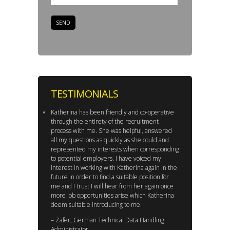
TESTIMONIALS
Katherina has been friendly and co-operative
through the entirety of the recruitment
process with me. She was helpful, answered
all my questions as quickly as she could and
represented my interests when corresponding
to potential employers. I have voiced my
interest in working with Katherina again in the
future in order to find a suitable position for
me and I trust I will hear from her again once
more job opportunities arise which Katherina
deem suitable introducing to me.
– Zafer, German Technical Data Handling
Administrator