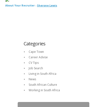
About Your Recruiter -
Sherone Lewis
Categories
Cape Town
Career Advise
CV Tips
Job Search
Living in South Africa
News
South African Culture
Working in South Africa