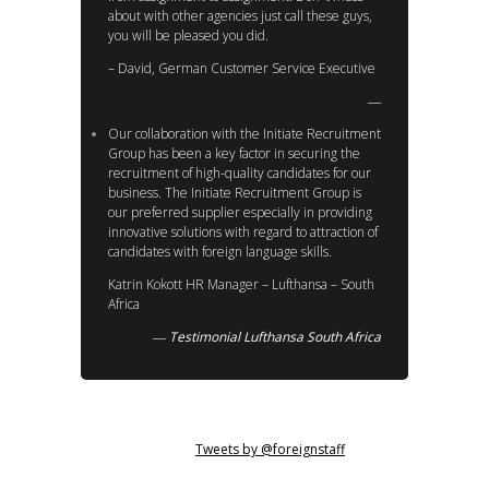
about with other agencies just call these guys,
you will be pleased you did.
– David, German Customer Service Executive
Our collaboration with the Initiate Recruitment
Group has been a key factor in securing the
recruitment of high-quality candidates for our
business. The Initiate Recruitment Group is
our preferred supplier especially in providing
innovative solutions with regard to attraction of
candidates with foreign language skills.
Katrin Kokott HR Manager – Lufthansa – South
Africa
Testimonial Lufthansa South Africa
Tweets by @foreignstaff