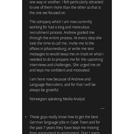
one way or another. I felt particularly attracted
to one of them more than the other so that is
the one we focused on.
The company which I am now currently
working for had a long and meticulous
recruitment process. Andrew guided me
through the entire process. At every step she
took the time to call me, invite me to the
offices in Johannesburg, or write me text
messages to would keep me on track on what I
needed to do to prepare me for the upcoming
interviews and challenges. She urged me on
and kept me confident and motivated.
I am here now because of Andrew and
Language Recruiters, and for that I will be
always be grateful.
Norwegian speaking Media Analyst
These guys really know how to get the best
German language jobs in Cape Town and for
the past 7 years they have kept me moving
from assignment to assignment. Don’ t mess