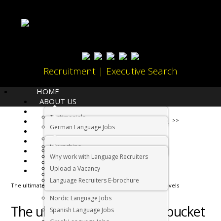
Recruitment | Executive Search
HOME
ABOUT US
LANGUAGES
Testimonials
JOBS
Home
Living in South Africa
German Language Jobs
CANDIDATES
Dutch Language Jobs
EMPLOYERS
Internships
IMMIGRATION
French Language Jobs
Why work with Language Recruiters
RELOCATION
Asian Language Jobs
Upload a Vacancy
CONTACT US
Italian Language Jobs
Language Recruiters E-brochure
The ultimate South African bucket list for post lockdown travels
Portuguese Language Jobs
Nordic Language Jobs
The ultimate South African bucket
Spanish Language Jobs