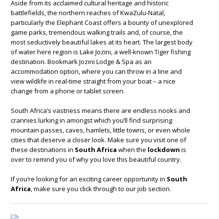
Aside from its acclaimed cultural heritage and historic
battlefields, the northern reaches of KwaZulu-Natal,
particularly the Elephant Coast offers a bounty of unexplored
game parks, tremendous walking trails and, of course, the
most seductively beautiful lakes at its heart. The largest body
of water here region is Lake Jozini, a well-known Tiger fishing
destination. Bookmark Jozini Lodge & Spa as an
accommodation option, where you can throw in a line and
view wildlife in real-time straight from your boat – a nice
change from a phone or tablet screen.
South Africa’s vastness means there are endless nooks and
crannies lurking in amongst which you’ll find surprising
mountain passes, caves, hamlets, little towns, or even whole
cities that deserve a closer look. Make sure you visit one of
these destinations in
South Africa
when the
lockdown
is
over to remind you of why you love this beautiful country.
If you’re looking for an exciting career opportunity in
South
Africa
, make sure you click through to our job section.