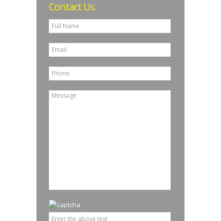
Contact Us