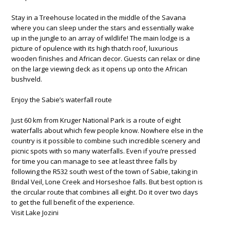
Stay in a Treehouse located in the middle of the Savana
where you can sleep under the stars and essentially wake
up in the jungle to an array of wildlife! The main lodge is a
picture of opulence with its high thatch roof, luxurious
wooden finishes and African decor. Guests can relax or dine
on the large viewing deck as it opens up onto the African
bushveld.
Enjoy the Sabie’s waterfall route
Just 60 km from Kruger National Park is a route of eight
waterfalls about which few people know. Nowhere else in the
country is it possible to combine such incredible scenery and
picnic spots with so many waterfalls. Even if you’re pressed
for time you can manage to see at least three falls by
following the R532 south west of the town of Sabie, taking in
Bridal Veil, Lone Creek and Horseshoe falls. But best option is
the circular route that combines all eight. Do it over two days
to get the full benefit of the experience.
Visit Lake Jozini