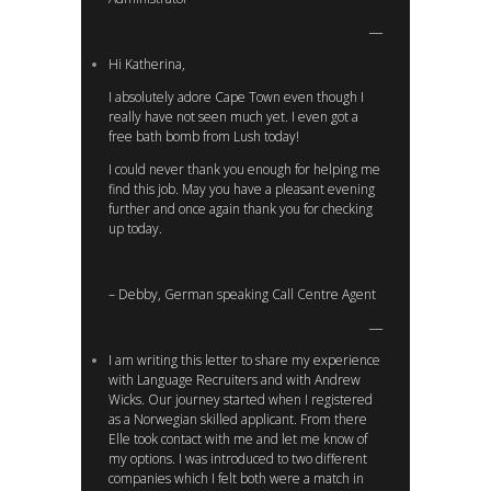
Hi Katherina,
I absolutely adore Cape Town even though I
really have not seen much yet. I even got a
free bath bomb from Lush today!
I could never thank you enough for helping me
find this job. May you have a pleasant evening
further and once again thank you for checking
up today.
– Debby, German speaking Call Centre Agent
I am writing this letter to share my experience
with Language Recruiters and with Andrew
Wicks. Our journey started when I registered
as a Norwegian skilled applicant. From there
Elle took contact with me and let me know of
my options. I was introduced to two different
companies which I felt both were a match in