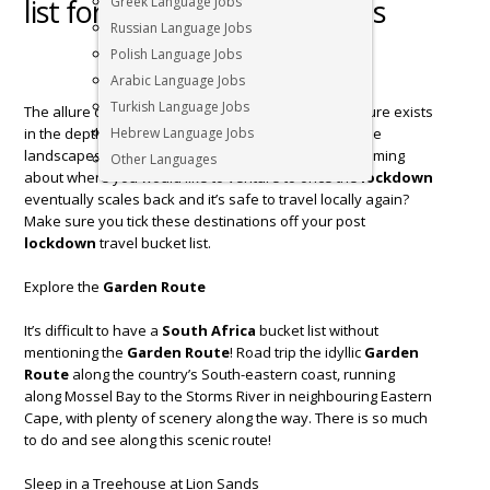
list for post lockdown travels
Greek Language Jobs
Russian Language Jobs
Polish Language Jobs
Arabic Language Jobs
Turkish Language Jobs
The allure of a
South Africa
bucket list and adventure exists
in the depth of rich experiences, vast culture, extreme
Hebrew Language Jobs
landscapes and fascinating wildlife. Have been dreaming
Other Languages
about where you would like to venture to once the
lockdown
eventually scales back and it’s safe to travel locally again?
Make sure you tick these destinations off your post
lockdown
travel bucket list.
Explore the
Garden Route
It’s difficult to have a
South Africa
bucket list without
mentioning the
Garden Route
! Road trip the idyllic
Garden
Route
along the country’s South-eastern coast, running
along Mossel Bay to the Storms River in neighbouring Eastern
Cape, with plenty of scenery along the way. There is so much
to do and see along this scenic route!
Sleep in a Treehouse at Lion Sands