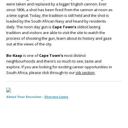
were taken and replaced by a bigger English cannon. Ever
since 1806, a shot has been fired from the cannon at noon as
a time signal. Today, the tradition is still held and the shot is
loaded by the South African Navy and heard by residents
daily. The noon day gun is
Cape Town’s
oldest lasting
tradition and visitors are able to visit the site to watch the
process of shooting the gun, learn about its history and gaze
out at the views of the city.
Bo-Kaap
is one of
Cape Town’s
most distinct
neighbourhoods and there’s so much to see, taste and
explore. If you are looking for exciting career opportunities in
South Africa, please click through to our
job section
.
About Your Recruiter -
Sherone Lewis