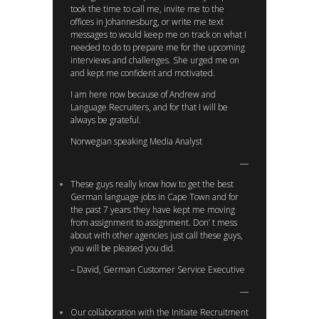
took the time to call me, invite me to the
offices in Johannesburg, or write me text
messages to would keep me on track on what I
needed to do to prepare me for the upcoming
interviews and challenges. She urged me on
and kept me confident and motivated.
I am here now because of Andrew and
Language Recruiters, and for that I will be
always be grateful.
Norwegian speaking Media Analyst
These guys really know how to get the best
German language jobs in Cape Town and for
the past 7 years they have kept me moving
from assignment to assignment. Don’ t mess
about with other agencies just call these guys,
you will be pleased you did.
– David, German Customer Service Executive
Our collaboration with the Initiate Recruitment