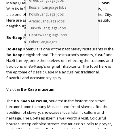
Greek Language Jobs
Malay Quarter, is the oldest residential area in
Cape Town
.
Russian Language Jobs
With its brilliantly coloured homes and cobbled streets, it’s
also one of the most photographed areas in the Mother City.
Polish Language Jobs
Here are some great things to do when visiting this beautiful
Arabic Language Jobs
neighbourhood in
Cape Town
.
Turkish Language Jobs
Hebrew Language Jobs
Bo-Kaap
Kombuis
Other Languages
Bo-Kaap
Kombuis is one of the best Malay restaurants in the
Bo-Kaap
neighborhood. The restaurant’s owners, Yusuf and
Nazli Larney, pride themselves on reflecting the customs and
traditions of Bo-Kaap’s original inhabitants. The food here is
the epitome of classic Cape Malay cuisine: traditional,
flavorful and occasionally spicy.
Visit the
Bo-Kaap museum
The
Bo-Kaap Museum
, situated in the historic area that
became home to many Muslims and freed slaves after the
abolition of slavery, showcases local Islamic culture and
heritage. The Bo-Kaap itself is well worth a visit. Colourful
houses, steep cobbled streets, the muezzin’s calls to prayer,