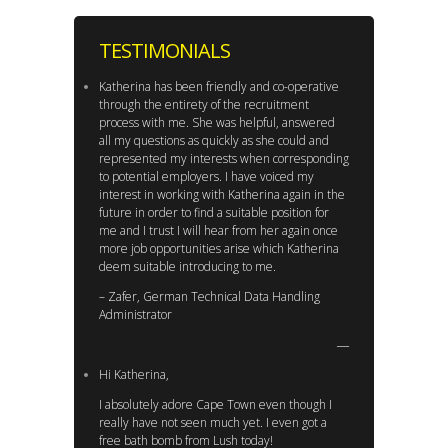
TESTIMONIALS
Katherina has been friendly and co-operative
through the entirety of the recruitment
process with me. She was helpful, answered
all my questions as quickly as she could and
represented my interests when corresponding
to potential employers. I have voiced my
interest in working with Katherina again in the
future in order to find a suitable position for
me and I trust I will hear from her again once
more job opportunities arise which Katherina
deem suitable introducing to me.
– Zafer, German Technical Data Handling
Administrator
Hi Katherina,
I absolutely adore Cape Town even though I
really have not seen much yet. I even got a
free bath bomb from Lush today!