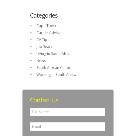
Categories
Cape Town
Career Advise
CV Tips
Job Search
Living in South Africa
News
South African Culture
Working in South Africa
Contact Us