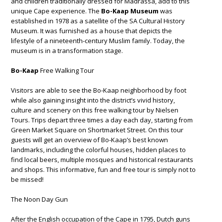
and children traditionally dressed for Madrassa, add to this
unique Cape experience. The
Bo-Kaap Museum
was
established in 1978 as a satellite of the SA Cultural History
Museum. It was furnished as a house that depicts the
lifestyle of a nineteenth-century Muslim family. Today, the
museum is in a transformation stage.
Bo-Kaap
Free Walking Tour
Visitors are able to see the Bo-Kaap neighborhood by foot
while also gaining insight into the district’s vivid history,
culture and scenery on this free walking tour by Nielsen
Tours. Trips depart three times a day each day, starting from
Green Market Square on Shortmarket Street. On this tour
guests will get an overview of Bo-Kaap’s best known
landmarks, including the colorful houses, hidden places to
find local beers, multiple mosques and historical restaurants
and shops. This informative, fun and free tour is simply not to
be missed!
The Noon Day Gun
After the English occupation of the Cape in 1795, Dutch guns