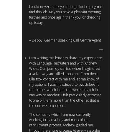
I could never thank you enough for helping me
find this job. May you have a pleasant evening
further and once again thank you for checking
up today.
– Debby, German speaking Call Centre Agent
I am writing this letter to share my experience
with Language Recruiters and with Andrew
Wicks. Our journey started when I registered
as a Norwegian skilled applicant. From there
Elle took contact with me and let me know of
my options. I was introduced to two different
companies which I felt both were a match in
one way or another. I felt particularly attracted
to one of them more than the other so that is
the one we focused on.
The company which I am now currently
working for had a long and meticulous
recruitment process. Andrew guided me
through the entire process. At every step she