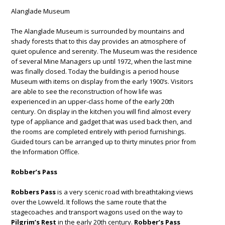
Alanglade Museum
The Alanglade Museum is surrounded by mountains and
shady forests that to this day provides an atmosphere of
quiet opulence and serenity. The Museum was the residence
of several Mine Managers up until 1972, when the last mine
was finally closed. Today the building is a period house
Museum with items on display from the early 1900’s. Visitors
are able to see the reconstruction of how life was
experienced in an upper-class home of the early 20th
century. On display in the kitchen you will find almost every
type of appliance and gadget that was used back then, and
the rooms are completed entirely with period furnishings.
Guided tours can be arranged up to thirty minutes prior from
the Information Office.
Robber’s Pass
Robbers Pass
is a very scenic road with breathtaking views
over the Lowveld. It follows the same route that the
stagecoaches and transport wagons used on the way to
Pilgrim’s Rest
in the early 20th century.
Robber’s Pass