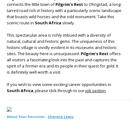
connects the little town of
Pilgrim’s Rest
to Ohrigstad, a long-
tarred road rich in history with a particularly scenic landscape
that boasts wild horses and the odd monument. Take this
scenic route in
South Africa
slowly.
This spectacular area is richly imbued with a diversity of
natural, cultural and historic gems. The uniqueness of this
historic village is vividly evident in its museums and historic
sites. The beauty here is unsurpassed.
Pilgrim’s Rest
offers
all visitors a fascinating look into the past and captures the
spirit of a former era and its people in their quest for gold. It
is definitely well worth a visit.
If you wish to view some exciting career opportunities in
South Africa
, please click through to our
job section
.
About Your Recruiter -
Sherone Lewis