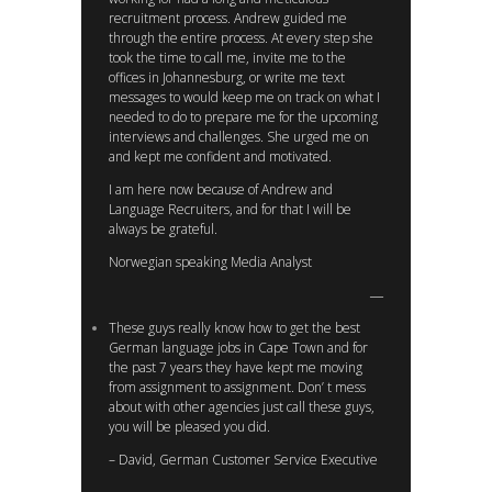
recruitment process. Andrew guided me
through the entire process. At every step she
took the time to call me, invite me to the
offices in Johannesburg, or write me text
messages to would keep me on track on what I
needed to do to prepare me for the upcoming
interviews and challenges. She urged me on
and kept me confident and motivated.
I am here now because of Andrew and
Language Recruiters, and for that I will be
always be grateful.
Norwegian speaking Media Analyst
These guys really know how to get the best
German language jobs in Cape Town and for
the past 7 years they have kept me moving
from assignment to assignment. Don’ t mess
about with other agencies just call these guys,
you will be pleased you did.
– David, German Customer Service Executive