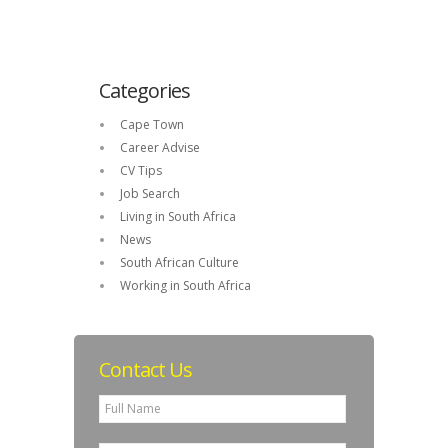
Categories
Cape Town
Career Advise
CV Tips
Job Search
Living in South Africa
News
South African Culture
Working in South Africa
Contact Us