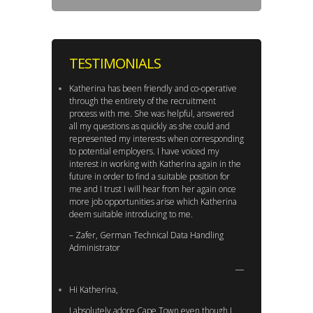
TESTIMONIALS
Katherina has been friendly and co-operative
through the entirety of the recruitment
process with me. She was helpful, answered
all my questions as quickly as she could and
represented my interests when corresponding
to potential employers. I have voiced my
interest in working with Katherina again in the
future in order to find a suitable position for
me and I trust I will hear from her again once
more job opportunities arise which Katherina
deem suitable introducing to me.
– Zafer, German Technical Data Handling
Administrator
Hi Katherina,
I absolutely adore Cape Town even though I