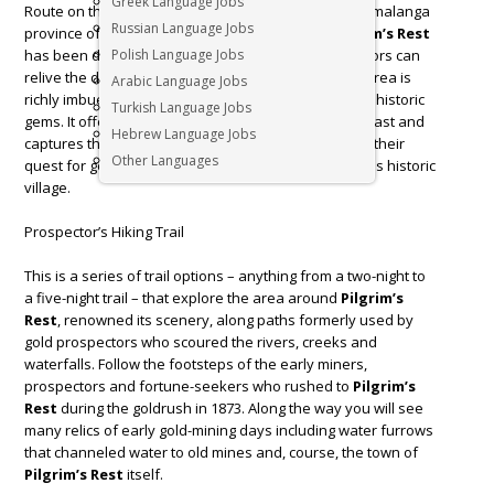
Greek Language Jobs
Route on the eastern Escarpment region of the Mpumalanga
Russian Language Jobs
province of
South Africa
. The entire town of
Pilgrim’s Rest
has been declared a national monument. Here, visitors can
Polish Language Jobs
relive the days of the old Transvaal gold rush. This area is
Arabic Language Jobs
richly imbued with a diversity of natural, cultural and historic
Turkish Language Jobs
gems. It offers visitor a fascinating window into the past and
Hebrew Language Jobs
captures the spirit of a bygone era and its people in their
Other Languages
quest for gold. Here’s our favourite things to do in this historic
village.
Prospector’s Hiking Trail
This is a series of trail options – anything from a two-night to
a five-night trail – that explore the area around
Pilgrim’s
Rest
, renowned its scenery, along paths formerly used by
gold prospectors who scoured the rivers, creeks and
waterfalls. Follow the footsteps of the early miners,
prospectors and fortune-seekers who rushed to
Pilgrim’s
Rest
during the goldrush in 1873. Along the way you will see
many relics of early gold-mining days including water furrows
that channeled water to old mines and, course, the town of
Pilgrim’s Rest
itself.