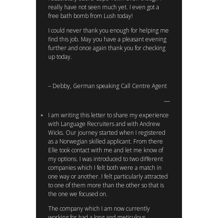
really have not seen much yet. I even got a
free bath bomb from Lush today!
I could never thank you enough for helping me
find this job. May you have a pleasant evening
further and once again thank you for checking
up today.
– Debby, German speaking Call Centre Agent
I am writing this letter to share my experience
with Language Recruiters and with Andrew
Wicks. Our journey started when I registered
as a Norwegian skilled applicant. From there
Elle took contact with me and let me know of
my options. I was introduced to two different
companies which I felt both were a match in
one way or another. I felt particularly attracted
to one of them more than the other so that is
the one we focused on.
The company which I am now currently
working for had a long and meticulous