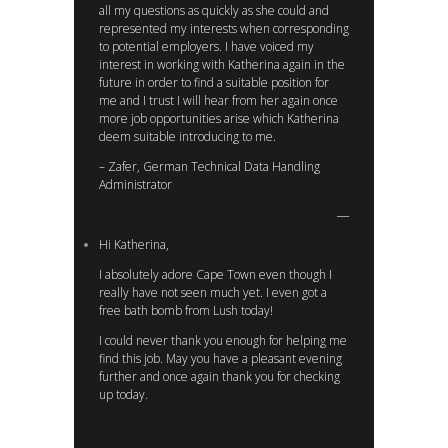
all my questions as quickly as she could and
represented my interests when corresponding
to potential employers. I have voiced my
interest in working with Katherina again in the
future in order to find a suitable position for
me and I trust I will hear from her again once
more job opportunities arise which Katherina
deem suitable introducing to me.
– Zafer, German Technical Data Handling
Administrator
Hi Katherina,
I absolutely adore Cape Town even though I
really have not seen much yet. I even got a
free bath bomb from Lush today!
I could never thank you enough for helping me
find this job. May you have a pleasant evening
further and once again thank you for checking
up today.