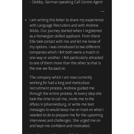
– Debby, German speaking Call Centre Agent
I am writing this letter to share my experience
with Language Recruiters and with Andrew
Wicks. Our journey started when I registered
as a Norwegian skilled applicant. From there
Elle took contact with me and let me know of
my options. I was introduced to two different
companies which I felt both were a match in
one way or another. I felt particularly attracted
to one of them more than the other so that is
the one we focused on.
The company which I am now currently
working for had a long and meticulous
recruitment process. Andrew guided me
through the entire process. At every step she
took the time to call me, invite me to the
offices in Johannesburg, or write me text
messages to would keep me on track on what I
needed to do to prepare me for the upcoming
interviews and challenges. She urged me on
and kept me confident and motivated.