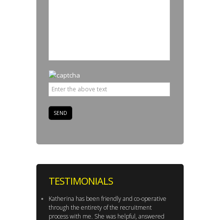
TESTIMONIALS
Katherina has been friendly and co-operative
through the entirety of the recruitment
process with me. She was helpful, answered