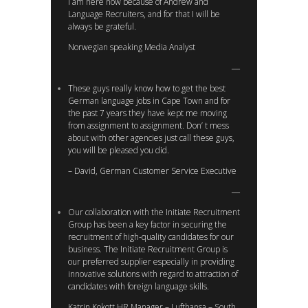
I am here now because of Andrew and
Language Recruiters, and for that I will be
always be grateful.
Norwegian speaking Media Analyst
These guys really know how to get the best
German language jobs in Cape Town and for
the past 7 years they have kept me moving
from assignment to assignment. Don’ t mess
about with other agencies just call these guys,
you will be pleased you did.
– David, German Customer Service Executive
Our collaboration with the Initiate Recruitment
Group has been a key factor in securing the
recruitment of high-quality candidates for our
business. The Initiate Recruitment Group is
our preferred supplier especially in providing
innovative solutions with regard to attraction of
candidates with foreign language skills.
Katrin Kokott HR Manager – Lufthansa – South