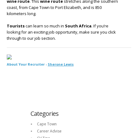
wine route
. This
wine route
stretches along the southern
coast, from Cape Town to Port Elizabeth, and is 850
kilometers long.
Tourists
can learn so much in
South Africa
. If you’re
looking for an exciting job opportunity, make sure you click
through to our job section.
About Your Recruiter -
Sherone Lewis
Categories
Cape Town
Career Advise