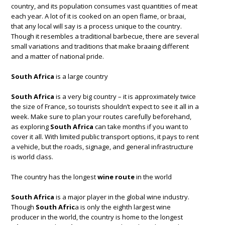
country, and its population consumes vast quantities of meat
each year. A lot of it is cooked on an open flame, or braai,
that any local will say is a process unique to the country.
Though it resembles a traditional barbecue, there are several
small variations and traditions that make braaing different
and a matter of national pride.
South Africa
is a large country
South Africa
is a very big country – it is approximately twice
the size of France, so tourists shouldn’t expect to see it all in a
week. Make sure to plan your routes carefully beforehand,
as exploring
South Africa
can take months if you want to
cover it all. With limited public transport options, it pays to rent
a vehicle, but the roads, signage, and general infrastructure
is world class.
The country has the longest
wine route
in the world
South Africa
is a major player in the global wine industry.
Though
South Afric
a is only the eighth largest wine
producer in the world, the country is home to the longest