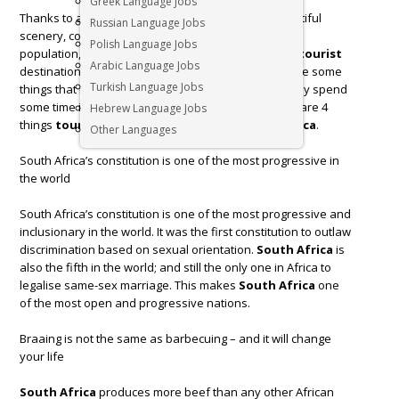
Greek Language Jobs
Thanks to a large part to its accessible wildlife, beautiful
Russian Language Jobs
scenery, competitive prices, and friendly, welcoming
Polish Language Jobs
population,
South Africa
has become a top global
tourist
Arabic Language Jobs
destination since the advent of democracy. There are some
Turkish Language Jobs
things that many visitors don’t know until they actually spend
some time in the country on an extended visit. Here are 4
Hebrew Language Jobs
things
tourists
will learn during a trip to
South Africa
.
Other Languages
South Africa’s constitution is one of the most progressive in
the world
South Africa’s constitution is one of the most progressive and
inclusionary in the world. It was the first constitution to outlaw
discrimination based on sexual orientation.
South Africa
is
also the fifth in the world; and still the only one in Africa to
legalise same-sex marriage. This makes
South Africa
one
of the most open and progressive nations.
Braaing is not the same as barbecuing – and it will change
your life
South Africa
produces more beef than any other African