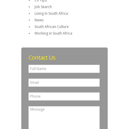
CV Tips
Job Search
Living in South Africa
News
South African Culture
Working in South Africa
Contact Us