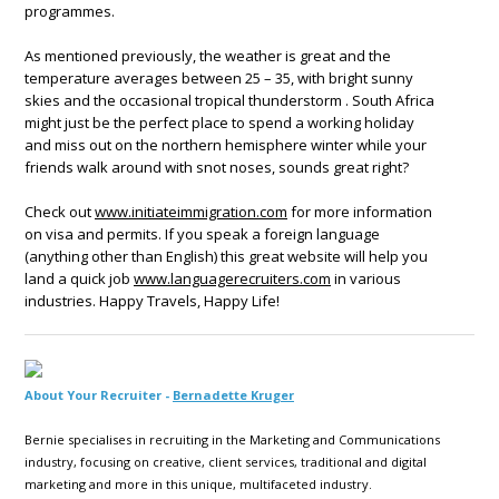
programmes.
As mentioned previously, the weather is great and the
temperature averages between 25 – 35, with bright sunny
skies and the occasional tropical thunderstorm . South Africa
might just be the perfect place to spend a working holiday
and miss out on the northern hemisphere winter while your
friends walk around with snot noses, sounds great right?
Check out
www.initiateimmigration.com
for more information
on visa and permits. If you speak a foreign language
(anything other than English) this great website will help you
land a quick job
www.languagerecruiters.com
in various
industries. Happy Travels, Happy Life!
About Your Recruiter -
Bernadette Kruger
Bernie specialises in recruiting in the Marketing and Communications
industry, focusing on creative, client services, traditional and digital
marketing and more in this unique, multifaceted industry.