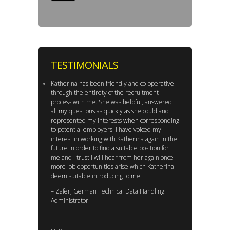
TESTIMONIALS
Katherina has been friendly and co-operative
through the entirety of the recruitment
process with me. She was helpful, answered
all my questions as quickly as she could and
represented my interests when corresponding
to potential employers. I have voiced my
interest in working with Katherina again in the
future in order to find a suitable position for
me and I trust I will hear from her again once
more job opportunities arise which Katherina
deem suitable introducing to me.
– Zafer, German Technical Data Handling
Administrator