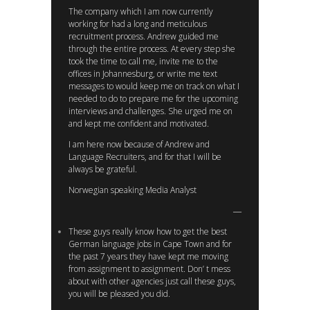
The company which I am now currently
working for had a long and meticulous
recruitment process. Andrew guided me
through the entire process. At every step she
took the time to call me, invite me to the
offices in Johannesburg, or write me text
messages to would keep me on track on what I
needed to do to prepare me for the upcoming
interviews and challenges. She urged me on
and kept me confident and motivated.
I am here now because of Andrew and
Language Recruiters, and for that I will be
always be grateful.
Norwegian speaking Media Analyst
These guys really know how to get the best
German language jobs in Cape Town and for
the past 7 years they have kept me moving
from assignment to assignment. Don’ t mess
about with other agencies just call these guys,
you will be pleased you did.