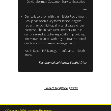
– David, German Customer Service Executive
Our collaboration with the Initiate Recruitment
Group has been a key factor in securing the
recruitment of high-quality candidates for our
business. The Initiate Recruitment Group is
our preferred supplier especially in providing
innovative solutions with regard to attraction of
candidates with foreign language skills.
Katrin Kokott HR Manager – Lufthansa – South
Africa
Testimonial Lufthansa South Africa
Tweets by @foreignstaff
©Copyright 2026 Language Recruiters