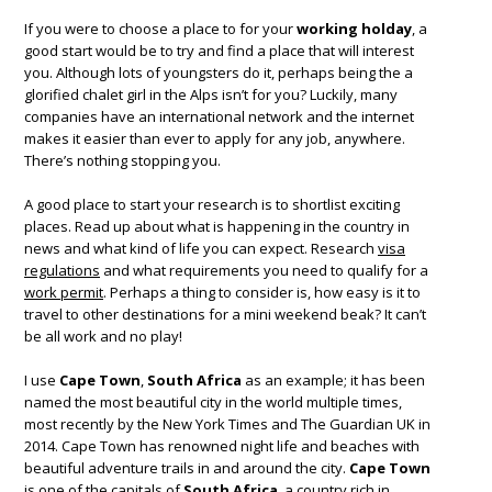
If you were to choose a place to for your
working holday
, a
good start would be to try and find a place that will interest
you. Although lots of youngsters do it, perhaps being the a
glorified chalet girl in the Alps isn’t for you? Luckily, many
companies have an international network and the internet
makes it easier than ever to apply for any job, anywhere.
There’s nothing stopping you.
A good place to start your research is to shortlist exciting
places. Read up about what is happening in the country in
news and what kind of life you can expect. Research
visa
regulations
and what requirements you need to qualify for a
work permit
. Perhaps a thing to consider is, how easy is it to
travel to other destinations for a mini weekend beak? It can’t
be all work and no play!
I use
Cape Town
,
South Africa
as an example; it has been
named the most beautiful city in the world multiple times,
most recently by the New York Times and The Guardian UK in
2014. Cape Town has renowned night life and beaches with
beautiful adventure trails in and around the city.
Cape Town
is one of the capitals of
South Africa
, a country rich in