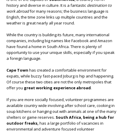
history and diverse in culture. It is a fantastic
destination to
work abroad
for many reasons; the business language is
English, the time zone links up multiple countries and the
weather is great nearly all year round.
While the country is building its future, many international
companies, including big names like Facebook and Amazon
have found a home in South Africa. There is plenty of
opportunity to use your unique skills, especially if you speak
a foreign language.
Cape Town
has created a comfortable environment for
expats, while buzzy fast-paced Joburg is hip and happening.
Of course these two cities are not the only metropoles that
offer you
great working experience abroad
.
If you are more socially focused, volunteer programmes are
available country wide involving after school care, cooking in
soup kitchens or hanging out with animals at one of the many
shelters or game reserves.
South Africa, being a hub for
outdoor freaks,
has a large portfolio of vacancies in
environmental and adventure focused volunteer