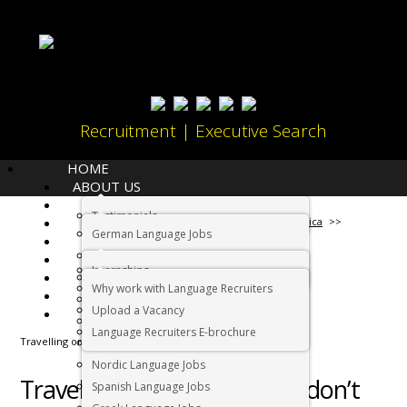
Recruitment | Executive Search
HOME
ABOUT US
LANGUAGES
Testimonials
JOBS
Home
Working in South Africa
German Language Jobs
CANDIDATES
Dutch Language Jobs
EMPLOYERS
Internships
IMMIGRATION
French Language Jobs
Why work with Language Recruiters
RELOCATION
Asian Language Jobs
Upload a Vacancy
CONTACT US
Italian Language Jobs
Language Recruiters E-brochure
Travelling or working – you don’t have to decide
Portuguese Language Jobs
Nordic Language Jobs
Travelling or working – you don’t
Spanish Language Jobs