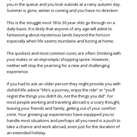
you in the queue and you look outside at a rainy autumn day.
Summer is gone, winter is coming and you have no direction.
This is the struggle most 18 to 30 year olds go through on a
daily basis. It is likely that anyone of any age will admit to
fantasising about mysterious lands beyond the horizon
especially when life seems mundane and boring at home.
The quickest and most common cures are often: Drinking with
your mates or an impromptu shopping spree. However,
neither will stop the yearning for a new and challenging
experience.
If you had to ask an older person they might provide you with
clichéd life advice “life’s a journey, enjoy the ride” or “you’ll
regret the things you didn’t do, not the things you did”. For
most people working and traveling abroad is a scary thought,
leaving your friends and family, getting out of your comfort
zone. Your growing up experiences have equipped you to
handle most situations and perhaps all you need is a push to
take a chance and work abroad, even just for the duration of
an extended holiday.