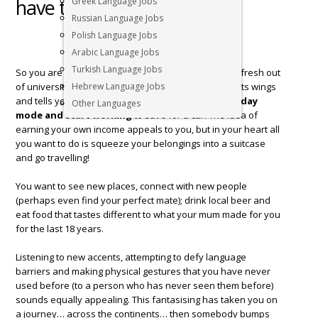
have to decide
Greek Language Jobs
Russian Language Jobs
Polish Language Jobs
Arabic Language Jobs
Turkish Language Jobs
So you are young, bright eyed and bushy tailed and fresh out
of university. The little angel on your shoulder flaps its wings
Hebrew Language Jobs
and tells you,
you should switch out of your holiday
Other Languages
mode and start working
to save for a car. The idea of
earning your own income appeals to you, but in your heart all
you want to do is squeeze your belongings into a suitcase
and go travelling!
You want to see new places, connect with new people
(perhaps even find your perfect mate); drink local beer and
eat food that tastes different to what your mum made for you
for the last 18 years.
Listening to new accents, attempting to defy language
barriers and making physical gestures that you have never
used before (to a person who has never seen them before)
sounds equally appealing. This fantasising has taken you on
a journey… across the continents… then somebody bumps