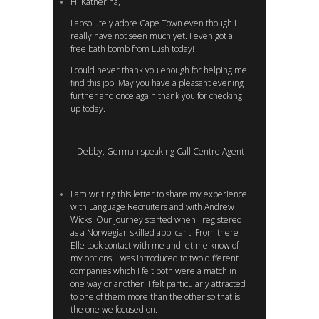
Hi Katherina,
I absolutely adore Cape Town even though I
really have not seen much yet. I even got a
free bath bomb from Lush today!
I could never thank you enough for helping me
find this job. May you have a pleasant evening
further and once again thank you for checking
up today.
– Debby, German speaking Call Centre Agent
I am writing this letter to share my experience
with Language Recruiters and with Andrew
Wicks. Our journey started when I registered
as a Norwegian skilled applicant. From there
Elle took contact with me and let me know of
my options. I was introduced to two different
companies which I felt both were a match in
one way or another. I felt particularly attracted
to one of them more than the other so that is
the one we focused on.