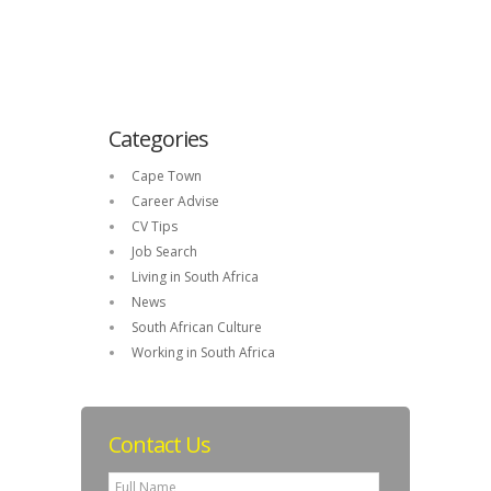
Categories
Cape Town
Career Advise
CV Tips
Job Search
Living in South Africa
News
South African Culture
Working in South Africa
Contact Us