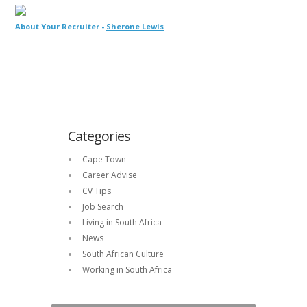
About Your Recruiter -
Sherone Lewis
Categories
Cape Town
Career Advise
CV Tips
Job Search
Living in South Africa
News
South African Culture
Working in South Africa