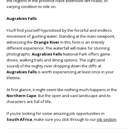
the regions in the province have extensive dirt-roads, of
varying condition to ride on.
Augrabies Falls
You’ll find yourself hypnotised by the forceful and endless
movement of gushing water. Standing at the main viewpoint,
witnessing the
Orange River
in this form is an entirely
different experience. The waterfall will make for stunning
photographs.
Augrabies Falls
National Park offers game
drives, walking trails and dining options. The sight (and
sound) of the mighty river dropping down the cliffs at
Augrabies Falls
is worth experiencing at least once in your
lifetime.
At first glance, it might seem like nothing much happens in the
Northern Cape
. But the open and vast landscape and its
characters are full of life.
If you’re looking for some amazing job opportunities in
South Africa
, make sure you click through to our
job section
.