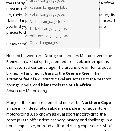
Greek Language Jobs
the
Orange River
has, contrary to expectations, some of the
Russian Language Jobs
most incredible landscapes, a history rich in San rock
engravings, gloriously clear skies, and starry nights among its
Polish Language Jobs
claims.
South Africa
is home to many unique experiences. If
Arabic Language Jobs
you find yourself in the
Northern Cape
, here are some
Turkish Language Jobs
places to check out.
Hebrew Language Jobs
Other Languages
Riemvasmaak Hot Springs
Nestled between the Orange and the dry Molapo rivers, the
Riemvasmaak hot springs formed from volcanic eruptions
that occurred centuries ago. The area is known for its quad-
biking, 4×4 and hiking trails to the
Orange River
. The
entrance fee of R25 grants travellers access to the best hot
springs, pools, and hiking trails in
South Africa
.
Adventure Motorbiking.
Many of the same reasons that make The
Northern Cape
an ideal 4×4 destination also make it ideal for adventure
motorcycling. Also known as dual sport motorcycling, the
concept is to offer riders scenery, history and challenge in a
non-competitive, on-road / off-road riding experience. All of