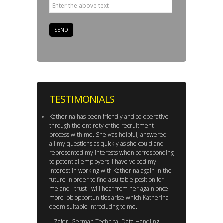
TESTIMONIALS
Katherina has been friendly and co-operative
through the entirety of the recruitment
process with me. She was helpful, answered
all my questions as quickly as she could and
represented my interests when corresponding
to potential employers. I have voiced my
interest in working with Katherina again in the
future in order to find a suitable position for
me and I trust I will hear from her again once
more job opportunities arise which Katherina
deem suitable introducing to me.
– Zafer, German Technical Data Handling