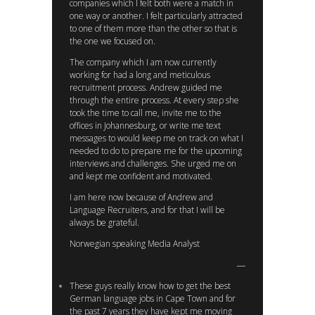
companies which I felt both were a match in
one way or another. I felt particularly attracted
to one of them more than the other so that is
the one we focused on.
The company which I am now currently
working for had a long and meticulous
recruitment process. Andrew guided me
through the entire process. At every step she
took the time to call me, invite me to the
offices in Johannesburg, or write me text
messages to would keep me on track on what I
needed to do to prepare me for the upcoming
interviews and challenges. She urged me on
and kept me confident and motivated.
I am here now because of Andrew and
Language Recruiters, and for that I will be
always be grateful.
Norwegian speaking Media Analyst
These guys really know how to get the best
German language jobs in Cape Town and for
the past 7 years they have kept me moving