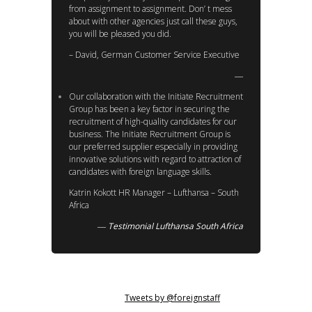
from assignment to assignment. Don’ t mess
about with other agencies just call these guys,
you will be pleased you did.
– David, German Customer Service Executive
Our collaboration with the Initiate Recruitment
Group has been a key factor in securing the
recruitment of high-quality candidates for our
business. The Initiate Recruitment Group is
our preferred supplier especially in providing
innovative solutions with regard to attraction of
candidates with foreign language skills.
Katrin Kokott HR Manager – Lufthansa – South
Africa
Testimonial Lufthansa South Africa
Tweets by @foreignstaff