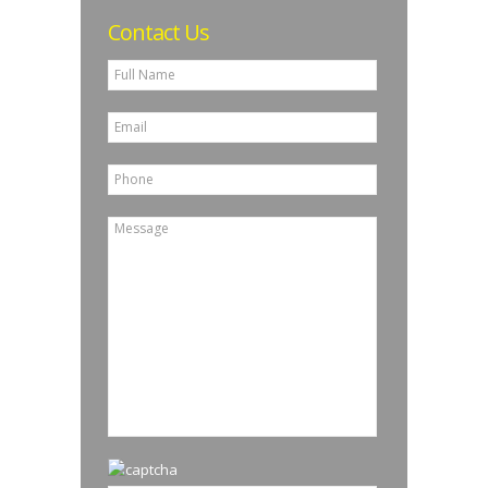
Contact Us