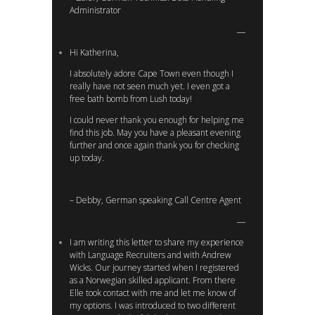
Administrator
Hi Katherina,
I absolutely adore Cape Town even though I
really have not seen much yet. I even got a
free bath bomb from Lush today!
I could never thank you enough for helping me
find this job. May you have a pleasant evening
further and once again thank you for checking
up today.
– Debby, German speaking Call Centre Agent
I am writing this letter to share my experience
with Language Recruiters and with Andrew
Wicks. Our journey started when I registered
as a Norwegian skilled applicant. From there
Elle took contact with me and let me know of
my options. I was introduced to two different