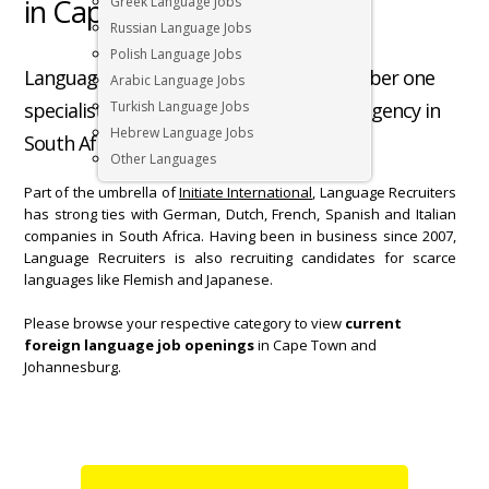
in Cape Town South Africa
Greek Language Jobs
Russian Language Jobs
Polish Language Jobs
Language Recruiters is Cape Town’s number one
Arabic Language Jobs
specialist foreign language recruitment agency in
Turkish Language Jobs
Hebrew Language Jobs
South Africa.
Other Languages
Part of the umbrella of
Initiate International
, Language Recruiters
has strong ties with German, Dutch, French, Spanish and Italian
companies in South Africa. Having been in business since 2007,
Language Recruiters is also recruiting candidates for scarce
languages like Flemish and Japanese.
Please browse your respective category to view
current
foreign language job openings
in Cape Town and
Johannesburg.