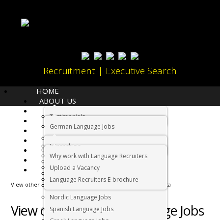
Recruitment | Executive Search
HOME
ABOUT US
LANGUAGES
Testimonials
JOBS
Home
German Language Jobs
CANDIDATES
Dutch Language Jobs
EMPLOYERS
Internships
IMMIGRATION
French Language Jobs
Why work with Language Recruiters
RELOCATION
Asian Language Jobs
Upload a Vacancy
CONTACT US
Italian Language Jobs
Language Recruiters E-brochure
View other Foreign Language Jobs in Cape Town South Africa
Portuguese Language Jobs
Nordic Language Jobs
View other Foreign Language Jobs
Spanish Language Jobs