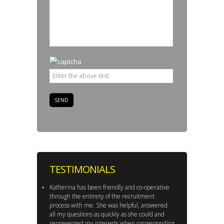
TESTIMONIALS
Katherina has been friendly and co-operative
through the entirety of the recruitment
process with me. She was helpful, answered
all my questions as quickly as she could and
represented my interests when corresponding