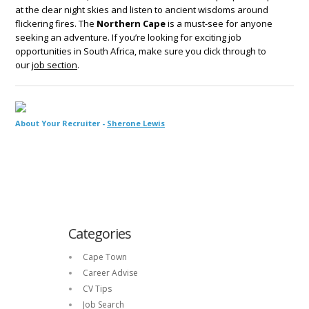
at the clear night skies and listen to ancient wisdoms around
flickering fires. The
Northern Cape
is a must-see for anyone
seeking an adventure. If you’re looking for exciting job
opportunities in South Africa, make sure you click through to
our
job section
.
About Your Recruiter -
Sherone Lewis
Categories
Cape Town
Career Advise
CV Tips
Job Search