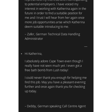
to potential employers. I have voiced my
interest in working with Katherina again in the
future in order to find a suitable position for
me and I trust I will hear from her again once
more job opportunities arise which Katherina
deem suitable introducing to me.
– Zafer, German Technical Data Handling
Administrator
Hi Katherina,
I absolutely adore Cape Town even though I
really have not seen much yet. I even got a
free bath bomb from Lush today!
I could never thank you enough for helping me
find this job. May you have a pleasant evening
further and once again thank you for checking
up today.
– Debby, German speaking Call Centre Agent