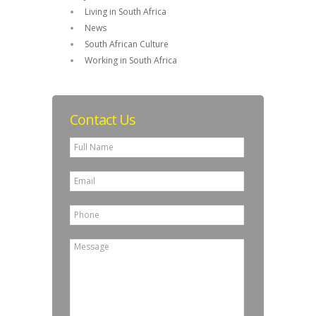
Living in South Africa
News
South African Culture
Working in South Africa
Contact Us