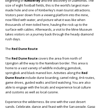
beginning of
Kimberley
and the discovery of Diamonds. The
size of eight football fields, this is the world’s largest man-
made hole and one of Kimberley’s main tourist attractions.
Visitors peer down from a viewing platform into the mine,
now filled with water, and picture what it was like when
thousands of men toiled here, hauling the rock up to the
surface with cables. Afterwards, a visit to the Mine Museum
takes visitors on a journey back through the heady diamond
rush days.
The
Red Dune Route
The
Red Dune Route
covers the area from north of
Upington all the way to the Namibian border. This area is
home to a vast variety of wildlife including gemsbok,
springbok and black maned lion. Activities along the
Red
Dune Route
include dune boarding, camel riding, 4×4 routes,
game drives, guided walks and bird watching. You are also
able to engage with the locals and experience local culture
and customs as well as local cuisine.
Experience the wilderness. Be one with the vast desert
sands. Celebrate, dance and feast with the San people. Gasp