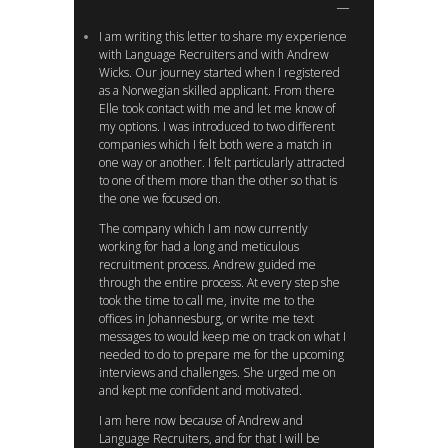
I am writing this letter to share my experience
with Language Recruiters and with Andrew
Wicks. Our journey started when I registered
as a Norwegian skilled applicant. From there
Elle took contact with me and let me know of
my options. I was introduced to two different
companies which I felt both were a match in
one way or another. I felt particularly attracted
to one of them more than the other so that is
the one we focused on.
The company which I am now currently
working for had a long and meticulous
recruitment process. Andrew guided me
through the entire process. At every step she
took the time to call me, invite me to the
offices in Johannesburg, or write me text
messages to would keep me on track on what I
needed to do to prepare me for the upcoming
interviews and challenges. She urged me on
and kept me confident and motivated.
I am here now because of Andrew and
Language Recruiters, and for that I will be