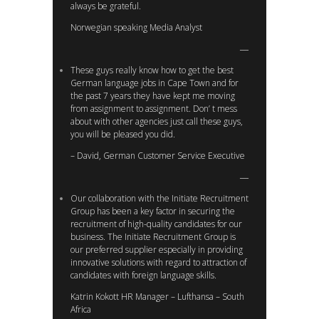
always be grateful.
Norwegian speaking Media Analyst
These guys really know how to get the best
German language jobs in Cape Town and for
the past 7 years they have kept me moving
from assignment to assignment. Don’ t mess
about with other agencies just call these guys,
you will be pleased you did.
– David, German Customer Service Executive
Our collaboration with the Initiate Recruitment
Group has been a key factor in securing the
recruitment of high-quality candidates for our
business. The Initiate Recruitment Group is
our preferred supplier especially in providing
innovative solutions with regard to attraction of
candidates with foreign language skills.
Katrin Kokott HR Manager – Lufthansa – South
Africa