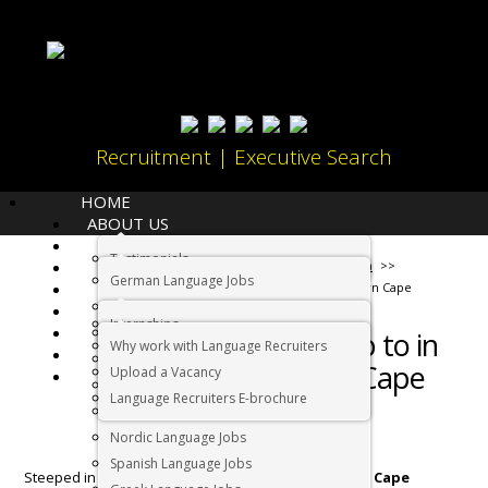
Recruitment | Executive Search
HOME
ABOUT US
LANGUAGES
Testimonials
JOBS
Home
Living in South Africa
German Language Jobs
CANDIDATES
What to get up to in the Northern Cape
Dutch Language Jobs
EMPLOYERS
Internships
IMMIGRATION
French Language Jobs
What to get up to in
Why work with Language Recruiters
RELOCATION
Asian Language Jobs
the Northern Cape
Upload a Vacancy
CONTACT US
Italian Language Jobs
Language Recruiters E-brochure
Portuguese Language Jobs
Nordic Language Jobs
Spanish Language Jobs
Steeped in stark, semi-desert beauty, the
Northern Cape