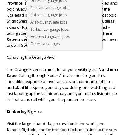
Greek Language Jobs
Province is where you find solitude in a land of big skies and
Russian Language Jobs
bold hues. From the red earth and golden grasses of the
Kgalagadi (Kalahari) Transfrontier Park, to the kaleidoscopic
Polish Language Jobs
wildflowers of Namaqualand, and the deep blue, cloudless
Arabic Language Jobs
skies of
Kimberley
. Whether you are looking for breath-
Turkish Language Jobs
taking scenery or an action-packed holiday the
Northern
Hebrew Language Jobs
Cape
is the ideal escape. Here’s our list of 3 things you have
Other Languages
to do in South Africa’s largest province.
Canoeing the Orange River
The Orange River is a must for anyone visiting the
Northern
Cape
. Cutting through South Africa’s driest region, this
incredible expanse of river attracts an abundance of bird
and plant life. Spend your days paddling, bird watching and
just lapping up the scenic beauty and your nights listening to
the baboons call while you sleep under the stars.
Kimberley
Big Hole
Visit the largest hand-dug excavation in the world, the
famous Big Hole, and be transported back in time to the very