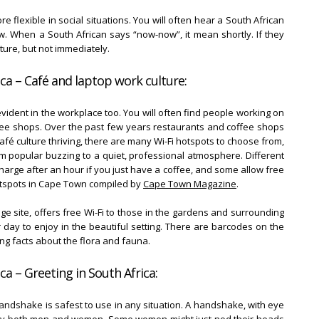
re flexible in social situations. You will often hear a South African
w. When a South African says “now-now”, it mean shortly. If they
uture, but not immediately.
ca – Café and laptop work culture:
evident in the workplace too. You will often find people working on
ffee shops. Over the past few years restaurants and coffee shops
afé culture thriving, there are many Wi-Fi hotspots to choose from,
m popular buzzing to a quiet, professional atmosphere. Different
arge after an hour if you just have a coffee, and some allow free
 hotspots in Cape Town compiled by
Cape Town Magazine
.
 site, offers free Wi-Fi to those in the gardens and surrounding
day to enjoy in the beautiful setting. There are barcodes on the
ng facts about the flora and fauna.
ca – Greeting in South Africa:
andshake is safest to use in any situation. A handshake, with eye