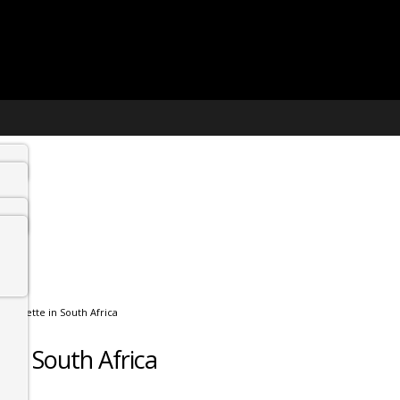
etiquette in South Africa
 in South Africa