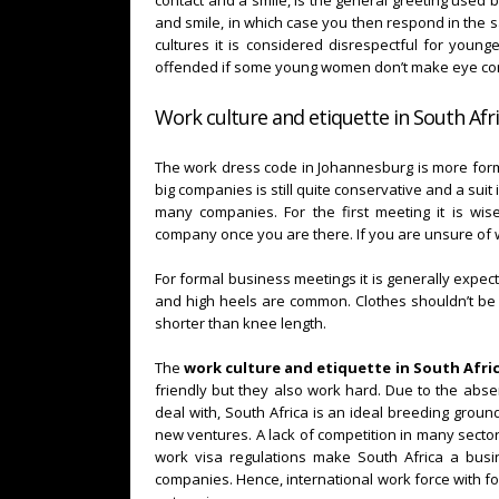
contact and a smile, is the general greeting use
and smile, in which case you then respond in the sa
cultures it is considered disrespectful for youn
offended if some young women don’t make eye con
Work culture and etiquette in South Afri
The work dress code in Johannesburg is more for
big companies is still quite conservative and a sui
many companies. For the first meeting it is wis
company once you are there. If you are unsure of 
For formal business meetings it is generally expec
and high heels are common. Clothes shouldn’t be to
shorter than knee length.
The
work culture and etiquette in South Afri
friendly but they also work hard. Due to the abs
deal with, South Africa is an ideal breeding ground
new ventures. A lack of competition in many secto
work visa regulations make South Africa a busin
companies. Hence, international work force with for