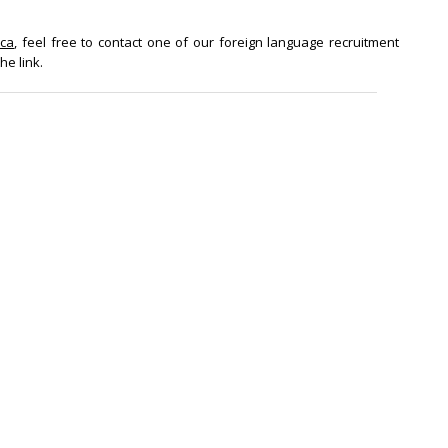
ica
, feel free to contact one of our foreign language recruitment
he link.