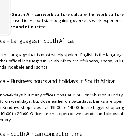
 to the
South African work culture culture
. The
work culture
 getting used to. A good start to gaining overseas work experience
culture and etiquette
.
ca – Languages in South Africa:
 is the language that is most widely spoken. English is the language
er official languages in South Africa are Afrikaans, Xhosa, Zulu,
enda, Ndebele and Tsonga.
ca – Business hours and holidays in South Africa:
on weekdays but many offices close at 15h00 or 16h00 on a Friday.
0 on weekdays, but close earlier on Saturdays. Banks are open
 Sundays shops close at 13h00 or 14h00. In the bigger shopping
10h00 to 20h00. Offices are not open on weekends, and almost all
anuary.
ca – South African concept of time: