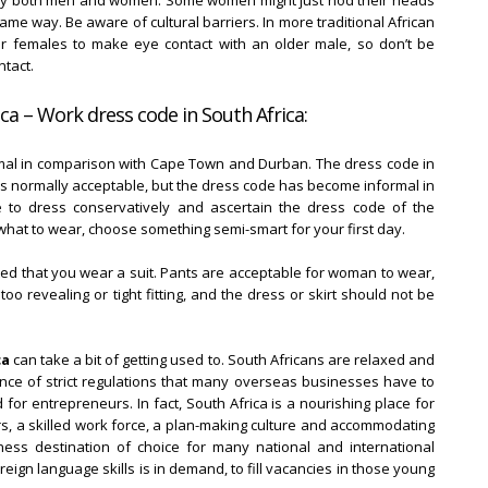
d by both men and women. Some women might just nod their heads
me way. Be aware of cultural barriers. In more traditional African
ger females to make eye contact with an older male, so don’t be
tact.
ca – Work dress code in South Africa:
mal in comparison with Cape Town and Durban. The dress code in
t is normally acceptable, but the dress code has become informal in
e to dress conservatively and ascertain the dress code of the
what to wear, choose something semi-smart for your first day.
ted that you wear a suit. Pants are acceptable for woman to wear,
o revealing or tight fitting, and the dress or skirt should not be
ca
can take a bit of getting used to. South Africans are relaxed and
ence of strict regulations that many overseas businesses have to
 for entrepreneurs. In fact, South Africa is a nourishing place for
rs, a skilled work force, a plan-making culture and accommodating
ess destination of choice for many national and international
eign language skills is in demand, to fill vacancies in those young