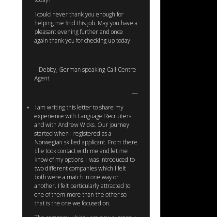
I could never thank you enough for
helping me find this job. May you have a
pleasant evening further and once
again thank you for checking up today.
– Debby, German speaking Call Centre
Agent
I am writing this letter to share my
experience with Language Recruiters
and with Andrew Wicks. Our journey
started when I registered as a
Norwegian skilled applicant. From there
Elle took contact with me and let me
know of my options. I was introduced to
two different companies which I felt
both were a match in one way or
another. I felt particularly attracted to
one of them more than the other so
that is the one we focused on.