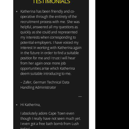
TESTIMONIALS
Katherina has been friendly and co-
operative through the entirety of the
recruitment process with me. She was
helpful, answered all my questions as
quickly as she could and represented
my interests when corresponding to
potential employers. I have voiced my
interest in working with Katherina again
in the future in order to find a suitable
position for me and I trust I will hear
from her again once more job
opportunities arise which Katherina
deem suitable introducing to me.
– Zafer, German Technical Data
Handling Administrator
Hi Katherina,
I absolutely adore Cape Town even
though I really have not seen much yet.
I even got a free bath bomb from Lush
today!