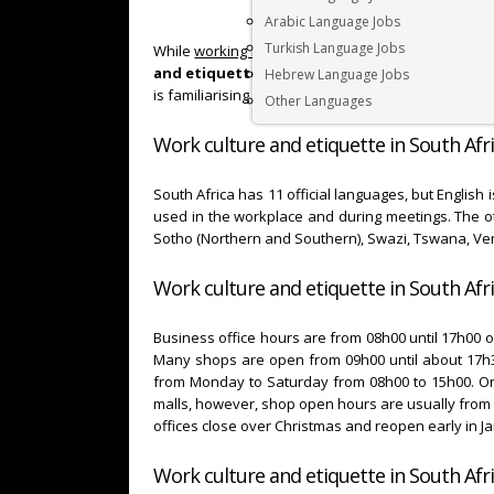
Arabic Language Jobs
Turkish Language Jobs
While
working in South Africa
, you will be exposed
and etiquette in South Africa
can take a bit of
Hebrew Language Jobs
is familiarising yourself with
South African work 
Other Languages
Work culture and etiquette in South Afri
South Africa has 11 official languages, but English
used in the workplace and during meetings. The oth
Sotho (Northern and Southern), Swazi, Tswana, V
Work culture and etiquette in South Afri
Business office hours are from 08h00 until 17h00 
Many shops are open from 09h00 until about 17h3
from Monday to Saturday from 08h00 to 15h00. On
malls, however, shop open hours are usually from 
offices close over Christmas and reopen early in J
Work culture and etiquette in South Afri