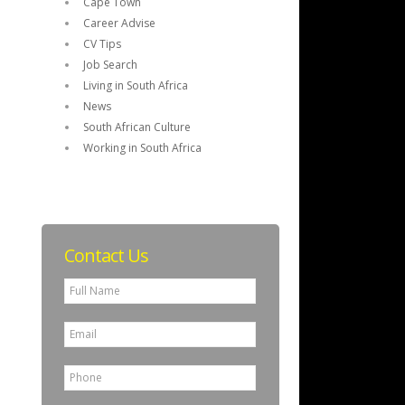
Cape Town
Career Advise
CV Tips
Job Search
Living in South Africa
News
South African Culture
Working in South Africa
Contact Us