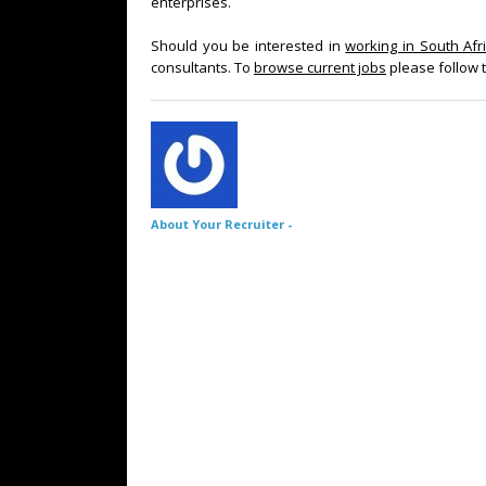
enterprises.
Should you be interested in
working in South Afr
consultants. To
browse current jobs
please follow t
About Your Recruiter -