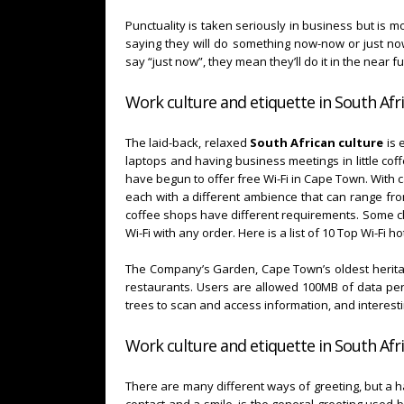
Punctuality is taken seriously in business but is mo
saying they will do something now-now or just no
say “just now”, they mean they’ll do it in the near f
Work culture and etiquette in South Afri
The laid-back, relaxed
South African culture
is 
laptops and having business meetings in little co
have begun to offer free Wi-Fi in Cape Town. With c
each with a different ambience that can range fro
coffee shops have different requirements. Some ch
Wi-Fi with any order. Here is a list of 10 Top Wi-Fi
The Company’s Garden, Cape Town’s oldest heritage
restaurants. Users are allowed 100MB of data per 
trees to scan and access information, and interesti
Work culture and etiquette in South Afri
There are many different ways of greeting, but a h