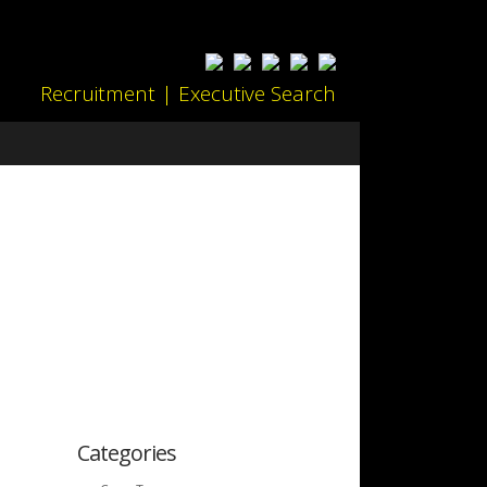
Recruitment | Executive Search
Categories