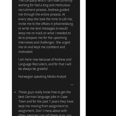
The company which I am now currently
working for had a long and meticulous
recruitment process. Andrew guided
me through the entire process. At
every step she took the time to call me,
invite me to the offices in Johannesburg,
or write me text messages to would
keep me on track on what I needed to
do to prepare me for the upcoming
interviews and challenges. She urged
me on and kept me confident and
motivated.
I am here now because of Andrew and
Language Recruiters, and for that I will
be always be grateful.
Norwegian speaking Media Analyst
These guys really know how to get the
best German language jobs in Cape
Town and for the past 7 years they have
kept me moving from assignment to
assignment. Don’ t mess about with
other agencies just call these guys, you