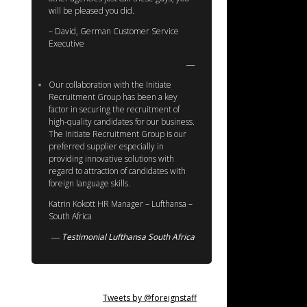
will be pleased you did.
– David, German Customer Service
Executive
Our collaboration with the Initiate
Recruitment Group has been a key
factor in securing the recruitment of
high-quality candidates for our business.
The Initiate Recruitment Group is our
preferred supplier especially in
providing innovative solutions with
regard to attraction of candidates with
foreign language skills.
Katrin Kokott HR Manager – Lufthansa –
South Africa
Testimonial Lufthansa South Africa
Tweets by @foreignstaff