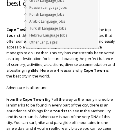
best city in the world
Greek Language Jobs
Russian Language Jobs
Polish Language Jobs
Arabic Language Jobs
Turkish Language Jobs
Cape Town
in
South Africa
is undoubtedly one of the top
tourist
destinations in the world. There are few places that
Hebrew Language Jobs
offer some of the greatest things in life in one neat and easily
Other Languages
accessible package; and
Cape Town
in
South Africa
manages to do just that. This city has consistently been voted
as a top destination for leisure, boasting the perfect balance
of scenery, activities, attractions, diverse accommodation and
a bustling nightlife. Here are 4 reasons why
Cape Town
is
the best city in the world.
Adventure is all around
From the
Cape Town
Big 7 all the way to the many incredible
landmarks to be found in every part of the city, there is an
abundance of things for a
tourist
to see in the Mother City
and its surrounds. Adventure is part of the very DNA of this
city. You can surf, hike and paraglide off mountains in one
single day, and if you’re really, really brave you can go cage