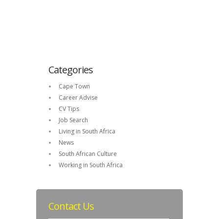
Categories
Cape Town
Career Advise
CV Tips
Job Search
Living in South Africa
News
South African Culture
Working in South Africa
Contact Us