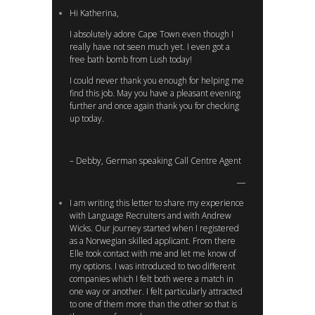
Hi Katherina,
I absolutely adore Cape Town even though I
really have not seen much yet. I even got a
free bath bomb from Lush today!
I could never thank you enough for helping me
find this job. May you have a pleasant evening
further and once again thank you for checking
up today.
– Debby, German speaking Call Centre Agent
I am writing this letter to share my experience
with Language Recruiters and with Andrew
Wicks. Our journey started when I registered
as a Norwegian skilled applicant. From there
Elle took contact with me and let me know of
my options. I was introduced to two different
companies which I felt both were a match in
one way or another. I felt particularly attracted
to one of them more than the other so that is