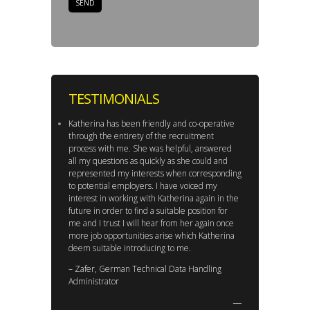
TESTIMONIALS
Katherina has been friendly and co-operative
through the entirety of the recruitment
process with me. She was helpful, answered
all my questions as quickly as she could and
represented my interests when corresponding
to potential employers. I have voiced my
interest in working with Katherina again in the
future in order to find a suitable position for
me and I trust I will hear from her again once
more job opportunities arise which Katherina
deem suitable introducing to me.
– Zafer, German Technical Data Handling
Administrator