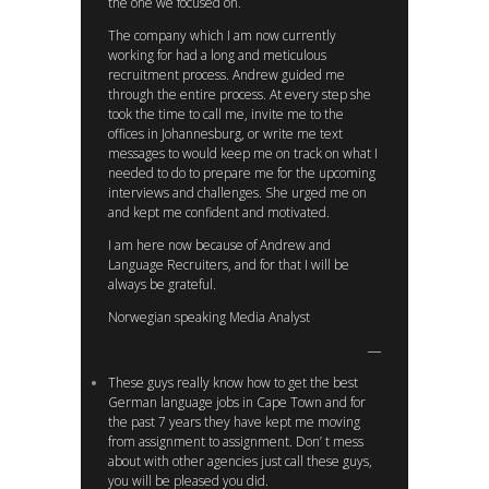
the one we focused on.
The company which I am now currently
working for had a long and meticulous
recruitment process. Andrew guided me
through the entire process. At every step she
took the time to call me, invite me to the
offices in Johannesburg, or write me text
messages to would keep me on track on what I
needed to do to prepare me for the upcoming
interviews and challenges. She urged me on
and kept me confident and motivated.
I am here now because of Andrew and
Language Recruiters, and for that I will be
always be grateful.
Norwegian speaking Media Analyst
These guys really know how to get the best
German language jobs in Cape Town and for
the past 7 years they have kept me moving
from assignment to assignment. Don’ t mess
about with other agencies just call these guys,
you will be pleased you did.