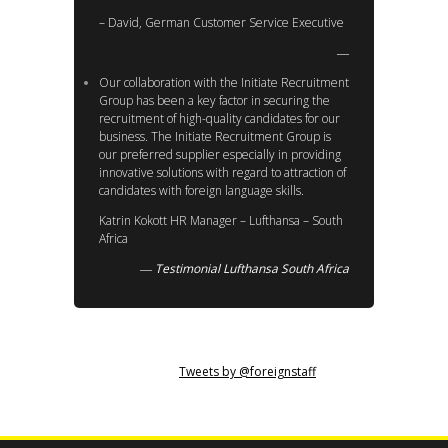
– David, German Customer Service Executive
Our collaboration with the Initiate Recruitment
Group has been a key factor in securing the
recruitment of high-quality candidates for our
business. The Initiate Recruitment Group is
our preferred supplier especially in providing
innovative solutions with regard to attraction of
candidates with foreign language skills.
Katrin Kokott HR Manager – Lufthansa – South
Africa
Testimonial Lufthansa South Africa
Tweets by @foreignstaff