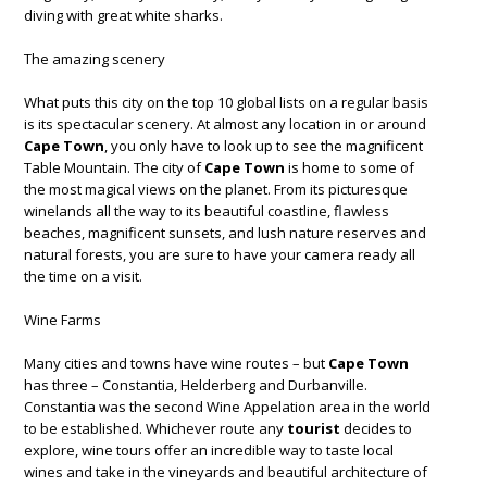
diving with great white sharks.
The amazing scenery
What puts this city on the top 10 global lists on a regular basis
is its spectacular scenery. At almost any location in or around
Cape Town
, you only have to look up to see the magnificent
Table Mountain. The city of
Cape Town
is home to some of
the most magical views on the planet. From its picturesque
winelands all the way to its beautiful coastline, flawless
beaches, magnificent sunsets, and lush nature reserves and
natural forests, you are sure to have your camera ready all
the time on a visit.
Wine Farms
Many cities and towns have wine routes – but
Cape Town
has three – Constantia, Helderberg and Durbanville.
Constantia was the second Wine Appelation area in the world
to be established. Whichever route any
tourist
decides to
explore, wine tours offer an incredible way to taste local
wines and take in the vineyards and beautiful architecture of