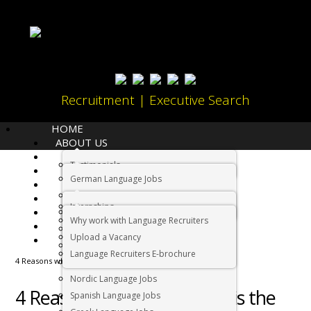
Recruitment | Executive Search
HOME
ABOUT US
LANGUAGES
Testimonials
JOBS
Home
Cape Town
German Language Jobs
CANDIDATES
Dutch Language Jobs
EMPLOYERS
Internships
IMMIGRATION
French Language Jobs
Why work with Language Recruiters
RELOCATION
Asian Language Jobs
Upload a Vacancy
CONTACT US
Italian Language Jobs
Language Recruiters E-brochure
4 Reasons why Cape Town is the best city in the world
Portuguese Language Jobs
Nordic Language Jobs
4 Reasons why Cape Town is the
Spanish Language Jobs