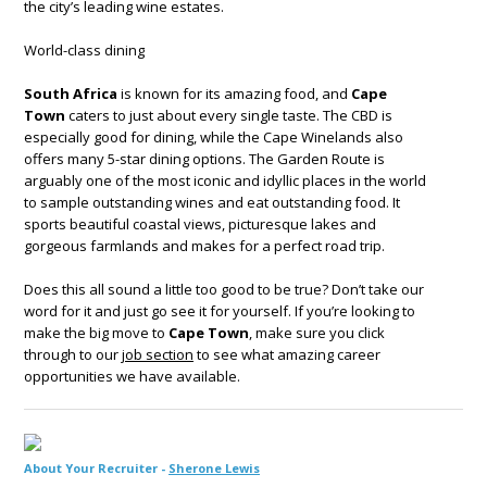
the city’s leading wine estates.
World-class dining
South Africa
is known for its amazing food, and
Cape
Town
caters to just about every single taste. The CBD is
especially good for dining, while the Cape Winelands also
offers many 5-star dining options. The Garden Route is
arguably one of the most iconic and idyllic places in the world
to sample outstanding wines and eat outstanding food. It
sports beautiful coastal views, picturesque lakes and
gorgeous farmlands and makes for a perfect road trip.
Does this all sound a little too good to be true? Don’t take our
word for it and just go see it for yourself. If you’re looking to
make the big move to
Cape Town
, make sure you click
through to our
job section
to see what amazing career
opportunities we have available.
About Your Recruiter -
Sherone Lewis