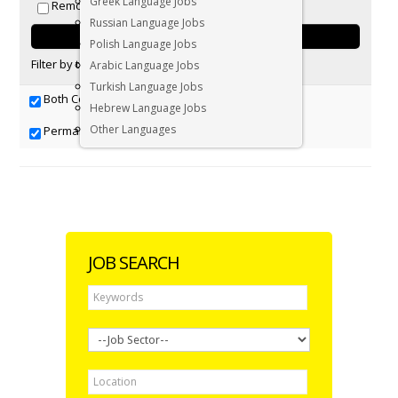
Greek Language Jobs
Remote positions only
Russian Language Jobs
Polish Language Jobs
Filter by tag:
Arabic Language Jobs
Turkish Language Jobs
Both Contract & Permanent
Contract
Hebrew Language Jobs
Other Languages
Permanent
JOB SEARCH