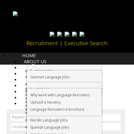
Recruitment | Executive Search
HOME
ABOUT US
LANGUAGES
Testimonials
JOBS
Home
Jobs
German Language Jobs
CANDIDATES
Dutch Language Jobs
EMPLOYERS
Jobs
Internships
IMMIGRATION
French Language Jobs
Why work with Language Recruiters
RELOCATION
Asian Language Jobs
Upload a Vacancy
CONTACT US
Italian Language Jobs
Language Recruiters E-brochure
Portuguese Language Jobs
Nordic Language Jobs
Spanish Language Jobs