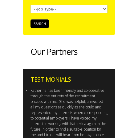
Our Partners
TESTIMONIALS
Katherina has been friendly and co-operative
through the entirety of the recruitment
process with me. She was helpful, answered
all my questions as quickly as she could and
represented my interests when corresponding
to potential employers. I have voiced my
interest in working with Katherina again in the
future in order to find a suitable position for
me and I trust I will hear from her again once