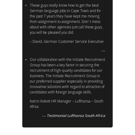
These guys really know how to get the best
German language jobs in Cape Town and for
the past 7 years they have kept me moving
from assignment to assignment. Don’ t mess
about with other agencies just call these guys,
you will be pleased you did.
– David, German Customer Service Executive
Our collaboration with the Initiate Recruitment
Group has been a key factor in securing the
recruitment of high-quality candidates for our
business. The Initiate Recruitment Group is
our preferred supplier especially in providing
innovative solutions with regard to attraction of
candidates with foreign language skills.
Katrin Kokott HR Manager – Lufthansa – South
Africa
Testimonial Lufthansa South Africa