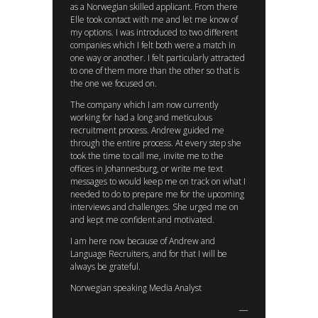
as a Norwegian skilled applicant. From there
Elle took contact with me and let me know of
my options. I was introduced to two different
companies which I felt both were a match in
one way or another. I felt particularly attracted
to one of them more than the other so that is
the one we focused on.
The company which I am now currently
working for had a long and meticulous
recruitment process. Andrew guided me
through the entire process. At every step she
took the time to call me, invite me to the
offices in Johannesburg, or write me text
messages to would keep me on track on what I
needed to do to prepare me for the upcoming
interviews and challenges. She urged me on
and kept me confident and motivated.
I am here now because of Andrew and
Language Recruiters, and for that I will be
always be grateful.
Norwegian speaking Media Analyst