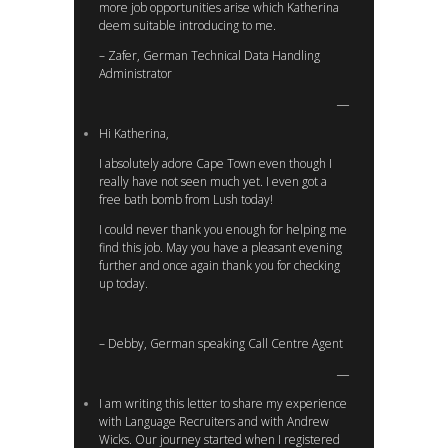
more job opportunities arise which Katherina
deem suitable introducing to me.
– Zafer, German Technical Data Handling
Administrator
Hi Katherina,
I absolutely adore Cape Town even though I
really have not seen much yet. I even got a
free bath bomb from Lush today!
I could never thank you enough for helping me
find this job. May you have a pleasant evening
further and once again thank you for checking
up today.
– Debby, German speaking Call Centre Agent
I am writing this letter to share my experience
with Language Recruiters and with Andrew
Wicks. Our journey started when I registered