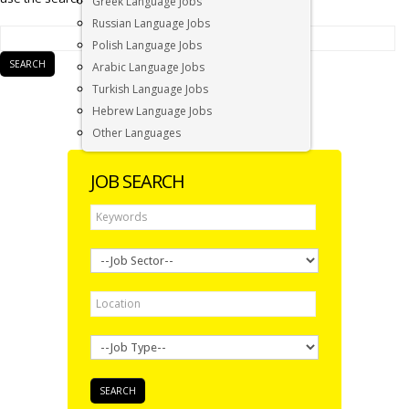
Greek Language Jobs
Russian Language Jobs
Polish Language Jobs
Arabic Language Jobs
Turkish Language Jobs
Hebrew Language Jobs
Other Languages
JOB SEARCH