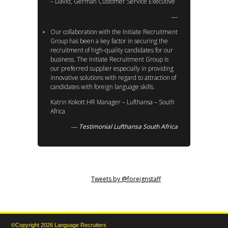
– David, German Customer Service Executive
Our collaboration with the Initiate Recruitment
Group has been a key factor in securing the
recruitment of high-quality candidates for our
business. The Initiate Recruitment Group is
our preferred supplier especially in providing
innovative solutions with regard to attraction of
candidates with foreign language skills.
Katrin Kokott HR Manager – Lufthansa – South
Africa
Testimonial Lufthansa South Africa
Tweets by @foreignstaff
©Copyright 2026 Language Recruiters