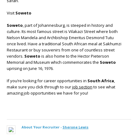
safari.
Visit
Soweto
Soweto
, part of Johannesburg, is steeped in history and
culture. Its most famous street is Vilakazi Street where both
Nelson Mandela and Archbishop Emeritus Desmond Tutu
once lived. Have a traditional South African meal at Sakhumzi
Restaurant or buy souvenirs from one of countless street
vendors.
Soweto
is also home to the Hector Pieterson
Memorial and Museum which commemorates the
Soweto
uprising on June 16, 1976.
If you’re looking for career opportunities in
South Africa
,
make sure you click through to our
job section
to see what
amazing job opportunities we have for you!
About Your Recruiter -
Sherone Lewis