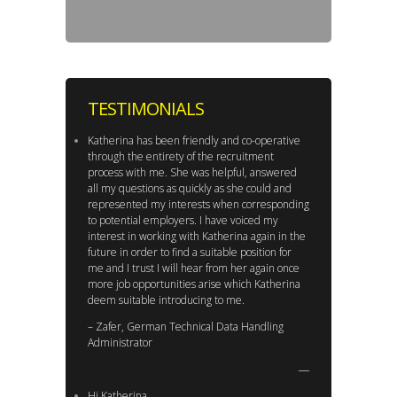
TESTIMONIALS
Katherina has been friendly and co-operative
through the entirety of the recruitment
process with me. She was helpful, answered
all my questions as quickly as she could and
represented my interests when corresponding
to potential employers. I have voiced my
interest in working with Katherina again in the
future in order to find a suitable position for
me and I trust I will hear from her again once
more job opportunities arise which Katherina
deem suitable introducing to me.
– Zafer, German Technical Data Handling
Administrator
Hi Katherina,