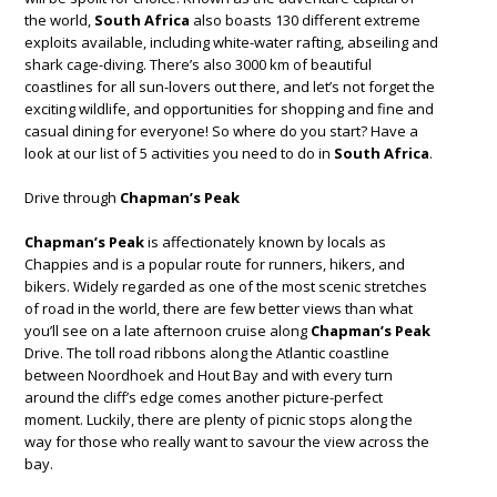
the world,
South Africa
also boasts 130 different extreme
exploits available, including white-water rafting, abseiling and
shark cage-diving. There’s also 3000 km of beautiful
coastlines for all sun-lovers out there, and let’s not forget the
exciting wildlife, and opportunities for shopping and fine and
casual dining for everyone! So where do you start? Have a
look at our list of 5 activities you need to do in
South Africa
.
Drive through
Chapman’s Peak
Chapman’s Peak
is affectionately known by locals as
Chappies and is a popular route for runners, hikers, and
bikers. Widely regarded as one of the most scenic stretches
of road in the world, there are few better views than what
you’ll see on a late afternoon cruise along
Chapman’s Peak
Drive. The toll road ribbons along the Atlantic coastline
between Noordhoek and Hout Bay and with every turn
around the cliff’s edge comes another picture-perfect
moment. Luckily, there are plenty of picnic stops along the
way for those who really want to savour the view across the
bay.