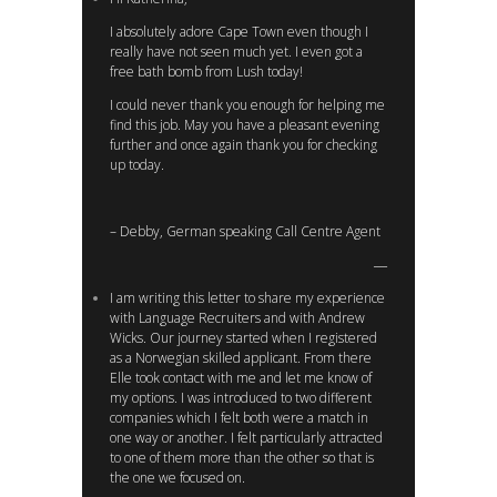
I absolutely adore Cape Town even though I
really have not seen much yet. I even got a
free bath bomb from Lush today!
I could never thank you enough for helping me
find this job. May you have a pleasant evening
further and once again thank you for checking
up today.
– Debby, German speaking Call Centre Agent
I am writing this letter to share my experience
with Language Recruiters and with Andrew
Wicks. Our journey started when I registered
as a Norwegian skilled applicant. From there
Elle took contact with me and let me know of
my options. I was introduced to two different
companies which I felt both were a match in
one way or another. I felt particularly attracted
to one of them more than the other so that is
the one we focused on.