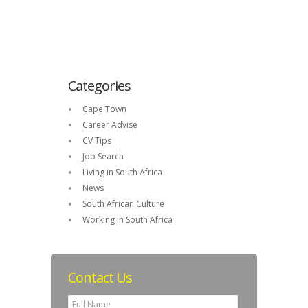
Categories
Cape Town
Career Advise
CV Tips
Job Search
Living in South Africa
News
South African Culture
Working in South Africa
Contact Us