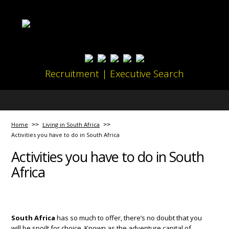
Recruitment | Executive Search
Home
Living in South Africa
Activities you have to do in South Africa
Activities you have to do in South
Africa
South Africa
has so much to offer, there’s no doubt that you
will be spoilt for choice. Known as the adventure capital of