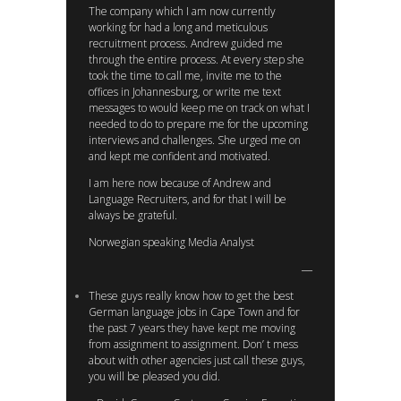
The company which I am now currently
working for had a long and meticulous
recruitment process. Andrew guided me
through the entire process. At every step she
took the time to call me, invite me to the
offices in Johannesburg, or write me text
messages to would keep me on track on what I
needed to do to prepare me for the upcoming
interviews and challenges. She urged me on
and kept me confident and motivated.
I am here now because of Andrew and
Language Recruiters, and for that I will be
always be grateful.
Norwegian speaking Media Analyst
These guys really know how to get the best
German language jobs in Cape Town and for
the past 7 years they have kept me moving
from assignment to assignment. Don’ t mess
about with other agencies just call these guys,
you will be pleased you did.