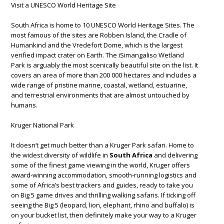
Visit a UNESCO World Heritage Site
South Africa is home to 10 UNESCO World Heritage Sites. The
most famous of the sites are Robben Island, the Cradle of
Humankind and the Vredefort Dome, which is the largest
verified impact crater on Earth. The iSimangaliso Wetland
Park is arguably the most scenically beautiful site on the list. It
covers an area of more than 200 000 hectares and includes a
wide range of pristine marine, coastal, wetland, estuarine,
and terrestrial environments that are almost untouched by
humans.
Kruger National Park
It doesn’t get much better than a Kruger Park safari. Home to
the widest diversity of wildlife in
South Africa
and delivering
some of the finest game viewing in the world, Kruger offers
award-winning accommodation, smooth-running logistics and
some of Africa’s best trackers and guides, ready to take you
on Big 5 game drives and thrilling walking safaris. If ticking off
seeing the Big 5 (leopard, lion, elephant, rhino and buffalo) is
on your bucket list, then definitely make your way to a Kruger