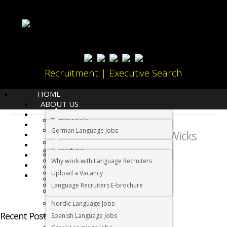
Recruitment | Executive Search
HOME
ABOUT US
LANGUAGES
Testimonials
JOBS
About:
German Language Jobs
Andrew Wicks
CANDIDATES
Dutch Language Jobs
EMPLOYERS
Internships
IMMIGRATION
French Language Jobs
Why work with Language Recruiters
RELOCATION
Asian Language Jobs
Upload a Vacancy
CONTACT US
Italian Language Jobs
Language Recruiters E-brochure
Portuguese Language Jobs
Nordic Language Jobs
Recent Posts by Andrew Wicks
Spanish Language Jobs