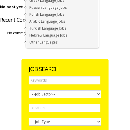
Greek Language Jobs
No post yet
Russian Language Jobs
Polish Language Jobs
Recent Comments by Andrew Wicks
Arabic Language Jobs
Turkish Language Jobs
No comments by Andrew Wicks yet.
Hebrew Language Jobs
Other Languages
JOB SEARCH