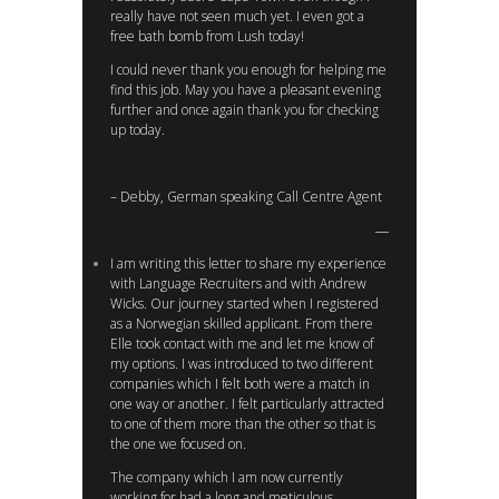
really have not seen much yet. I even got a
free bath bomb from Lush today!
I could never thank you enough for helping me
find this job. May you have a pleasant evening
further and once again thank you for checking
up today.
– Debby, German speaking Call Centre Agent
I am writing this letter to share my experience
with Language Recruiters and with Andrew
Wicks. Our journey started when I registered
as a Norwegian skilled applicant. From there
Elle took contact with me and let me know of
my options. I was introduced to two different
companies which I felt both were a match in
one way or another. I felt particularly attracted
to one of them more than the other so that is
the one we focused on.
The company which I am now currently
working for had a long and meticulous