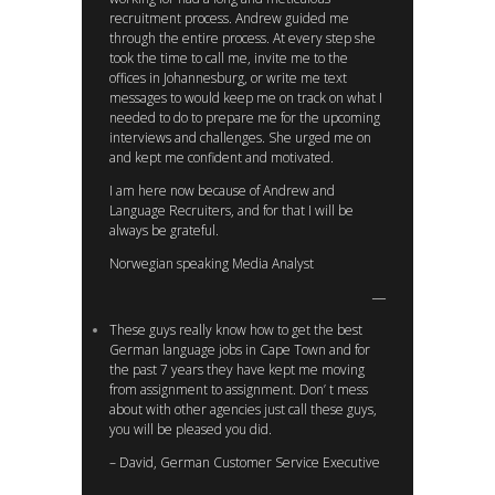
recruitment process. Andrew guided me
through the entire process. At every step she
took the time to call me, invite me to the
offices in Johannesburg, or write me text
messages to would keep me on track on what I
needed to do to prepare me for the upcoming
interviews and challenges. She urged me on
and kept me confident and motivated.
I am here now because of Andrew and
Language Recruiters, and for that I will be
always be grateful.
Norwegian speaking Media Analyst
These guys really know how to get the best
German language jobs in Cape Town and for
the past 7 years they have kept me moving
from assignment to assignment. Don’ t mess
about with other agencies just call these guys,
you will be pleased you did.
– David, German Customer Service Executive