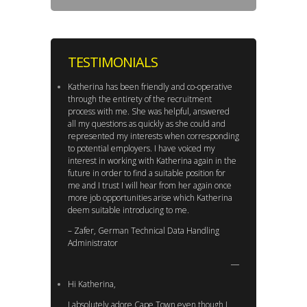
TESTIMONIALS
Katherina has been friendly and co-operative
through the entirety of the recruitment
process with me. She was helpful, answered
all my questions as quickly as she could and
represented my interests when corresponding
to potential employers. I have voiced my
interest in working with Katherina again in the
future in order to find a suitable position for
me and I trust I will hear from her again once
more job opportunities arise which Katherina
deem suitable introducing to me.
– Zafer, German Technical Data Handling
Administrator
Hi Katherina,
I absolutely adore Cape Town even though I