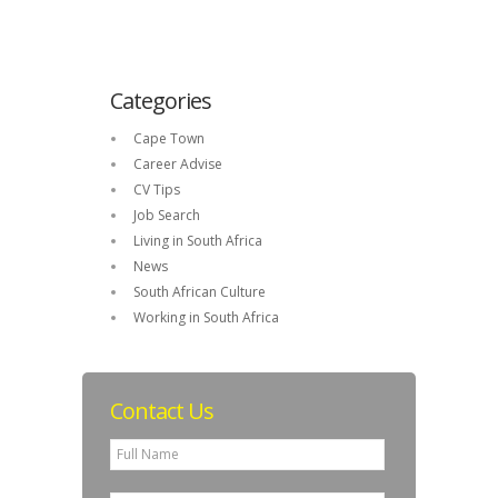
Categories
Cape Town
Career Advise
CV Tips
Job Search
Living in South Africa
News
South African Culture
Working in South Africa
Contact Us