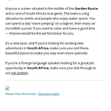
Knysna is a town situated in the middle of the
Garden Route
and is one of South Africa’s true gems. The town is a big
attraction to artists and people who enjoy water sports. You
can spend a day “wave jumping” on a lagoon, then enjoy an
incredible sunset. If you want to relax and have a good time
— Knysna would be the perfect place for you.
It’s a new year, and if you’re looking for exciting new
adventures in
South Africa
, make sure you visit these
beautiful places to make you stay even more splendid.
If you’re a foreign language speaker looking for a great job
opportunity in
South Africa
, make sure you click through to
our
job section
.
About Your Recruiter -
Sherone Lewis