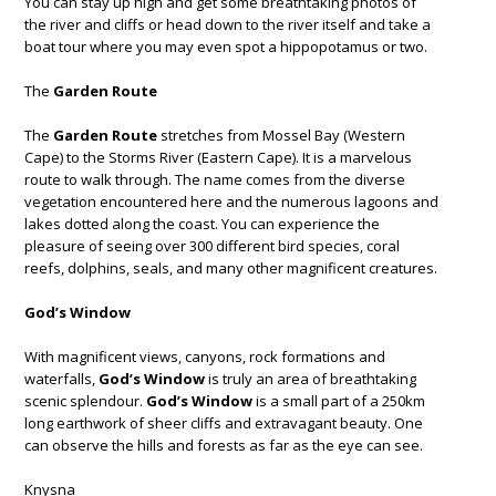
You can stay up high and get some breathtaking photos of
the river and cliffs or head down to the river itself and take a
boat tour where you may even spot a hippopotamus or two.
The
Garden Route
The
Garden Route
stretches from Mossel Bay (Western
Cape) to the Storms River (Eastern Cape). It is a marvelous
route to walk through. The name comes from the diverse
vegetation encountered here and the numerous lagoons and
lakes dotted along the coast. You can experience the
pleasure of seeing over 300 different bird species, coral
reefs, dolphins, seals, and many other magnificent creatures.
God’s Window
With magnificent views, canyons, rock formations and
waterfalls,
God’s Window
is truly an area of breathtaking
scenic splendour.
God’s Window
is a small part of a 250km
long earthwork of sheer cliffs and extravagant beauty. One
can observe the hills and forests as far as the eye can see.
Knysna