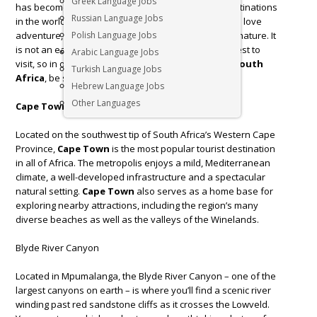
Greek Language Jobs
has become one of the most sought-after travel destinations
Russian Language Jobs
in the world.
South Africa
is a heaven to those who love
adventure, magnificent landscapes and diversity in nature. It
Polish Language Jobs
is not an easy task to decide which places are the best to
Arabic Language Jobs
visit, so in order not to get lost in the wild nature of
South
Turkish Language Jobs
Africa
, be sure to put these 5 places on your list.
Hebrew Language Jobs
Other Languages
Cape Town
Located on the southwest tip of South Africa’s Western Cape
Province,
Cape Town
is the most popular tourist destination
in all of Africa. The metropolis enjoys a mild, Mediterranean
climate, a well-developed infrastructure and a spectacular
natural setting.
Cape Town
also serves as a home base for
exploring nearby attractions, including the region’s many
diverse beaches as well as the valleys of the Winelands.
Blyde River Canyon
Located in Mpumalanga, the Blyde River Canyon – one of the
largest canyons on earth – is where you’ll find a scenic river
winding past red sandstone cliffs as it crosses the Lowveld.