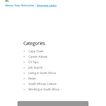
About Your Recruiter -
Sherone Lewis
Categories
Cape Town
Career Advise
CV Tips
Job Search
Living in South Africa
News
South African Culture
Working in South Africa