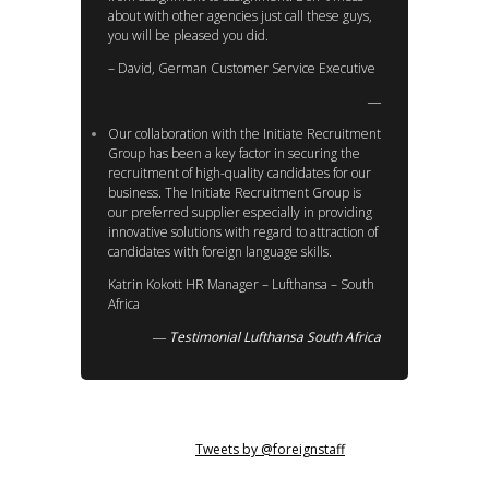
about with other agencies just call these guys,
you will be pleased you did.
– David, German Customer Service Executive
Our collaboration with the Initiate Recruitment
Group has been a key factor in securing the
recruitment of high-quality candidates for our
business. The Initiate Recruitment Group is
our preferred supplier especially in providing
innovative solutions with regard to attraction of
candidates with foreign language skills.
Katrin Kokott HR Manager – Lufthansa – South
Africa
Testimonial Lufthansa South Africa
Tweets by @foreignstaff