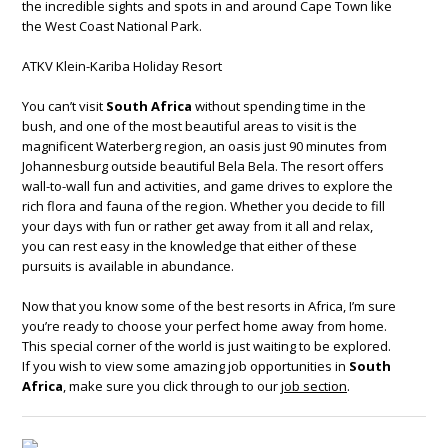
the incredible sights and spots in and around Cape Town like
the West Coast National Park.
ATKV Klein-Kariba Holiday Resort
You can’t visit
South Africa
without spending time in the
bush, and one of the most beautiful areas to visit is the
magnificent Waterberg region, an oasis just 90 minutes from
Johannesburg outside beautiful Bela Bela. The resort offers
wall-to-wall fun and activities, and game drives to explore the
rich flora and fauna of the region. Whether you decide to fill
your days with fun or rather get away from it all and relax,
you can rest easy in the knowledge that either of these
pursuits is available in abundance.
Now that you know some of the best resorts in Africa, I’m sure
you’re ready to choose your perfect home away from home.
This special corner of the world is just waiting to be explored.
If you wish to view some amazing job opportunities in
South
Africa
, make sure you click through to our
job section
.