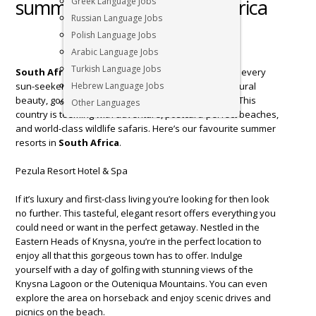
summer holiday in South Africa
Greek Language Jobs
Russian Language Jobs
Polish Language Jobs
Arabic Language Jobs
Turkish Language Jobs
South Africa
is the perfect vacation destination for every
sun-seeker looking to relax with some incredible natural
Hebrew Language Jobs
beauty, good food, and top-quality accommodation. This
Other Languages
country is teeming with adventure, postcard-perfect beaches,
and world-class wildlife safaris. Here’s our favourite summer
resorts in
South Africa
.
Pezula Resort Hotel & Spa
If it’s luxury and first-class living you’re looking for then look
no further. This tasteful, elegant resort offers everything you
could need or want in the perfect getaway. Nestled in the
Eastern Heads of Knysna, you’re in the perfect location to
enjoy all that this gorgeous town has to offer. Indulge
yourself with a day of golfing with stunning views of the
Knysna Lagoon or the Outeniqua Mountains. You can even
explore the area on horseback and enjoy scenic drives and
picnics on the beach.