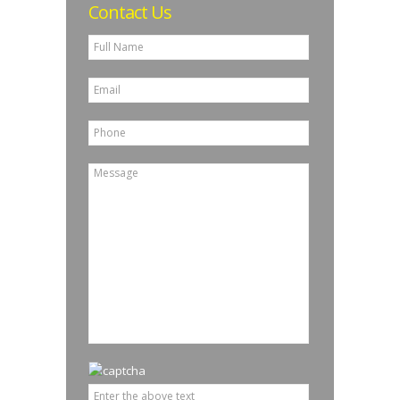
Contact Us