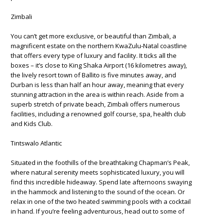
Zimbali
You can’t get more exclusive, or beautiful than Zimbali, a
magnificent estate on the northern KwaZulu-Natal coastline
that offers every type of luxury and facility. It ticks all the
boxes – it’s close to King Shaka Airport (16 kilometres away),
the lively resort town of Ballito is five minutes away, and
Durban is less than half an hour away, meaning that every
stunning attraction in the area is within reach. Aside from a
superb stretch of private beach, Zimbali offers numerous
facilities, including a renowned golf course, spa, health club
and Kids Club.
Tintswalo Atlantic
Situated in the foothills of the breathtaking Chapman’s Peak,
where natural serenity meets sophisticated luxury, you will
find this incredible hideaway. Spend late afternoons swaying
in the hammock and listening to the sound of the ocean. Or
relax in one of the two heated swimming pools with a cocktail
in hand. If you’re feeling adventurous, head out to some of