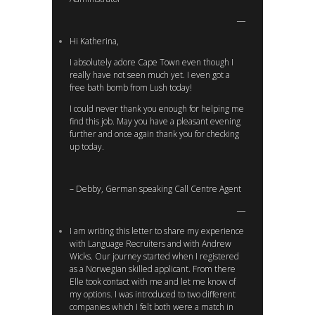
Hi Katherina,
I absolutely adore Cape Town even though I
really have not seen much yet. I even got a
free bath bomb from Lush today!
I could never thank you enough for helping me
find this job. May you have a pleasant evening
further and once again thank you for checking
up today.
– Debby, German speaking Call Centre Agent
I am writing this letter to share my experience
with Language Recruiters and with Andrew
Wicks. Our journey started when I registered
as a Norwegian skilled applicant. From there
Elle took contact with me and let me know of
my options. I was introduced to two different
companies which I felt both were a match in