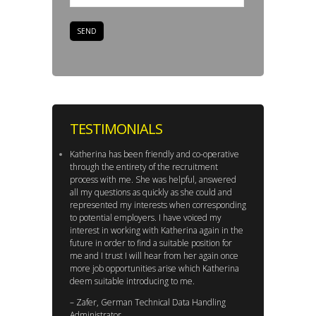
TESTIMONIALS
Katherina has been friendly and co-operative
through the entirety of the recruitment
process with me. She was helpful, answered
all my questions as quickly as she could and
represented my interests when corresponding
to potential employers. I have voiced my
interest in working with Katherina again in the
future in order to find a suitable position for
me and I trust I will hear from her again once
more job opportunities arise which Katherina
deem suitable introducing to me.
– Zafer, German Technical Data Handling
Administrator