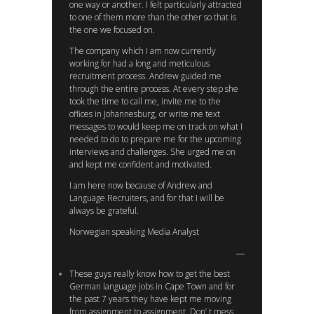
one way or another. I felt particularly attracted
to one of them more than the other so that is
the one we focused on.
The company which I am now currently
working for had a long and meticulous
recruitment process. Andrew guided me
through the entire process. At every step she
took the time to call me, invite me to the
offices in Johannesburg, or write me text
messages to would keep me on track on what I
needed to do to prepare me for the upcoming
interviews and challenges. She urged me on
and kept me confident and motivated.
I am here now because of Andrew and
Language Recruiters, and for that I will be
always be grateful.
Norwegian speaking Media Analyst
These guys really know how to get the best
German language jobs in Cape Town and for
the past 7 years they have kept me moving
from assignment to assignment. Don’ t mess