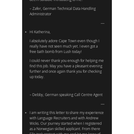
– Zafer, German Technical Data Handling
Administrator
Hi Katherina,
I absolutely adore Cape Town even though I
really have not seen much yet. I even got a
free bath bomb from Lush today!
I could never thank you enough for helping me
find this job. May you have a pleasant evening
further and once again thank you for checking
up today.
– Debby, German speaking Call Centre Agent
I am writing this letter to share my experience
with Language Recruiters and with Andrew
Wicks. Our journey started when I registered
as a Norwegian skilled applicant. From there