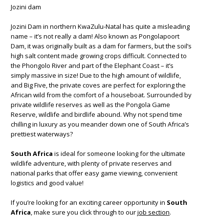
Jozini dam
Jozini Dam in northern KwaZulu-Natal has quite a misleading
name – it’s not really a dam! Also known as Pongolapoort
Dam, it was originally built as a dam for farmers, but the soil’s
high salt content made growing crops difficult. Connected to
the Phongolo River and part of the Elephant Coast – it’s
simply massive in size! Due to the high amount of wildlife,
and Big Five, the private coves are perfect for exploring the
African wild from the comfort of a houseboat. Surrounded by
private wildlife reserves as well as the Pongola Game
Reserve, wildlife and birdlife abound. Why not spend time
chilling in luxury as you meander down one of South Africa’s
prettiest waterways?
South Africa
is ideal for someone looking for the ultimate
wildlife adventure, with plenty of private reserves and
national parks that offer easy game viewing, convenient
logistics and good value!
If you’re looking for an exciting career opportunity in
South
Africa
, make sure you click through to our
job section
.