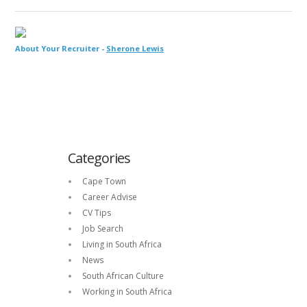
About Your Recruiter -
Sherone Lewis
Categories
Cape Town
Career Advise
CV Tips
Job Search
Living in South Africa
News
South African Culture
Working in South Africa