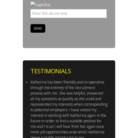
TESTIMONIALS
Katherina has been friendly and co-operative
through the entirety of the recruitment
process with me. She was helpful, answered
all my questions as quickly as she could and
represented my interests when corresponding
to potential employers. I have voiced my
interest in working with Katherina again in the
future in order to find a suitable position for
me and I trust I will hear from her again once
more job opportunities arise which Katherina
deem suitable introducing to me.