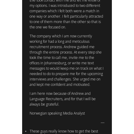
Elle took contact with me and let me know of
my options. I was introduced to two different
companies which I felt both were a match in
one way or another. I felt particularly attracted
to one of them more than the other so that is
the one we focused on.
The company which I am now currently
working for had a long and meticulous
recruitment process. Andrew guided me
through the entire process. At every step she
took the time to call me, invite me to the
offices in Johannesburg, or write me text
messages to would keep me on track on what I
needed to do to prepare me for the upcoming
interviews and challenges. She urged me on
and kept me confident and motivated.
I am here now because of Andrew and
Language Recruiters, and for that I will be
always be grateful.
Norwegian speaking Media Analyst
These guys really know how to get the best