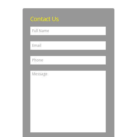
Contact Us