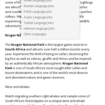
Greek Language Jobs
some of the best private game reserves where Big 5 sightings
Russian Language Jobs
are almost as regular as clockwork, phenomenal beaches
and coastline, and award-winning wines from picture-perfect
Polish Language Jobs
valleys. With bucketloads of natural beauty and wildlife
Arabic Language Jobs
experiences,
South Africa
offers some of the best wildlife
Turkish Language Jobs
adventures. Here are our favourites!
Hebrew Language Jobs
Other Languages
Kruger National Park
The
Kruger National Park
is the largest game reserve in
South Africa
and attracts over half a million tourists every
year. Experience the thrill of being on safari, observing the
big five as well as zebras, giraffe and rhinos and be inspired
by an authentically African atmosphere.
Kruger National
Park
is one of South Africa’s most sought after safari and
tourist destinations and is one of the world’s most diverse
and abundant nature and game reserves.
Wine and whales
Watch migrating southern right whales and sample some of
South Africa’s finest tipples on a unique wine and whale