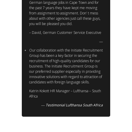
German language jobs in Cape Town and for
the past 7 years they have kept me moving
from assignment to assignment. Don’ t mess
about with other agencies just call these guys,
you will be pleased you did.
– David, German Customer Service Executive
Our collaboration with the Initiate Recruitment
Group has been a key factor in securing the
recruitment of high-quality candidates for our
business. The Initiate Recruitment Group is
our preferred supplier especially in providing
innovative solutions with regard to attraction of
candidates with foreign language skills.
Katrin Kokott HR Manager – Lufthansa – South
Africa
Testimonial Lufthansa South Africa