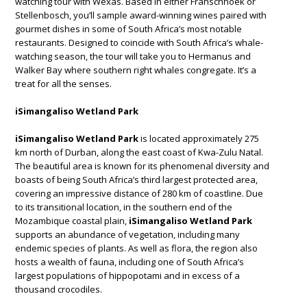
watching tour with Wexas. Based in either Franschhoek or
Stellenbosch, you’ll sample award-winning wines paired with
gourmet dishes in some of South Africa’s most notable
restaurants. Designed to coincide with South Africa’s whale-
watching season, the tour will take you to Hermanus and
Walker Bay where southern right whales congregate. It’s a
treat for all the senses.
iSimangaliso Wetland Park
iSimangaliso Wetland Park
is located approximately 275
km north of Durban, along the east coast of Kwa-Zulu Natal.
The beautiful area is known for its phenomenal diversity and
boasts of being South Africa’s third largest protected area,
covering an impressive distance of 280 km of coastline. Due
to its transitional location, in the southern end of the
Mozambique coastal plain,
iSimangaliso Wetland Park
supports an abundance of vegetation, including many
endemic species of plants. As well as flora, the region also
hosts a wealth of fauna, including one of South Africa’s
largest populations of hippopotami and in excess of a
thousand crocodiles.