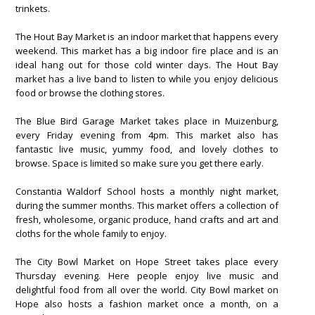
trinkets.
The Hout Bay Market is an indoor market that happens every
weekend. This market has a big indoor fire place and is an
ideal hang out for those cold winter days. The Hout Bay
market has a live band to listen to while you enjoy delicious
food or browse the clothing stores.
The Blue Bird Garage Market takes place in Muizenburg,
every Friday evening from 4pm. This market also has
fantastic live music, yummy food, and lovely clothes to
browse. Space is limited so make sure you get there early.
Constantia Waldorf School hosts a monthly night market,
during the summer months. This market offers a collection of
fresh, wholesome, organic produce, hand crafts and art and
cloths for the whole family to enjoy.
The City Bowl Market on Hope Street takes place every
Thursday evening. Here people enjoy live music and
delightful food from all over the world. City Bowl market on
Hope also hosts a fashion market once a month, on a