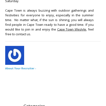
Saturday.
Cape Town is always buzzing with outdoor gatherings and
festivities for everyone to enjoy, especially in the summer
time. No matter what, if the sun is shining, you will always
find people in Cape Town ready to have a good time. If you
would like to join in and enjoy the
Cape Town lifestyle
, feel
free to contact us.
About Your Recruiter -