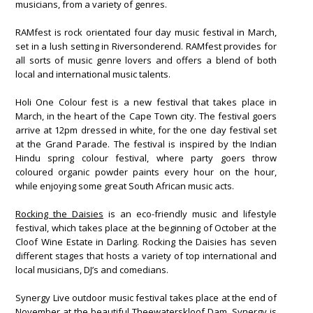
musicians, from a variety of genres.
RAMfest is rock orientated four day music festival in March,
set in a lush setting in Riversonderend. RAMfest provides for
all sorts of music genre lovers and offers a blend of both
local and international music talents.
Holi One Colour fest is a new festival that takes place in
March, in the heart of the Cape Town city. The festival goers
arrive at 12pm dressed in white, for the one day festival set
at the Grand Parade. The festival is inspired by the Indian
Hindu spring colour festival, where party goers throw
coloured organic powder paints every hour on the hour,
while enjoying some great South African music acts.
Rocking the Daisies
is an eco-friendly music and lifestyle
festival, which takes place at the beginning of October at the
Cloof Wine Estate in Darling. Rocking the Daisies has seven
different stages that hosts a variety of top international and
local musicians, DJ’s and comedians.
Synergy Live outdoor music festival takes place at the end of
November at the beautiful Theewaterskloof Dam. Synergy is