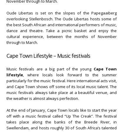
November through to March.
Oude Libertas is set on the slopes of the Papegaaiberg
overlooking Stellenbosch. The Oude Libertas hosts some of
the best South African and international performers of music,
dance and theatre. Take a picnic basket and enjoy the
cultural experience, between the months of November
through to March.
Cape Town Lifestyle – Music festivals
Music festivals are a big part of the young
Cape Town
lifestyle
, where locals look forward to the summer
particularly for the music festival. Here international acts visit,
and Cape Town shows off some of its local music talent. The
music festivals always take place at a beautiful venue, and
the weather is almost always perfection.
At the end of January, Cape Town locals like to start the year
off with a music festival called “Up The Creak”. The festival
takes place along the banks of the Breede River, in
Swellendam, and hosts roughly 30 of South Africa’s talented