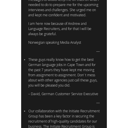
needed to do to prepare me for the upcoming
interviews and challenges. She urged me on
and kept me confident and motivated.
I am here now because of Andrew and
Language Recruiters, and for that I will be
always be grateful.
Norwegian speaking Media Analyst
These guys really know how to get the best
German language jobs in Cape Town and for
the past 7 years they have kept me moving
from assignment to assignment. Don’ t mess
about with other agencies just call these guys,
you will be pleased you did.
– David, German Customer Service Executive
Our collaboration with the Initiate Recruitment
Group has been a key factor in securing the
recruitment of high-quality candidates for our
business. The Initiate Recruitment Group is