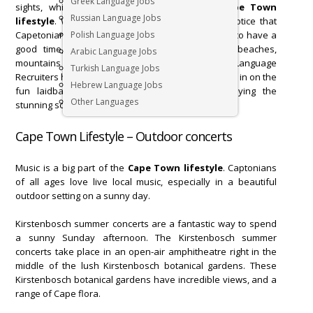
Greek Language Jobs
sights, which plays a big part in the daily
Cape Town
Russian Language Jobs
lifestyle
. While
working in Cape Town
you will notice that
Capetonians will use any excuse to come together to have a
Polish Language Jobs
good time, while enjoying the beautiful views, beaches,
Arabic Language Jobs
mountains and flora that Cape Town has to offer. Language
Turkish Language Jobs
Recruiters has compiled a list of ways for you to join in on the
Hebrew Language Jobs
fun laidback
Cape Town lifestyle
, while enjoying the
Other Languages
stunning scenery.
Cape Town Lifestyle – Outdoor concerts
Music is a big part of the
Cape Town lifestyle
. Captonians
of all ages love live local music, especially in a beautiful
outdoor setting on a sunny day.
Kirstenbosch summer concerts are a fantastic way to spend
a sunny Sunday afternoon. The Kirstenbosch summer
concerts take place in an open-air amphitheatre right in the
middle of the lush Kirstenbosch botanical gardens. These
Kirstenbosch botanical gardens have incredible views, and a
range of Cape flora.