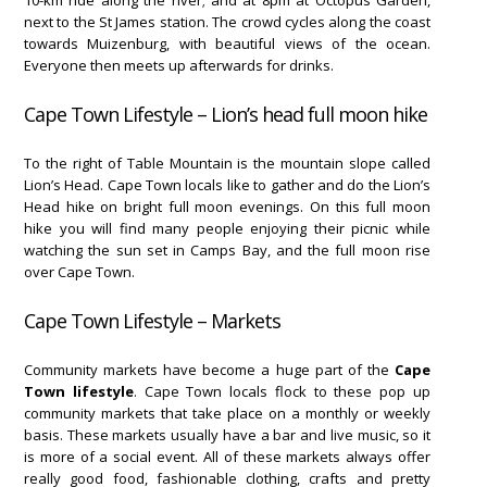
next to the St James station. The crowd cycles along the coast
towards Muizenburg, with beautiful views of the ocean.
Everyone then meets up afterwards for drinks.
Cape Town Lifestyle – Lion’s head full moon hike
To the right of Table Mountain is the mountain slope called
Lion’s Head. Cape Town locals like to gather and do the Lion’s
Head hike on bright full moon evenings. On this full moon
hike you will find many people enjoying their picnic while
watching the sun set in Camps Bay, and the full moon rise
over Cape Town.
Cape Town Lifestyle – Markets
Community markets have become a huge part of the
Cape
Town lifestyle
. Cape Town locals flock to these pop up
community markets that take place on a monthly or weekly
basis. These markets usually have a bar and live music, so it
is more of a social event. All of these markets always offer
really good food, fashionable clothing, crafts and pretty