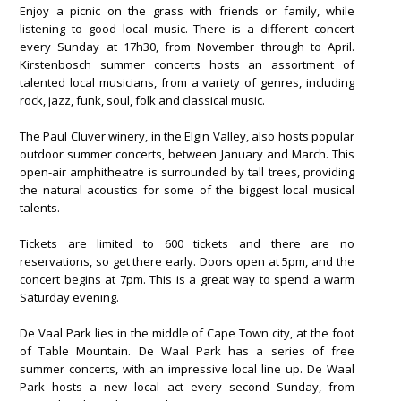
Enjoy a picnic on the grass with friends or family, while
listening to good local music. There is a different concert
every Sunday at 17h30, from November through to April.
Kirstenbosch summer concerts hosts an assortment of
talented local musicians, from a variety of genres, including
rock, jazz, funk, soul, folk and classical music.
The Paul Cluver winery, in the Elgin Valley, also hosts popular
outdoor summer concerts, between January and March. This
open-air amphitheatre is surrounded by tall trees, providing
the natural acoustics for some of the biggest local musical
talents.
Tickets are limited to 600 tickets and there are no
reservations, so get there early. Doors open at 5pm, and the
concert begins at 7pm. This is a great way to spend a warm
Saturday evening.
De Vaal Park lies in the middle of Cape Town city, at the foot
of Table Mountain. De Waal Park has a series of free
summer concerts, with an impressive local line up. De Waal
Park hosts a new local act every second Sunday, from