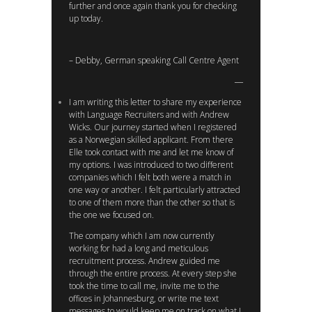
further and once again thank you for checking
up today.
– Debby, German speaking Call Centre Agent
I am writing this letter to share my experience
with Language Recruiters and with Andrew
Wicks. Our journey started when I registered
as a Norwegian skilled applicant. From there
Elle took contact with me and let me know of
my options. I was introduced to two different
companies which I felt both were a match in
one way or another. I felt particularly attracted
to one of them more than the other so that is
the one we focused on.
The company which I am now currently
working for had a long and meticulous
recruitment process. Andrew guided me
through the entire process. At every step she
took the time to call me, invite me to the
offices in Johannesburg, or write me text
messages to would keep me on track on what I