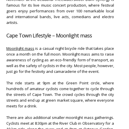
famous for its live music concert production, where festival
goers enjoy performances from over 100 remarkable local
and international bands, live acts, comedians and electro
artists.
Cape Town Lifestyle – Moonlight mass
Moonlight mass
is a casual night bicycle ride that takes place
once a month on the full moon. Moonlight mass aims to raise
awareness of cycling as an eco-friendly form of transport, as
well as the safety of cyclists in the city. Most people, however,
just go for the festivity and camaraderie of the event.
The ride starts at 9pm at the Green Point circle, where
hundreds of amateur cyclists come together to cycle through
the streets of Cape Town. The crowd cycles through the city
streets and end up at green market square, where everyone
meets for a drink.
There are also additional smaller moonlight mass gatherings.
Cyclists meet at 8:30pm at the River Club in Observatory for a
10-km ride along the river; and at 8pm at Octopus Garden,