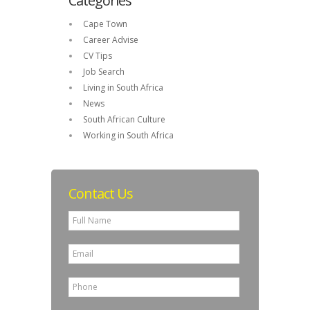
Categories
Cape Town
Career Advise
CV Tips
Job Search
Living in South Africa
News
South African Culture
Working in South Africa
Contact Us