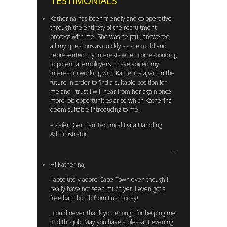
TESTIMONIALS
Katherina has been friendly and co-operative
through the entirety of the recruitment
process with me. She was helpful, answered
all my questions as quickly as she could and
represented my interests when corresponding
to potential employers. I have voiced my
interest in working with Katherina again in the
future in order to find a suitable position for
me and I trust I will hear from her again once
more job opportunities arise which Katherina
deem suitable introducing to me.
– Zafer, German Technical Data Handling
Administrator
Hi Katherina,
I absolutely adore Cape Town even though I
really have not seen much yet. I even got a
free bath bomb from Lush today!
I could never thank you enough for helping me
find this job. May you have a pleasant evening