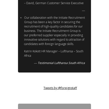
– David, German Customer Service Executive
Our collaboration with the Initiate Recruitment
Group has been a key factor in securing the
recruitment of high-quality candidates for our
business. The Initiate Recruitment Group is
our preferred supplier especially in providing
innovative solutions with regard to attraction of
candidates with foreign language skills.
Katrin Kokott HR Manager – Lufthansa – South
Africa
Testimonial Lufthansa South Africa
Tweets by @foreignstaff