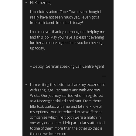
Hi Katherina,
I absolutely adore Cape Town even though I
really have not seen much yet. I even got a
free bath bomb from Lush today!
I could never thank you enough for helping me
find this job. May you have a pleasant evening
further and once again thank you for checking
up today.
– Debby, German speaking Call Centre Agent
I am writing this letter to share my experience
with Language Recruiters and with Andrew
Wicks. Our journey started when I registered
as a Norwegian skilled applicant. From there
Elle took contact with me and let me know of
my options. I was introduced to two different
companies which I felt both were a match in
one way or another. I felt particularly attracted
to one of them more than the other so that is
the one we focused on.