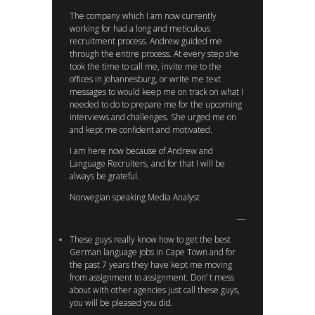
The company which I am now currently
working for had a long and meticulous
recruitment process. Andrew guided me
through the entire process. At every step she
took the time to call me, invite me to the
offices in Johannesburg, or write me text
messages to would keep me on track on what I
needed to do to prepare me for the upcoming
interviews and challenges. She urged me on
and kept me confident and motivated.
I am here now because of Andrew and
Language Recruiters, and for that I will be
always be grateful.
Norwegian speaking Media Analyst
These guys really know how to get the best
German language jobs in Cape Town and for
the past 7 years they have kept me moving
from assignment to assignment. Don’ t mess
about with other agencies just call these guys,
you will be pleased you did.