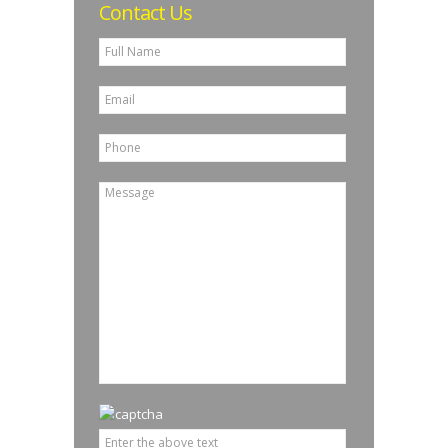
Contact Us