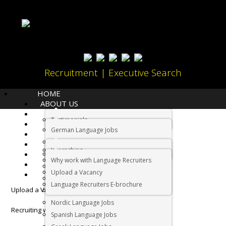
Recruitment | Executive Search
HOME
ABOUT US
LANGUAGES
Testimonials
JOBS
Home
Employers
German Language Jobs
CANDIDATES
Dutch Language Jobs
EMPLOYERS
Employers
Internships
IMMIGRATION
French Language Jobs
Why work with Language Recruiters
RELOCATION
Asian Language Jobs
Upload a Vacancy
CONTACT US
Italian Language Jobs
Language Recruiters E-brochure
Upload a Vacancy
Portuguese Language Jobs
Nordic Language Jobs
Recruiting with a difference
Spanish Language Jobs