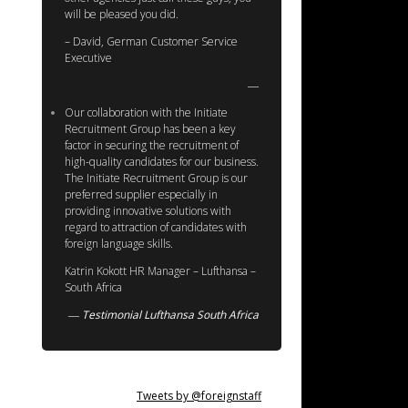
will be pleased you did.
– David, German Customer Service
Executive
Our collaboration with the Initiate
Recruitment Group has been a key
factor in securing the recruitment of
high-quality candidates for our business.
The Initiate Recruitment Group is our
preferred supplier especially in
providing innovative solutions with
regard to attraction of candidates with
foreign language skills.
Katrin Kokott HR Manager – Lufthansa –
South Africa
Testimonial Lufthansa South Africa
Tweets by @foreignstaff