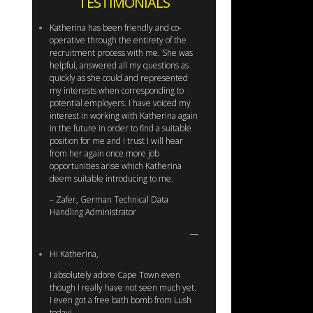
TESTIMONIALS
Katherina has been friendly and co-
operative through the entirety of the
recruitment process with me. She was
helpful, answered all my questions as
quickly as she could and represented
my interests when corresponding to
potential employers. I have voiced my
interest in working with Katherina again
in the future in order to find a suitable
position for me and I trust I will hear
from her again once more job
opportunities arise which Katherina
deem suitable introducing to me.
– Zafer, German Technical Data
Handling Administrator
Hi Katherina,
I absolutely adore Cape Town even
though I really have not seen much yet.
I even got a free bath bomb from Lush
today!