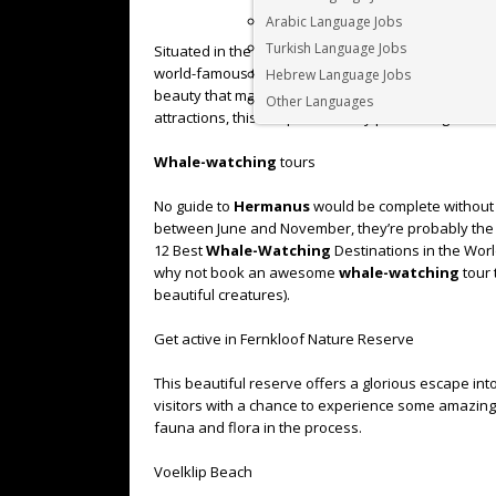
Arabic Language Jobs
Turkish Language Jobs
Situated in the heart of the Cape Whale Route, the
world-famous tourist destination. Still, despite its 
Hebrew Language Jobs
beauty that made it such a sought-after destination t
Other Languages
attractions, this unique small city packs a sightse
Whale-watching
tours
No guide to
Hermanus
would be complete without me
between June and November, they’re probably the 
12 Best
Whale-Watching
Destinations in the Wor
why not book an awesome
whale-watching
tour 
beautiful creatures).
Get active in Fernkloof Nature Reserve
This beautiful reserve offers a glorious escape i
visitors with a chance to experience some amazing hi
fauna and flora in the process.
Voelklip Beach