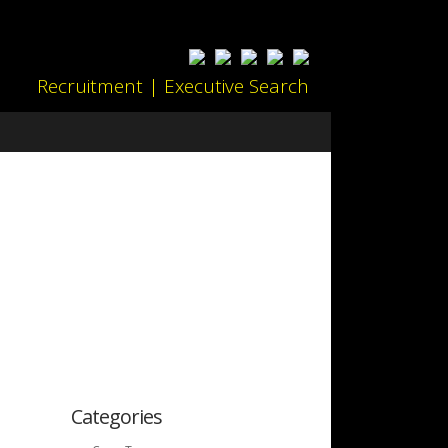
Recruitment | Executive Search
Categories