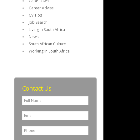
Cape Town
Career Advise
CV Tips
Job Search
Living in South Africa
News
South African Culture
Working in South Africa
Contact Us