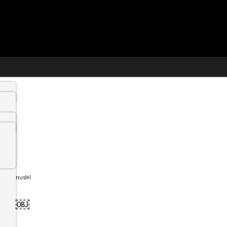
n Hermanus￼
anus￼