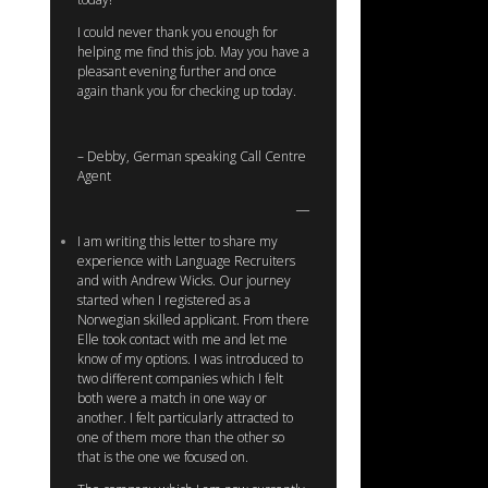
I could never thank you enough for
helping me find this job. May you have a
pleasant evening further and once
again thank you for checking up today.
– Debby, German speaking Call Centre
Agent
I am writing this letter to share my
experience with Language Recruiters
and with Andrew Wicks. Our journey
started when I registered as a
Norwegian skilled applicant. From there
Elle took contact with me and let me
know of my options. I was introduced to
two different companies which I felt
both were a match in one way or
another. I felt particularly attracted to
one of them more than the other so
that is the one we focused on.