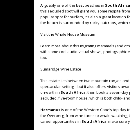
Arguably one of the best beaches in
South Africa
this secluded spot will grant you some respite fro
popular spot for surfers, it’s also a great location
the beach is surrounded by rocky outcrops, which
Visit the Whale House Museum
Learn more about this migrating mammals (and ot
with some cool audio-visual shows, photographic exh
too.
Sumaridge Wine Estate
This estate lies between two mountain ranges and 
spectacular setting – but it also offers visitors aw
on-earth in
South Africa
, then book a seven-day
secluded, five-room house, which is both child- and
Hermanus
is one of the Western Cape’s top day tr
the Overberg, from wine farms to whale watching, to
career opportunities in
South Africa
, make sure y