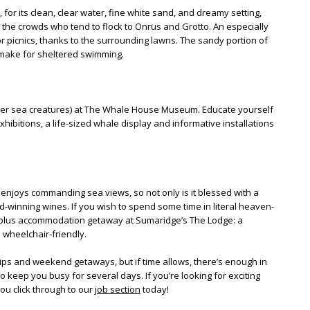
, for its clean, clear water, fine white sand, and dreamy setting,
m the crowds who tend to flock to Onrus and Grotto. An especially
 for picnics, thanks to the surrounding lawns. The sandy portion of
 make for sheltered swimming.
her sea creatures) at The Whale House Museum. Educate yourself
ibitions, a life-sized whale display and informative installations
enjoys commanding sea views, so not only is it blessed with a
ard-winning wines. If you wish to spend some time in literal heaven-
 plus accommodation getaway at Sumaridge’s The Lodge: a
 wheelchair-friendly.
ips and weekend getaways, but if time allows, there’s enough in
 keep you busy for several days. If you’re looking for exciting
ou click through to our
job section
today!