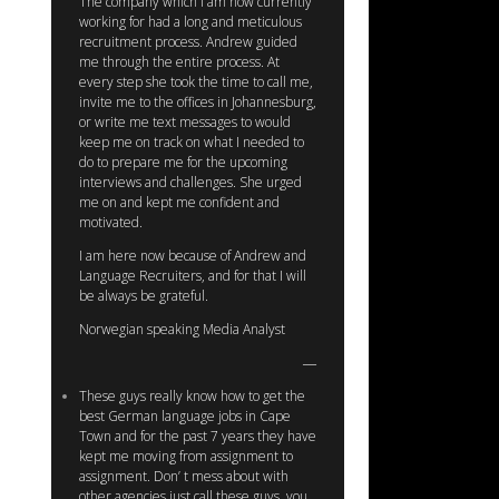
The company which I am now currently
working for had a long and meticulous
recruitment process. Andrew guided
me through the entire process. At
every step she took the time to call me,
invite me to the offices in Johannesburg,
or write me text messages to would
keep me on track on what I needed to
do to prepare me for the upcoming
interviews and challenges. She urged
me on and kept me confident and
motivated.
I am here now because of Andrew and
Language Recruiters, and for that I will
be always be grateful.
Norwegian speaking Media Analyst
These guys really know how to get the
best German language jobs in Cape
Town and for the past 7 years they have
kept me moving from assignment to
assignment. Don’ t mess about with
other agencies just call these guys, you