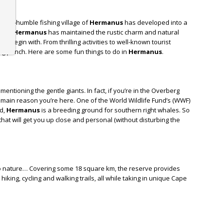
 once-humble fishing village of
Hermanus
has developed into a
fame,
Hermanus
has maintained the rustic charm and natural
o begin with. From thrilling activities to well-known tourist
eing punch. Here are some fun things to do in
Hermanus
.
ntioning the gentle giants. In fact, if you’re in the Overberg
main reason you’re here. One of the World Wildlife Fund’s (WWF)
ld,
Hermanus
is a breeding ground for southern right whales. So
that will get you up close and personal (without disturbing the
nto nature… Covering some 18 square km, the reserve provides
king, cycling and walking trails, all while taking in unique Cape