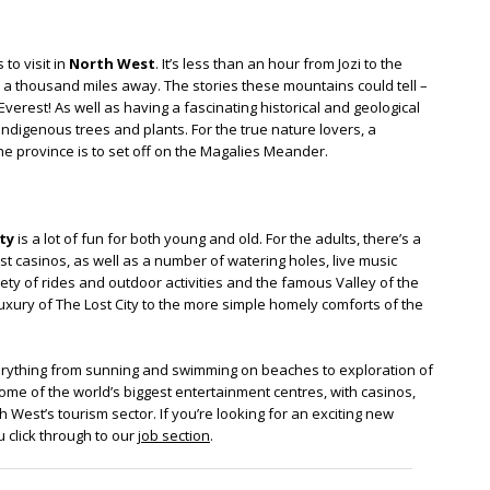
to visit in
North West
. It’s less than an hour from Jozi to the
 a thousand miles away. The stories these mountains could tell –
erest! As well as having a fascinating historical and geological
indigenous trees and plants. For the true nature lovers, a
the province is to set off on the Magalies Meander.
ty
is a lot of fun for both young and old. For the adults, there’s a
t casinos, as well as a number of watering holes, live music
iety of rides and outdoor activities and the famous Valley of the
ury of The Lost City to the more simple homely comforts of the
rything from sunning and swimming on beaches to exploration of
ome of the world’s biggest entertainment centres, with casinos,
 West’s tourism sector. If you’re looking for an exciting new
 click through to our
job section
.