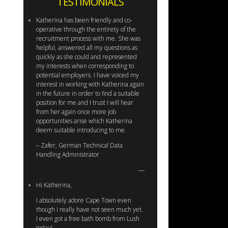
TESTIMONIALS
Katherina has been friendly and co-
operative through the entirety of the
recruitment process with me. She was
helpful, answered all my questions as
quickly as she could and represented
my interests when corresponding to
potential employers. I have voiced my
interest in working with Katherina again
in the future in order to find a suitable
position for me and I trust I will hear
from her again once more job
opportunities arise which Katherina
deem suitable introducing to me.
– Zafer, German Technical Data
Handling Administrator
Hi Katherina,
I absolutely adore Cape Town even
though I really have not seen much yet.
I even got a free bath bomb from Lush
today!