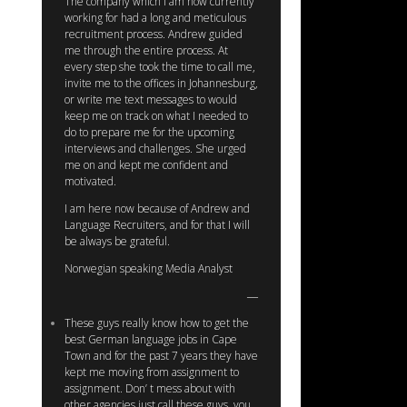
The company which I am now currently
working for had a long and meticulous
recruitment process. Andrew guided
me through the entire process. At
every step she took the time to call me,
invite me to the offices in Johannesburg,
or write me text messages to would
keep me on track on what I needed to
do to prepare me for the upcoming
interviews and challenges. She urged
me on and kept me confident and
motivated.
I am here now because of Andrew and
Language Recruiters, and for that I will
be always be grateful.
Norwegian speaking Media Analyst
These guys really know how to get the
best German language jobs in Cape
Town and for the past 7 years they have
kept me moving from assignment to
assignment. Don’ t mess about with
other agencies just call these guys, you