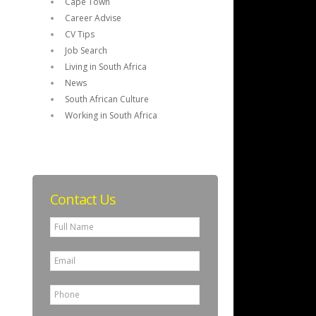
Cape Town
Career Advise
CV Tips
Job Search
Living in South Africa
News
South African Culture
Working in South Africa
Contact Us