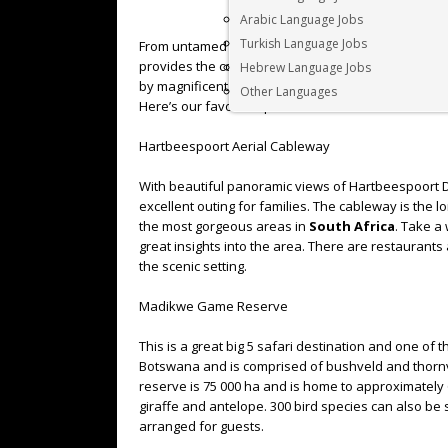
Arabic Language Jobs
Turkish Language Jobs
From untamed bushveld to the sophistication of 5 s
provides the complete tourism package. When visit
Hebrew Language Jobs
by magnificent vistas, superb game parks (with the B
Other Languages
Here’s our favourite places to visit in the
North W
Hartbeespoort Aerial Cableway
With beautiful panoramic views of Hartbeespoort 
excellent outing for families. The cableway is the 
the most gorgeous areas in
South Africa
. Take a
great insights into the area. There are restaurants
the scenic setting.
Madikwe Game Reserve
This is a great big 5 safari destination and one of
Botswana and is comprised of bushveld and thornv
reserve is 75 000 ha and is home to approximately 
giraffe and antelope. 300 bird species can also be
arranged for guests.