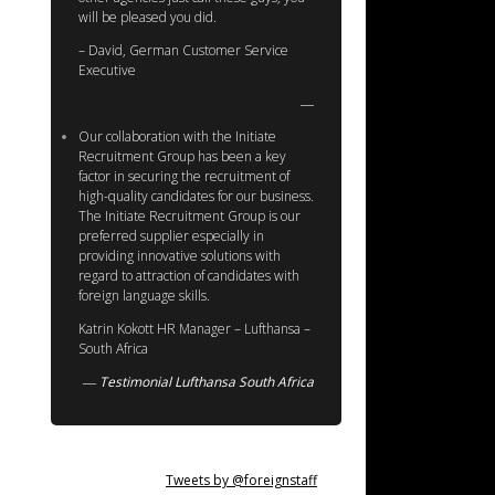
will be pleased you did.
– David, German Customer Service
Executive
Our collaboration with the Initiate
Recruitment Group has been a key
factor in securing the recruitment of
high-quality candidates for our business.
The Initiate Recruitment Group is our
preferred supplier especially in
providing innovative solutions with
regard to attraction of candidates with
foreign language skills.
Katrin Kokott HR Manager – Lufthansa –
South Africa
Testimonial Lufthansa South Africa
Tweets by @foreignstaff