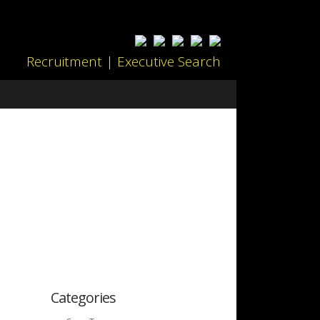
Recruitment | Executive Search
Categories