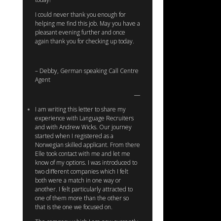
I could never thank you enough for
helping me find this job. May you have a
pleasant evening further and once
again thank you for checking up today.
– Debby, German speaking Call Centre
Agent
I am writing this letter to share my
experience with Language Recruiters
and with Andrew Wicks. Our journey
started when I registered as a
Norwegian skilled applicant. From there
Elle took contact with me and let me
know of my options. I was introduced to
two different companies which I felt
both were a match in one way or
another. I felt particularly attracted to
one of them more than the other so
that is the one we focused on.