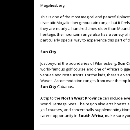
Magaliesberg
This is one of the most magical and peaceful places 
dramatic Magaliesberg mountain range, but it feels
they are nearly a hundred times older than Mount Ev
heritage, the mountain range also has a variety of 
particularly special way to experience this part of 
Sun City
Just beyond the boundaries of Pilanesberg,
Sun Ci
world-famous golf course and one of Africa’s bigges
venues and restaurants. For the kids, there’s a var
Waves. Accommodation ranges from over the top lux
Sun City
Cabanas.
A trip to the
North West Province
can include eve
World Heritage Sites. The region also acts boasts s
golf courses, and concert halls supplementing North
career opportunity in
South Africa
, make sure you