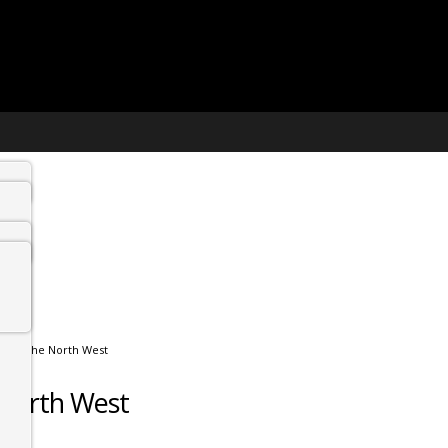
sit in the North West
e North West