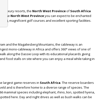
tar luxury resorts, the
North West Province
of
South Africa
ing the
North West Province
you can expect to be enchanted
ig 5), magnificent golf courses and excellent sporting facilities.
est
.
Dam and the Magaliesberg Mountains, the cableway is an
longest mono-cableway in Africa and offers 360° views of one of
 walk along the Dassie Loop with its educational placards giving
 and food stalls on site where you can enjoy a meal while taking in
 the largest game reserves in
South Africa
. The reserve boarders
eld and is therefore home to a diverse range of species. The
66 mammal species including elephant, rhino, lion, spotted hyena,
 spotted here. Day and night drives as well as bush walks can be