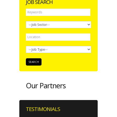
JOB SEARCH
Our Partners
TESTIMONIALS