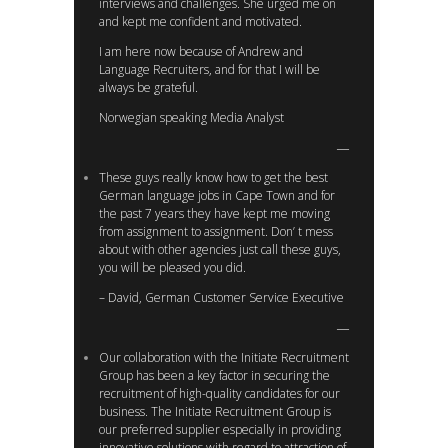
interviews and challenges. She urged me on
and kept me confident and motivated.
I am here now because of Andrew and
Language Recruiters, and for that I will be
always be grateful.
Norwegian speaking Media Analyst
These guys really know how to get the best
German language jobs in Cape Town and for
the past 7 years they have kept me moving
from assignment to assignment. Don’ t mess
about with other agencies just call these guys,
you will be pleased you did.
– David, German Customer Service Executive
Our collaboration with the Initiate Recruitment
Group has been a key factor in securing the
recruitment of high-quality candidates for our
business. The Initiate Recruitment Group is
our preferred supplier especially in providing
innovative solutions with regard to attraction of