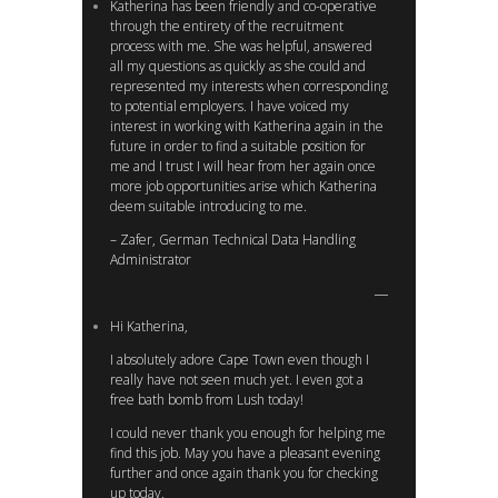
Katherina has been friendly and co-operative
through the entirety of the recruitment
process with me. She was helpful, answered
all my questions as quickly as she could and
represented my interests when corresponding
to potential employers. I have voiced my
interest in working with Katherina again in the
future in order to find a suitable position for
me and I trust I will hear from her again once
more job opportunities arise which Katherina
deem suitable introducing to me.
– Zafer, German Technical Data Handling
Administrator
Hi Katherina,
I absolutely adore Cape Town even though I
really have not seen much yet. I even got a
free bath bomb from Lush today!
I could never thank you enough for helping me
find this job. May you have a pleasant evening
further and once again thank you for checking
up today.