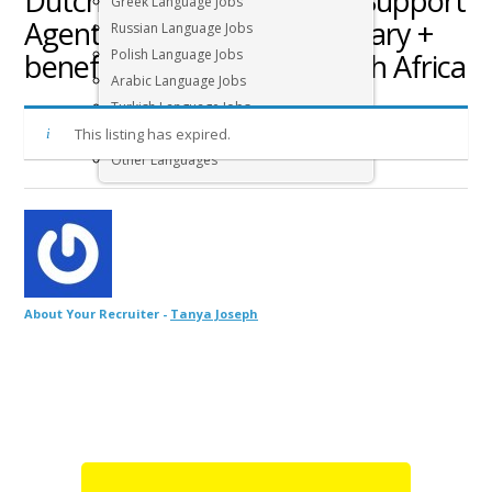
Dutch speaking Customer Support
Greek Language Jobs
Agent job – Competitive salary +
Russian Language Jobs
Polish Language Jobs
benefits – Cape Town, South Africa
Arabic Language Jobs
Turkish Language Jobs
This listing has expired.
Hebrew Language Jobs
Other Languages
About Your Recruiter -
Tanya Joseph