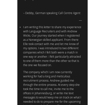
– Debby, German speaking Call Centre Agent
I am writing this letter to share my experience
with Language Recruiters and with Andrew
Wicks. Our journey started when I registered
as a Norwegian skilled applicant. From there
Elle took contact with me and let me know of
my options. I was introduced to two different
companies which I felt both were a match in
one way or another. I felt particularly attracted
to one of them more than the other so that is
the one we focused on.
The company which I am now currently
working for had a long and meticulous
recruitment process. Andrew guided me
through the entire process. At every step she
took the time to call me, invite me to the
offices in Johannesburg, or write me text
messages to would keep me on track on what I
needed to do to prepare me for the upcoming