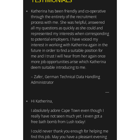
Katherina has been friendly and co-operative
through the entirety of the recruitment
process with me. She was helpful, answered
all my questions as quickly as she could and
represented my interests when corresponding
to potential employers. I have voiced my
interest in working with Katherina again in the
future in order to find a suitable position for
me and I trust I will hear from her again once
more job opportunities arise which Katherina
deem suitable introducing to me.
– Zafer, German Technical Data Handling
Administrator
Hi Katherina,
I absolutely adore Cape Town even though I
really have not seen much yet. I even got a
free bath bomb from Lush today!
I could never thank you enough for helping me
find this job. May you have a pleasant evening