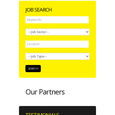
JOB SEARCH
Our Partners
TESTIMONIALS