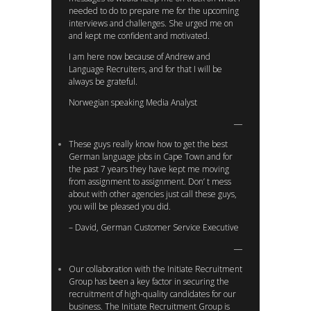
needed to do to prepare me for the upcoming
interviews and challenges. She urged me on
and kept me confident and motivated.
I am here now because of Andrew and
Language Recruiters, and for that I will be
always be grateful.
Norwegian speaking Media Analyst
These guys really know how to get the best
German language jobs in Cape Town and for
the past 7 years they have kept me moving
from assignment to assignment. Don’ t mess
about with other agencies just call these guys,
you will be pleased you did.
– David, German Customer Service Executive
Our collaboration with the Initiate Recruitment
Group has been a key factor in securing the
recruitment of high-quality candidates for our
business. The Initiate Recruitment Group is