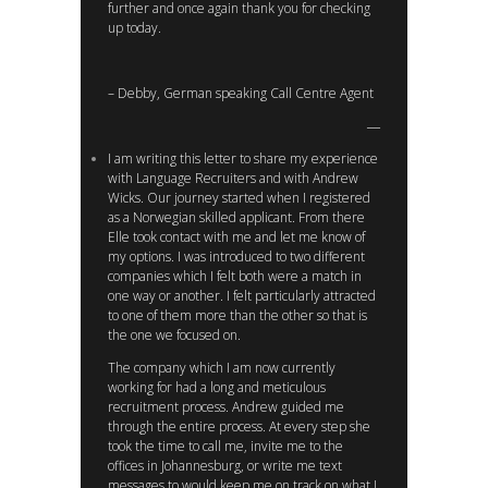
further and once again thank you for checking
up today.
– Debby, German speaking Call Centre Agent
I am writing this letter to share my experience
with Language Recruiters and with Andrew
Wicks. Our journey started when I registered
as a Norwegian skilled applicant. From there
Elle took contact with me and let me know of
my options. I was introduced to two different
companies which I felt both were a match in
one way or another. I felt particularly attracted
to one of them more than the other so that is
the one we focused on.
The company which I am now currently
working for had a long and meticulous
recruitment process. Andrew guided me
through the entire process. At every step she
took the time to call me, invite me to the
offices in Johannesburg, or write me text
messages to would keep me on track on what I