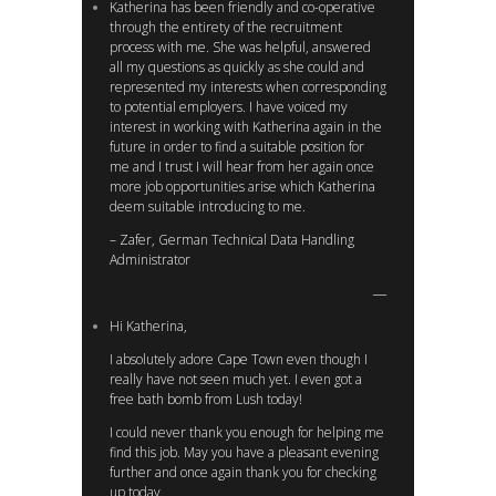
Katherina has been friendly and co-operative
through the entirety of the recruitment
process with me. She was helpful, answered
all my questions as quickly as she could and
represented my interests when corresponding
to potential employers. I have voiced my
interest in working with Katherina again in the
future in order to find a suitable position for
me and I trust I will hear from her again once
more job opportunities arise which Katherina
deem suitable introducing to me.
– Zafer, German Technical Data Handling
Administrator
Hi Katherina,
I absolutely adore Cape Town even though I
really have not seen much yet. I even got a
free bath bomb from Lush today!
I could never thank you enough for helping me
find this job. May you have a pleasant evening
further and once again thank you for checking
up today.