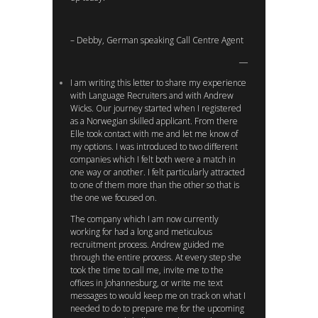
– Debby, German speaking Call Centre Agent
I am writing this letter to share my experience
with Language Recruiters and with Andrew
Wicks. Our journey started when I registered
as a Norwegian skilled applicant. From there
Elle took contact with me and let me know of
my options. I was introduced to two different
companies which I felt both were a match in
one way or another. I felt particularly attracted
to one of them more than the other so that is
the one we focused on.
The company which I am now currently
working for had a long and meticulous
recruitment process. Andrew guided me
through the entire process. At every step she
took the time to call me, invite me to the
offices in Johannesburg, or write me text
messages to would keep me on track on what I
needed to do to prepare me for the upcoming