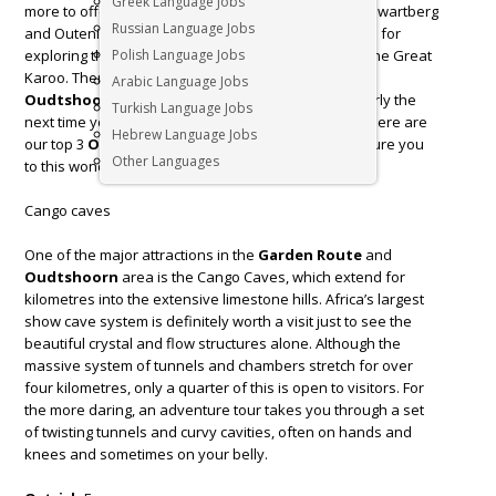
Greek Language Jobs
more to offer. It is surrounded by the breath-taking Swartberg
Russian Language Jobs
and Outeniqua mountain ranges and is a great base for
exploring the
Polish Language Jobs
Klein Karoo
, the
Garden route
and the Great
Karoo. There is so much to see and experience in
Arabic Language Jobs
Oudtshoorn
that it’s well worth not turning back early the
Turkish Language Jobs
next time you decide on a road trip along Route 62. Here are
Hebrew Language Jobs
our top 3
Oudtshoorn
activities that will hopefully lure you
Other Languages
to this wonderful, unique South African town.
Cango caves
One of the major attractions in the
Garden Route
and
Oudtshoorn
area is the Cango Caves, which extend for
kilometres into the extensive limestone hills. Africa’s largest
show cave system is definitely worth a visit just to see the
beautiful crystal and flow structures alone. Although the
massive system of tunnels and chambers stretch for over
four kilometres, only a quarter of this is open to visitors. For
the more daring, an adventure tour takes you through a set
of twisting tunnels and curvy cavities, often on hands and
knees and sometimes on your belly.