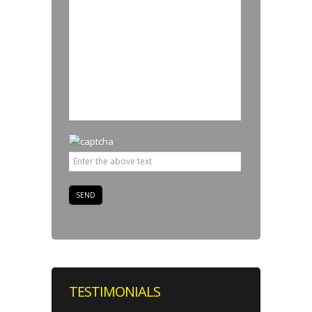
TESTIMONIALS