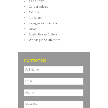
Cape Town
Career Advise
CV Tips
Job Search
Living in South Africa
News
South African Culture
Working in South Africa
Contact Us