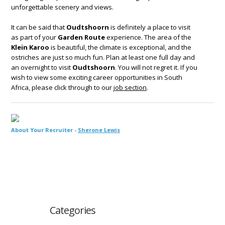
unforgettable scenery and views.
It can be said that
Oudtshoorn
is definitely a place to visit
as part of your
Garden Route
experience. The area of the
Klein Karoo
is beautiful, the climate is exceptional, and the
ostriches are just so much fun. Plan at least one full day and
an overnight to visit
Oudtshoorn
. You will not regret it. If you
wish to view some exciting career opportunities in South
Africa, please click through to our
job section
.
About Your Recruiter -
Sherone Lewis
Categories