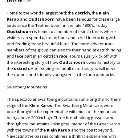
Ostrich
Farm
Home to the world’s largest bird; the
ostrich
, the
Klein
Karoo
and
Oudtshoorn
have been famous for these large
birds since the ‘feather boom’ in the late 1800’s. Today
Oudtshoorn
is home to a number of ostrich farms where
visitors can spend up to an hour and a half interacting with
and feeding these beautiful birds. The more adventurous
members of the group can also try their hand at ostrich riding
and take part in an
ostrich
race. Tours usually kick off with
the interesting story of how
Oudtshoorn
owes its history to
the
ostrich
. After seeing the adult ostriches, you will meet
the curious and friendly youngsters in the farm paddocks.
Swartberg Mountains
The spectacular Swartberg mountains run along the northern
edge of the
Klein Karoo
. The Swartberg Mountains were
once thought to be impenetrable with most of the mountain
being above 2000m high. Three breathtaking passes wind
through the mountains linking the interior of the Great Karoo
with the towns of the
Klein Karoo
and the coast beyond.
Navigating the passes combines a thrilling experience with