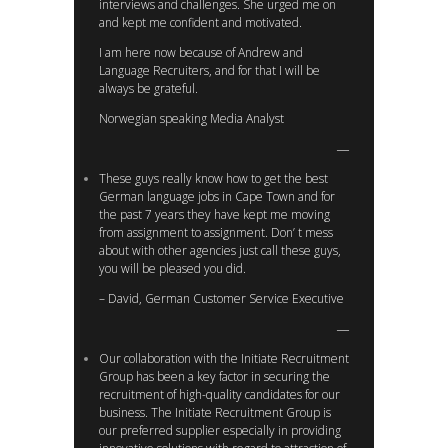
interviews and challenges. She urged me on
and kept me confident and motivated.
I am here now because of Andrew and
Language Recruiters, and for that I will be
always be grateful.
Norwegian speaking Media Analyst
These guys really know how to get the best
German language jobs in Cape Town and for
the past 7 years they have kept me moving
from assignment to assignment. Don’ t mess
about with other agencies just call these guys,
you will be pleased you did.
– David, German Customer Service Executive
Our collaboration with the Initiate Recruitment
Group has been a key factor in securing the
recruitment of high-quality candidates for our
business. The Initiate Recruitment Group is
our preferred supplier especially in providing