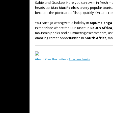
Sabie and Graskop. Here you can swim in fresh moun
heads up,
Mac Mac Pools
is a very popular tourist
because the picnic area fills up quickly. Oh, and 
You can’t go wrong with a holiday in
Mpumalanga
in the ‘Place where the Sun Rises’ in
South Africa
mountain peaks and plummeting escarpments, as wel
amazing career opportunities in
South Africa
, ma
About Your Recruiter -
Sherone Lewis