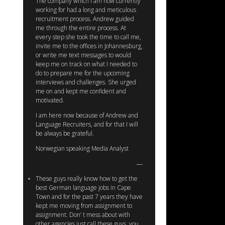
The company which I am now currently
working for had a long and meticulous
recruitment process. Andrew guided
me through the entire process. At
every step she took the time to call me,
invite me to the offices in Johannesburg,
or write me text messages to would
keep me on track on what I needed to
do to prepare me for the upcoming
interviews and challenges. She urged
me on and kept me confident and
motivated.
I am here now because of Andrew and
Language Recruiters, and for that I will
be always be grateful.
Norwegian speaking Media Analyst
These guys really know how to get the
best German language jobs in Cape
Town and for the past 7 years they have
kept me moving from assignment to
assignment. Don’ t mess about with
other agencies just call these guys, you