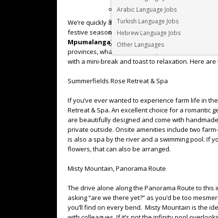
Arabic Language Jobs
Turkish Language Jobs
We’re quickly approaching the end of 2022 and the 
festive season and the much-needed time off, why
Hebrew Language Jobs
Mpumalanga
? Mpumalanga is “the place where th
Other Languages
provinces, what it lacks in size, it more than makes 
with a mini-break and toast to relaxation. Here are t
Summerfields Rose Retreat & Spa
If you’ve ever wanted to experience farm life in th
Retreat & Spa. An excellent choice for a romantic g
are beautifully designed and come with handmade f
private outside. Onsite amenities include two farm-t
is also a spa by the river and a swimming pool. If yo
flowers, that can also be arranged.
Misty Mountain, Panorama Route
The drive alone along the Panorama Route to this 
asking “are we there yet?” as you’d be too mesmer
you’ll find on every bend. Misty Mountain is the id
with colleagues. If it’s not the infinity pool overlo