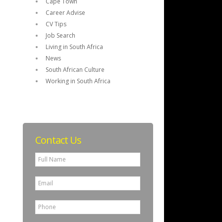
Cape Town
Career Advise
CV Tips
Job Search
Living in South Africa
News
South African Culture
Working in South Africa
Contact Us