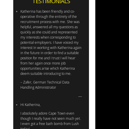
TESTIMONIALS
Katherina has been friendly and co-
operative through the entirety of the
recruitment process with me. She was
helpful, answered all my questions as
quickly as she could and represented
my interests when corresponding to
potential employers. I have voiced my
interest in working with Katherina again
in the future in order to find a suitable
position for me and I trust I will hear
from her again once more job
opportunities arise which Katherina
deem suitable introducing to me.
– Zafer, German Technical Data
Handling Administrator
Hi Katherina,
I absolutely adore Cape Town even
though I really have not seen much yet.
I even got a free bath bomb from Lush
today!