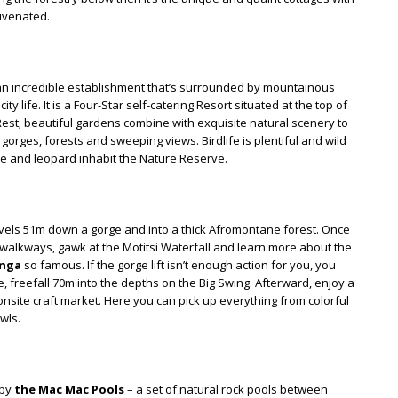
juvenated.
’s an incredible establishment that’s surrounded by mountainous
y life. It is a Four-Star self-catering Resort situated at the top of
 Rest; beautiful gardens combine with exquisite natural scenery to
gorges, forests and sweeping views. Birdlife is plentiful and wild
pe and leopard inhabit the Nature Reserve.
travels 51m down a gorge and into a thick Afromontane forest. Once
walkways, gawk at the Motitsi Waterfall and learn more about the
nga
so famous. If the gorge lift isn’t enough action for you, you
e, freefall 70m into the depths on the Big Swing. Afterward, enjoy a
 onsite craft market. Here you can pick up everything from colorful
wls.
 by
the Mac Mac Pools
– a set of natural rock pools between