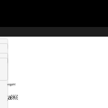
Mpumalanga￼
langa￼