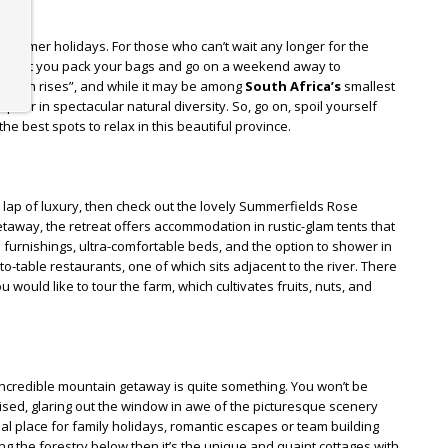
summer holidays. For those who can’t wait any longer for the
 don’t you pack your bags and go on a weekend away to
e sun rises”, and while it may be among
South Africa’s
smallest
up for in spectacular natural diversity. So, go on, spoil yourself
he best spots to relax in this beautiful province.
e lap of luxury, then check out the lovely Summerfields Rose
etaway, the retreat offers accommodation in rustic-glam tents that
urnishings, ultra-comfortable beds, and the option to shower in
o-table restaurants, one of which sits adjacent to the river. There
u would like to tour the farm, which cultivates fruits, nuts, and
incredible mountain getaway is quite something. You won’t be
ised, glaring out the window in awe of the picturesque scenery
eal place for family holidays, romantic escapes or team building
oking the forestry below then it’s the unique and quaint cottages with