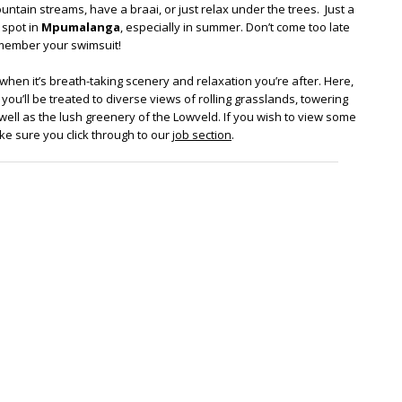
tain streams, have a braai, or just relax under the trees. Just a
 spot in
Mpumalanga
, especially in summer. Don’t come too late
remember your swimsuit!
when it’s breath-taking scenery and relaxation you’re after. Here,
, you’ll be treated to diverse views of rolling grasslands, towering
l as the lush greenery of the Lowveld. If you wish to view some
ke sure you click through to our
job section
.