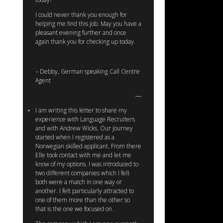
I could never thank you enough for
helping me find this job. May you have a
pleasant evening further and once
again thank you for checking up today.
– Debby, German speaking Call Centre
Agent
I am writing this letter to share my
experience with Language Recruiters
and with Andrew Wicks. Our journey
started when I registered as a
Norwegian skilled applicant. From there
Elle took contact with me and let me
know of my options. I was introduced to
two different companies which I felt
both were a match in one way or
another. I felt particularly attracted to
one of them more than the other so
that is the one we focused on.