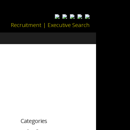
Recruitment | Executive Search
Categories