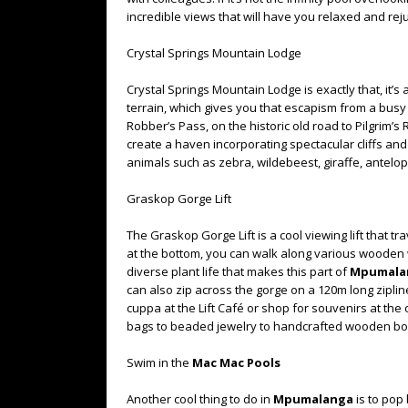
incredible views that will have you relaxed and re
Crystal Springs Mountain Lodge
Crystal Springs Mountain Lodge is exactly that, it
terrain, which gives you that escapism from a busy cit
Robber’s Pass, on the historic old road to Pilgrim’s
create a haven incorporating spectacular cliffs and 
animals such as zebra, wildebeest, giraffe, antelo
Graskop Gorge Lift
The Graskop Gorge Lift is a cool viewing lift that 
at the bottom, you can walk along various wooden 
diverse plant life that makes this part of
Mpumala
can also zip across the gorge on a 120m long ziplin
cuppa at the Lift Café or shop for souvenirs at the
bags to beaded jewelry to handcrafted wooden bo
Swim in the
Mac Mac Pools
Another cool thing to do in
Mpumalanga
is to pop