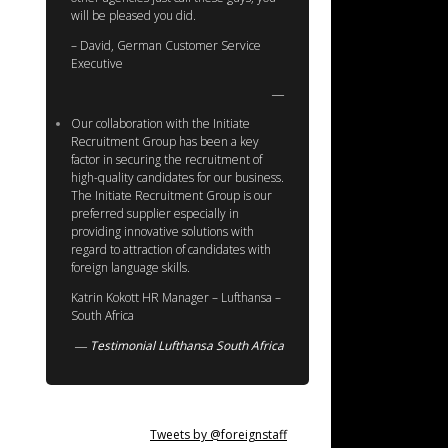
will be pleased you did.
– David, German Customer Service
Executive
Our collaboration with the Initiate
Recruitment Group has been a key
factor in securing the recruitment of
high-quality candidates for our business.
The Initiate Recruitment Group is our
preferred supplier especially in
providing innovative solutions with
regard to attraction of candidates with
foreign language skills.
Katrin Kokott HR Manager – Lufthansa –
South Africa
Testimonial Lufthansa South Africa
Tweets by @foreignstaff