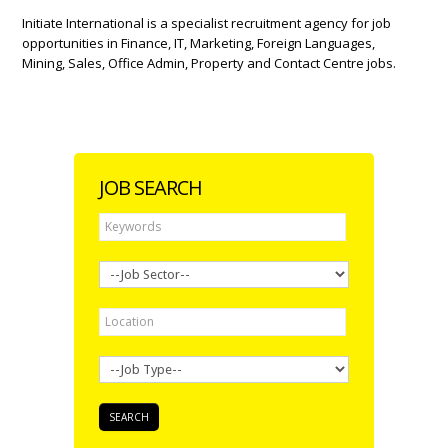
Initiate International is a specialist recruitment agency for job
opportunities in Finance, IT, Marketing, Foreign Languages,
Mining, Sales, Office Admin, Property and Contact Centre jobs.
JOB SEARCH