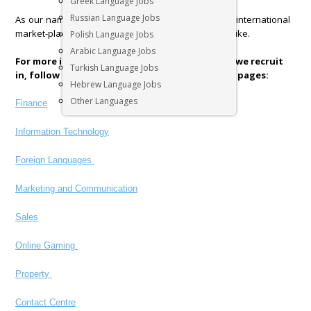
Greek Language Jobs
Russian Language Jobs
As our name would suggest we also operate in the international
market-place covering client and candidate needs alike.
Polish Language Jobs
Arabic Language Jobs
For more information regarding each industry we recruit
Turkish Language Jobs
in, follow the links below to our specific sector pages:
Hebrew Language Jobs
Other Languages
Finance
Information Technology
Foreign Languages
Marketing and Communication
Sales
Online Gaming
Property
Contact Centre