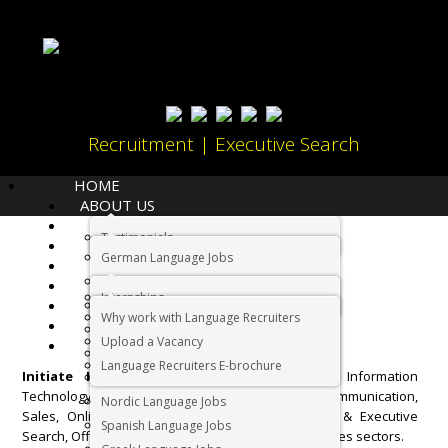
Recruitment | Executive Search
HOME
ABOUT US
LANGUAGES
Testimonials
JOBS
Home
Sectors
German Language Jobs
CANDIDATES
Dutch Language Jobs
EMPLOYERS
Sectors
Internships
IMMIGRATION
French Language Jobs
Why work with Language Recruiters
RELOCATION
Asian Language Jobs
Upload a Vacancy
CONTACT US
Italian Language Jobs
Language Recruiters E-brochure
Initiate International
operates in Finance, Information
Portuguese Language Jobs
Technology, Foreign Languages, Marketing and Communication,
Nordic Language Jobs
Sales, Online Gaming, Property, Contact Centre & Executive
Spanish Language Jobs
Search, Office Administration and Overseas Vacancies sectors.