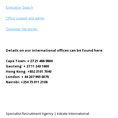
Executive Search
Office support and admin
Overseas Vacancies
Details on our international offices can be found here:
Cape Town: + 27 21 488 9800
Gauteng: + 27 11 243 1800
Hong Kong: +852 3101 7040
London: + 44 207 993 6070
Nairobi: +254 73 011 2108
Specialist Recruitment Agency | Initiate International