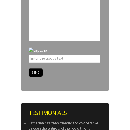
TESTIMONIALS
Katherina has been friendly and co-operative
through the entirety of the recruitment