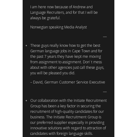
I am here now because of Andrew and
Language Recruiters, and for that I will be
always be grateful.
Norwegian speaking Media Analyst
These guys really know how to get the best
German language jobs in Cape Town and for
the past 7 years they have kept me moving
from assignment to assignment. Don’ t mess
about with other agencies just call these guys,
you will be pleased you did.
– David, German Customer Service Executive
Our collaboration with the Initiate Recruitment
Group has been a key factor in securing the
recruitment of high-quality candidates for our
business. The Initiate Recruitment Group is
our preferred supplier especially in providing
innovative solutions with regard to attraction of
candidates with foreign language skills.