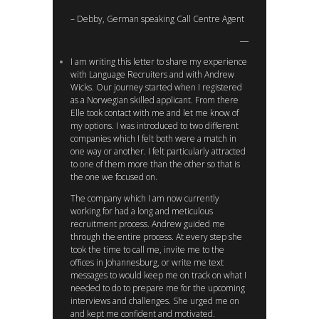
– Debby, German speaking Call Centre Agent
I am writing this letter to share my experience
with Language Recruiters and with Andrew
Wicks. Our journey started when I registered
as a Norwegian skilled applicant. From there
Elle took contact with me and let me know of
my options. I was introduced to two different
companies which I felt both were a match in
one way or another. I felt particularly attracted
to one of them more than the other so that is
the one we focused on.
The company which I am now currently
working for had a long and meticulous
recruitment process. Andrew guided me
through the entire process. At every step she
took the time to call me, invite me to the
offices in Johannesburg, or write me text
messages to would keep me on track on what I
needed to do to prepare me for the upcoming
interviews and challenges. She urged me on
and kept me confident and motivated.