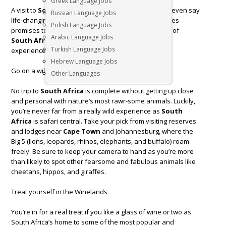
Greek Language Jobs
A visit to
South Africa
is unforgettable, some might even say
Russian Language Jobs
life-changing and our round-up of exciting experiences
Polish Language Jobs
promises to be just that. Savour the diverse cultures of
Arabic Language Jobs
South Africa
by ticking off these top local travel
Turkish Language Jobs
experiences.
Hebrew Language Jobs
Go on a wild safari
Other Languages
No trip to
South Africa
is complete without getting up close
and personal with nature’s most rawr-some animals. Luckily,
you’re never far from a really wild experience as
South
Africa
is safari central. Take your pick from visiting reserves
and lodges near
Cape Town
and Johannesburg, where the
Big 5 (lions, leopards, rhinos, elephants, and buffalo) roam
freely. Be sure to keep your camera to hand as you’re more
than likely to spot other fearsome and fabulous animals like
cheetahs, hippos, and giraffes.
Treat yourself in the Winelands
You’re in for a real treat if you like a glass of wine or two as
South Africa’s home to some of the most popular and