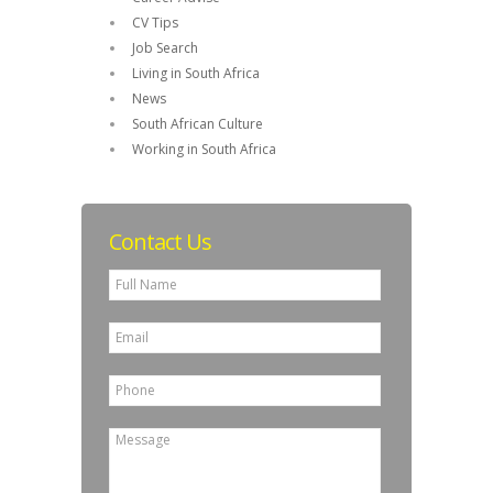
CV Tips
Job Search
Living in South Africa
News
South African Culture
Working in South Africa
Contact Us