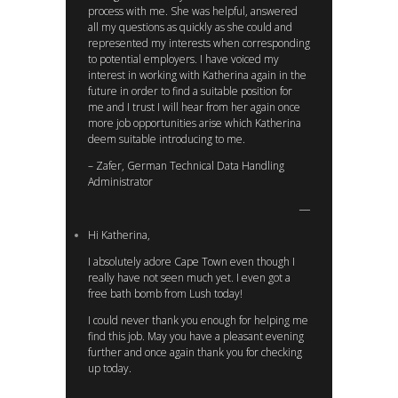
process with me. She was helpful, answered
all my questions as quickly as she could and
represented my interests when corresponding
to potential employers. I have voiced my
interest in working with Katherina again in the
future in order to find a suitable position for
me and I trust I will hear from her again once
more job opportunities arise which Katherina
deem suitable introducing to me.
– Zafer, German Technical Data Handling
Administrator
Hi Katherina,
I absolutely adore Cape Town even though I
really have not seen much yet. I even got a
free bath bomb from Lush today!
I could never thank you enough for helping me
find this job. May you have a pleasant evening
further and once again thank you for checking
up today.