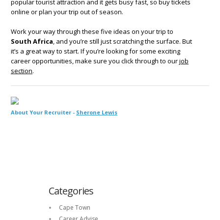
popular tourist attraction and it gets busy fast, so buy tickets
online or plan your trip out of season.
Work your way through these five ideas on your trip to
South Africa
, and you’re still just scratching the surface. But
it’s a great way to start. If you’re looking for some exciting
career opportunities, make sure you click through to our
job
section
.
About Your Recruiter -
Sherone Lewis
Categories
Cape Town
Career Advise