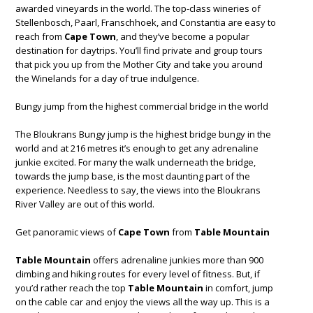
awarded vineyards in the world. The top-class wineries of
Stellenbosch, Paarl, Franschhoek, and Constantia are easy to
reach from
Cape Town
, and they’ve become a popular
destination for daytrips. You’ll find private and group tours
that pick you up from the Mother City and take you around
the Winelands for a day of true indulgence.
Bungy jump from the highest commercial bridge in the world
The Bloukrans Bungy jump is the highest bridge bungy in the
world and at 216 metres it’s enough to get any adrenaline
junkie excited. For many the walk underneath the bridge,
towards the jump base, is the most daunting part of the
experience. Needless to say, the views into the Bloukrans
River Valley are out of this world.
Get panoramic views of
Cape Town
from
Table Mountain
Table Mountain
offers adrenaline junkies more than 900
climbing and hiking routes for every level of fitness. But, if
you’d rather reach the top
Table Mountain
in comfort, jump
on the cable car and enjoy the views all the way up. This is a