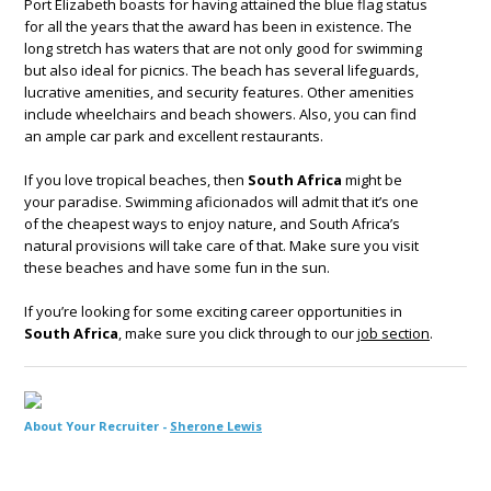
Port Elizabeth boasts for having attained the blue flag status
for all the years that the award has been in existence. The
long stretch has waters that are not only good for swimming
but also ideal for picnics. The beach has several lifeguards,
lucrative amenities, and security features. Other amenities
include wheelchairs and beach showers. Also, you can find
an ample car park and excellent restaurants.
If you love tropical beaches, then
South Africa
might be
your paradise. Swimming aficionados will admit that it’s one
of the cheapest ways to enjoy nature, and South Africa’s
natural provisions will take care of that. Make sure you visit
these beaches and have some fun in the sun.
If you’re looking for some exciting career opportunities in
South Africa
, make sure you click through to our
job section
.
About Your Recruiter -
Sherone Lewis