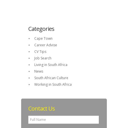
Categories
Cape Town
Career Advise
CV Tips
Job Search
Living in South Africa
News
South African Culture
Working in South Africa
Contact Us