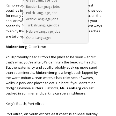
Greek Language Jobs
It’s no secret that
South Africa
offers some of the best
Russian Language Jobs
beaches in the world along our coastline, which stretches out
Polish Language Jobs
for nearly 2800km.Whether you want to be by the sea, on the
Arabic Language Jobs
sea, or even under it, there are countless ways to get your
Turkish Language Jobs
ocean fix. Swimming is one of the easiest and cheapest ways
to enjoy the water, and many of South Africa’s best beaches
Hebrew Language Jobs
are tailor-made for taking the plunge.
Other Languages
Muizenberg
, Cape Town
You’ll probably hear Clifton’s the place to be seen ‒ and if
that’s what you’re after, it’s definitely the beach to head to.
But the water is icy and you’ll probably soak up more sand
than sea minerals.
Muizenberg
is a long beach lapped by
the warm Indian Ocean water. It has calm sets of waves,
walks, a park and places to eat. Go here if you don’t mind
dodging newbie surfers. Just note,
Muizenberg
can get
packed in summer and parking can be a nightmare.
Kelly’s Beach, Port Alfred
Port Alfred, on South Africa’s east coast, is an ideal holiday