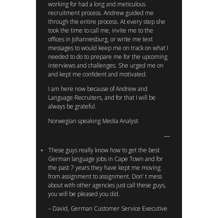
working for had a long and meticulous
recruitment process. Andrew guided me
through the entire process. At every step she
took the time to call me, invite me to the
offices in Johannesburg, or write me text
messages to would keep me on track on what I
needed to do to prepare me for the upcoming
interviews and challenges. She urged me on
and kept me confident and motivated.
I am here now because of Andrew and
Language Recruiters, and for that I will be
always be grateful.
Norwegian speaking Media Analyst
These guys really know how to get the best
German language jobs in Cape Town and for
the past 7 years they have kept me moving
from assignment to assignment. Don’ t mess
about with other agencies just call these guys,
you will be pleased you did.
– David, German Customer Service Executive