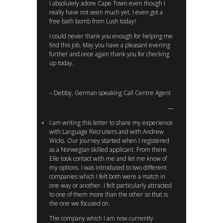
I absolutely adore Cape Town even though I
really have not seen much yet. I even got a
free bath bomb from Lush today!
I could never thank you enough for helping me
find this job. May you have a pleasant evening
further and once again thank you for checking
up today.
– Debby, German speaking Call Centre Agent
I am writing this letter to share my experience
with Language Recruiters and with Andrew
Wicks. Our journey started when I registered
as a Norwegian skilled applicant. From there
Elle took contact with me and let me know of
my options. I was introduced to two different
companies which I felt both were a match in
one way or another. I felt particularly attracted
to one of them more than the other so that is
the one we focused on.
The company which I am now currently