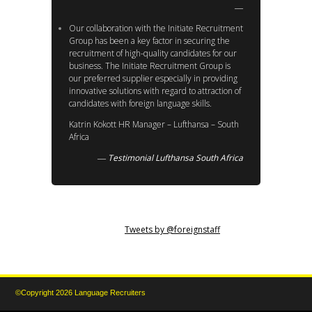
Our collaboration with the Initiate Recruitment
Group has been a key factor in securing the
recruitment of high-quality candidates for our
business. The Initiate Recruitment Group is
our preferred supplier especially in providing
innovative solutions with regard to attraction of
candidates with foreign language skills.
Katrin Kokott HR Manager – Lufthansa – South
Africa
Testimonial Lufthansa South Africa
Tweets by @foreignstaff
©Copyright 2026 Language Recruiters