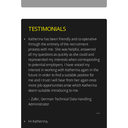
TESTIMONIALS
Katherina has been friendly and co-operative
through the entirety of the recruitment
process with me. She was helpful, answered
all my questions as quickly as she could and
represented my interests when corresponding
to potential employers. I have voiced my
interest in working with Katherina again in the
future in order to find a suitable position for
me and I trust I will hear from her again once
more job opportunities arise which Katherina
deem suitable introducing to me.
– Zafer, German Technical Data Handling
Administrator
Hi Katherina,