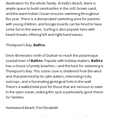
destination for the whole family. At Kelly’s Beach, there is
ample space to build sandcastles in the soft, brown sand,
and the warm Indian Ocean ensures swimming throughout
the year. There is a demarcated swimming area for parents
with young children, and boogie boards can be hired to have
some fun in the waves. Surfing is also popular here with
beach breaks offering left and right-hand waves.
Thompson’s Bay,
Ballito
Drive 40 minutes north of Durban to reach the picturesque
coastal town of
Ballito
. Popular with holiday-makers,
Ballito
has a choice of pretty beaches—and the best for swimming is
Thompson’s Bay. This scenic cove is sheltered from the wind
and characterized by its calm waters, interesting rocky
outcrops, and a fascinating geological hole-in-the-wall.
There’s a walled tidal pool for those that are nervous to swim
in the open ocean, making this spot a particularly good choice
for families.
Humewood Beach, Port Elizabeth