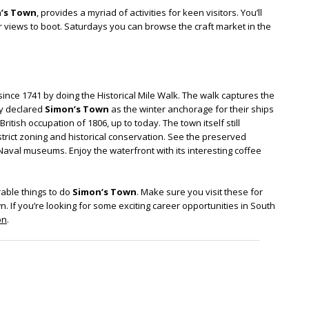
’s Town
, provides a myriad of activities for keen visitors. You’ll
 views to boot. Saturdays you can browse the craft market in the
since 1741 by doing the Historical Mile Walk. The walk captures the
ny declared
Simon’s Town
as the winter anchorage for their ships
itish occupation of 1806, up to today. The town itself still
trict zoning and historical conservation. See the preserved
aval museums. Enjoy the waterfront with its interesting coffee
able things to do
Simon’s Town
. Make sure you visit these for
n. If you’re looking for some exciting career opportunities in South
on
.