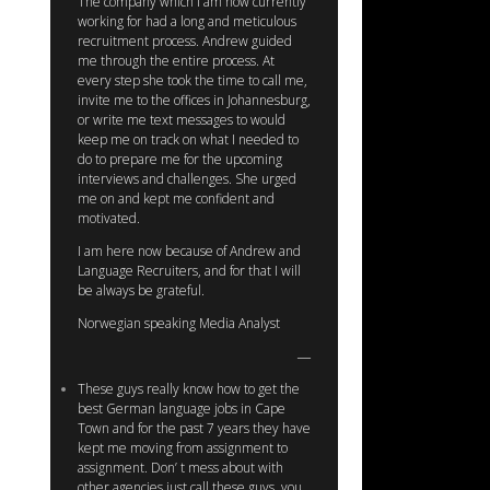
The company which I am now currently
working for had a long and meticulous
recruitment process. Andrew guided
me through the entire process. At
every step she took the time to call me,
invite me to the offices in Johannesburg,
or write me text messages to would
keep me on track on what I needed to
do to prepare me for the upcoming
interviews and challenges. She urged
me on and kept me confident and
motivated.
I am here now because of Andrew and
Language Recruiters, and for that I will
be always be grateful.
Norwegian speaking Media Analyst
These guys really know how to get the
best German language jobs in Cape
Town and for the past 7 years they have
kept me moving from assignment to
assignment. Don’ t mess about with
other agencies just call these guys, you