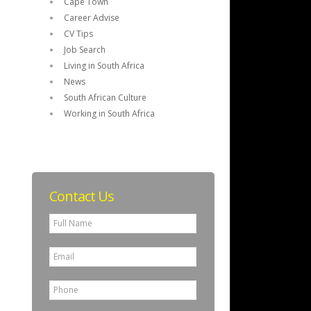
Cape Town
Career Advise
CV Tips
Job Search
Living in South Africa
News
South African Culture
Working in South Africa
Contact Us