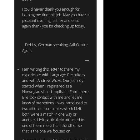
I could never thank you enough for
helping me find this job. May you have a
pleasant evening further and once
again thank you for checking up today.
– Debby, German speaking Call Centre
Agent
I am writing this letter to share my
experience with Language Recruiters
and with Andrew Wicks. Our journey
started when I registered as a
Norwegian skilled applicant. From there
Elle took contact with me and let me
know of my options. I was introduced to
two different companies which I felt
both were a match in one way or
another. I felt particularly attracted to
one of them more than the other so
that is the one we focused on.