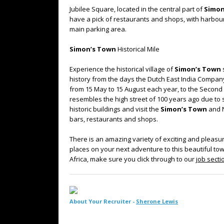
Jubilee Square, located in the central part of
Simon
have a pick of restaurants and shops, with harbour
main parking area.
Simon’s Town
Historical Mile
Experience the historical village of
Simon’s Town
history from the days the Dutch East India Compa
from 15 May to 15 August each year, to the Second Br
resembles the high street of 100 years ago due to s
historic buildings and visit the
Simon’s Town
and N
bars, restaurants and shops.
There is an amazing variety of exciting and pleasur
places on your next adventure to this beautiful tow
Africa, make sure you click through to our
job secti
About Your Recruiter -
Sherone Lewis