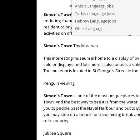
Arabic Language Jobs
Turkish Language Jobs
Simon’s Town
is an attractive little coastal villa
enduring charm is the naval atmosphere, Victoria-s
Hebrew Language Jobs
resident colony of African penguins. Charming
Sim
Other Languages
activities on offer. Here are our favourite things to
Simon’s Town
Toy Museum
This interesting museum is home to a display of over
soldier displays and lots more. It also boasts a sal
The museum is located in St George’s Street in th
Penguin viewing
Simon’s Town
is one of the most unique places i
Town! And the best way to see it is from the water!
you to paddle past the Naval Harbour and out to Bou
you may stop on a beach for a swimming break and w
rocks nearby.
Jubilee Square