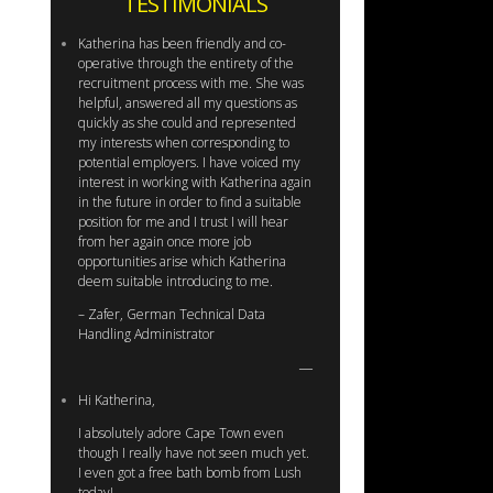
TESTIMONIALS
Katherina has been friendly and co-
operative through the entirety of the
recruitment process with me. She was
helpful, answered all my questions as
quickly as she could and represented
my interests when corresponding to
potential employers. I have voiced my
interest in working with Katherina again
in the future in order to find a suitable
position for me and I trust I will hear
from her again once more job
opportunities arise which Katherina
deem suitable introducing to me.
– Zafer, German Technical Data
Handling Administrator
Hi Katherina,
I absolutely adore Cape Town even
though I really have not seen much yet.
I even got a free bath bomb from Lush
today!