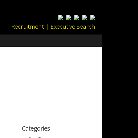
Recruitment | Executive Search
Categories