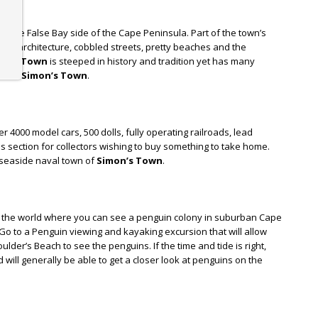
ge on the False Bay side of the Cape Peninsula. Part of the town’s
tyle architecture, cobbled streets, pretty beaches and the
on’s Town
is steeped in history and tradition yet has many
 do in
Simon’s Town
.
 4000 model cars, 500 dolls, fully operating railroads, lead
es section for collectors wishing to buy something to take home.
e seaside naval town of
Simon’s Town
.
n the world where you can see a penguin colony in suburban Cape
 Go to a Penguin viewing and kayaking excursion that will allow
lder’s Beach to see the penguins. If the time and tide is right,
ill generally be able to get a closer look at penguins on the