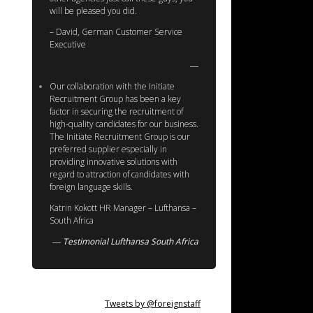
will be pleased you did.
– David, German Customer Service
Executive
Our collaboration with the Initiate
Recruitment Group has been a key
factor in securing the recruitment of
high-quality candidates for our business.
The Initiate Recruitment Group is our
preferred supplier especially in
providing innovative solutions with
regard to attraction of candidates with
foreign language skills.
Katrin Kokott HR Manager – Lufthansa –
South Africa
Testimonial Lufthansa South Africa
Tweets by @foreignstaff