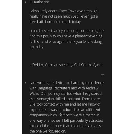
Hi Katherina,
I absolutely adore Cape Town even though I
really have not seen much yet. I even got a
free bath bomb from Lush today!
I could never thank you enough for helping me
find this job. May you have a pleasant evening
further and once again thank you for checking
up today.
– Debby, German speaking Call Centre Agent
I am writing this letter to share my experience
with Language Recruiters and with Andrew
Wicks. Our journey started when I registered
as a Norwegian skilled applicant. From there
Elle took contact with me and let me know of
my options. I was introduced to two different
companies which I felt both were a match in
one way or another. I felt particularly attracted
to one of them more than the other so that is
the one we focused on.