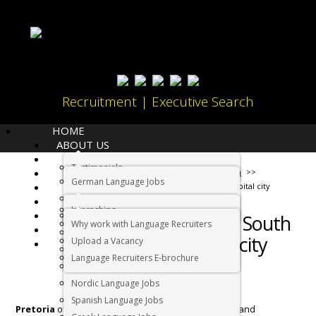
Recruitment | Executive Search
HOME
ABOUT US
LANGUAGES
Testimonials
JOBS
Home
Living in South Africa
German Language Jobs
CANDIDATES
Things to do in South Africa’s capital city
Dutch Language Jobs
EMPLOYERS
Internships
IMMIGRATION
French Language Jobs
Things to do in South
Why work with Language Recruiters
RELOCATION
Asian Language Jobs
Africa’s capital city
Upload a Vacancy
CONTACT US
Italian Language Jobs
Language Recruiters E-brochure
Portuguese Language Jobs
Nordic Language Jobs
Spanish Language Jobs
Pretoria
offers an amazing mix of cultural, outdoor and