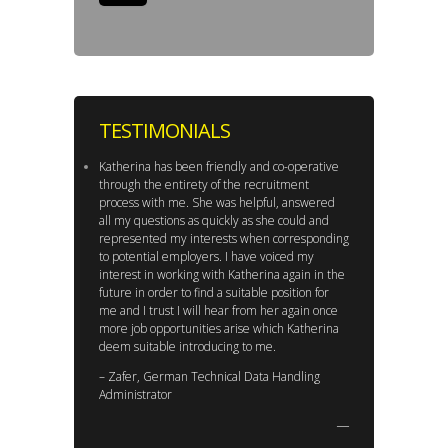
TESTIMONIALS
Katherina has been friendly and co-operative
through the entirety of the recruitment
process with me. She was helpful, answered
all my questions as quickly as she could and
represented my interests when corresponding
to potential employers. I have voiced my
interest in working with Katherina again in the
future in order to find a suitable position for
me and I trust I will hear from her again once
more job opportunities arise which Katherina
deem suitable introducing to me.
– Zafer, German Technical Data Handling
Administrator