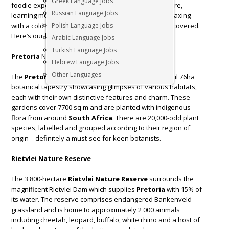
Greek Language Jobs
foodie experiences. Whether you like exploring nature,
Russian Language Jobs
learning more about South Africa’s history, or just relaxing
with a cold beer in hand, the Jacaranda City has you covered.
Polish Language Jobs
Here’s our list of top things to do in
Pretoria
.
Arabic Language Jobs
Turkish Language Jobs
Pretoria
National Botanical Gardens
Hebrew Language Jobs
Other Languages
The
Pretoria
National Botanical Garden is a colourful 76ha
botanical tapestry showcasing glimpses of various habitats,
each with their own distinctive features and charm. These
gardens cover 7700 sq m and are planted with indigenous
flora from around
South Africa
. There are 20,000-odd plant
species, labelled and grouped according to their region of
origin – definitely a must-see for keen botanists.
Rietvlei Nature Reserve
The 3 800-hectare
Rietvlei Nature Reserve
surrounds the
magnificent Rietvlei Dam which supplies
Pretoria
with 15% of
its water. The reserve comprises endangered Bankenveld
grassland and is home to approximately 2 000 animals
including cheetah, leopard, buffalo, white rhino and a host of