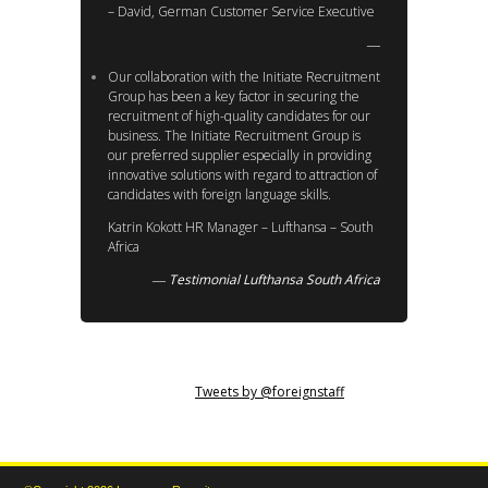
– David, German Customer Service Executive
Our collaboration with the Initiate Recruitment
Group has been a key factor in securing the
recruitment of high-quality candidates for our
business. The Initiate Recruitment Group is
our preferred supplier especially in providing
innovative solutions with regard to attraction of
candidates with foreign language skills.
Katrin Kokott HR Manager – Lufthansa – South
Africa
Testimonial Lufthansa South Africa
Tweets by @foreignstaff