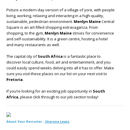
Picture a modern-day version of a village of yore, with people
living, working, relaxing and interacting in a high-quality,
sustainable, pedestrian environment.
Menlyn Maine
Central
Square is an art-filled shopping extravaganza. From
shopping, to the gym,
Menlyn Maine
strives for convenience
and self-sustainability. It is a green centre, hosting a hotel
and many restaurants as well.
The capital city of
South Africa
is a fantastic place to
discover local culture, food, art and entertainment, and you
could easily spend weeks delving into all it has to offer. Make
sure you visit these places on our list on your next visit to
Pretoria
.
If you’re looking for an exciting job opportunity in
South
Africa
, please click through to our job section today!
About Your Recruiter -
Sherone Lewis