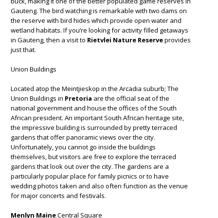
buck, making it one of the better populated game reserves in
Gauteng. The bird watching is remarkable with two dams on
the reserve with bird hides which provide open water and
wetland habitats. If you’re looking for activity filled getaways
in Gauteng, then a visit to
Rietvlei Nature Reserve
provides
just that.
Union Buildings
Located atop the Meintjieskop in the Arcadia suburb; The
Union Buildings in
Pretoria
are the official seat of the
national government and house the offices of the South
African president. An important South African heritage site,
the impressive building is surrounded by pretty terraced
gardens that offer panoramic views over the city.
Unfortunately, you cannot go inside the buildings
themselves, but visitors are free to explore the terraced
gardens that look out over the city. The gardens are a
particularly popular place for family picnics or to have
wedding photos taken and also often function as the venue
for major concerts and festivals.
Menlyn Maine
Central Square