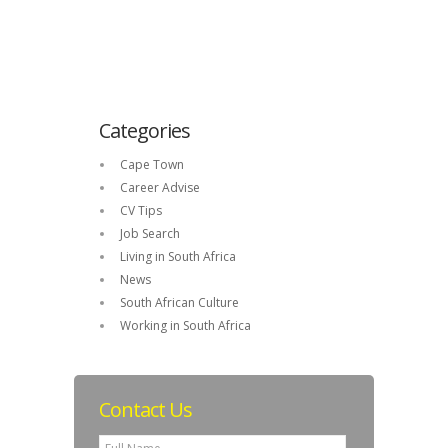
Categories
Cape Town
Career Advise
CV Tips
Job Search
Living in South Africa
News
South African Culture
Working in South Africa
Contact Us