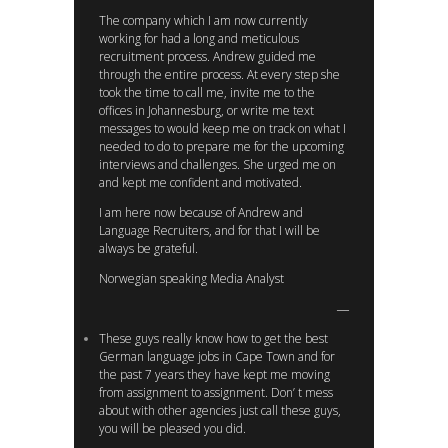
The company which I am now currently
working for had a long and meticulous
recruitment process. Andrew guided me
through the entire process. At every step she
took the time to call me, invite me to the
offices in Johannesburg, or write me text
messages to would keep me on track on what I
needed to do to prepare me for the upcoming
interviews and challenges. She urged me on
and kept me confident and motivated.
I am here now because of Andrew and
Language Recruiters, and for that I will be
always be grateful.
Norwegian speaking Media Analyst
These guys really know how to get the best
German language jobs in Cape Town and for
the past 7 years they have kept me moving
from assignment to assignment. Don’ t mess
about with other agencies just call these guys,
you will be pleased you did.