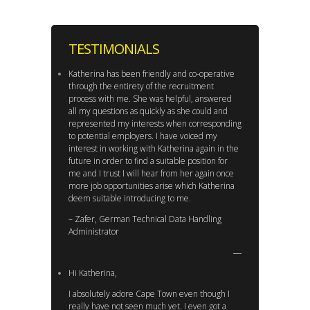
TESTIMONIALS
Katherina has been friendly and co-operative
through the entirety of the recruitment
process with me. She was helpful, answered
all my questions as quickly as she could and
represented my interests when corresponding
to potential employers. I have voiced my
interest in working with Katherina again in the
future in order to find a suitable position for
me and I trust I will hear from her again once
more job opportunities arise which Katherina
deem suitable introducing to me.
– Zafer, German Technical Data Handling
Administrator
Hi Katherina,
I absolutely adore Cape Town even though I
really have not seen much yet. I even got a