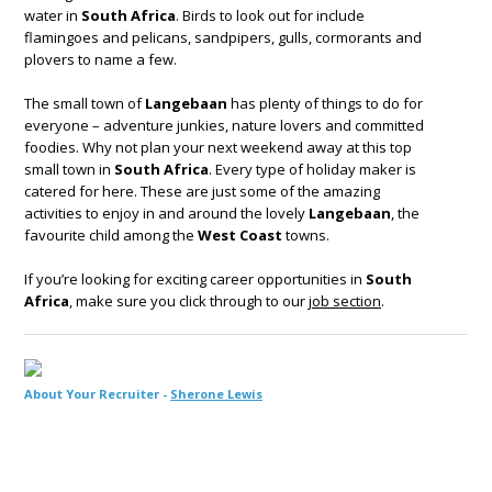
water in
South Africa
. Birds to look out for include
flamingoes and pelicans, sandpipers, gulls, cormorants and
plovers to name a few.
The small town of
Langebaan
has plenty of things to do for
everyone – adventure junkies, nature lovers and committed
foodies. Why not plan your next weekend away at this top
small town in
South Africa
. Every type of holiday maker is
catered for here. These are just some of the amazing
activities to enjoy in and around the lovely
Langebaan
, the
favourite child among the
West Coast
towns.
If you’re looking for exciting career opportunities in
South
Africa
, make sure you click through to our
job section
.
About Your Recruiter -
Sherone Lewis