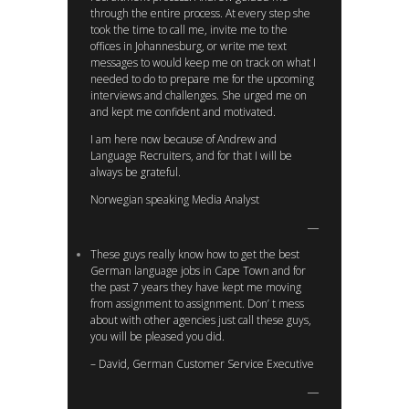
through the entire process. At every step she
took the time to call me, invite me to the
offices in Johannesburg, or write me text
messages to would keep me on track on what I
needed to do to prepare me for the upcoming
interviews and challenges. She urged me on
and kept me confident and motivated.
I am here now because of Andrew and
Language Recruiters, and for that I will be
always be grateful.
Norwegian speaking Media Analyst
These guys really know how to get the best
German language jobs in Cape Town and for
the past 7 years they have kept me moving
from assignment to assignment. Don’ t mess
about with other agencies just call these guys,
you will be pleased you did.
– David, German Customer Service Executive