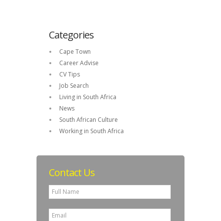
Categories
Cape Town
Career Advise
CV Tips
Job Search
Living in South Africa
News
South African Culture
Working in South Africa
Contact Us