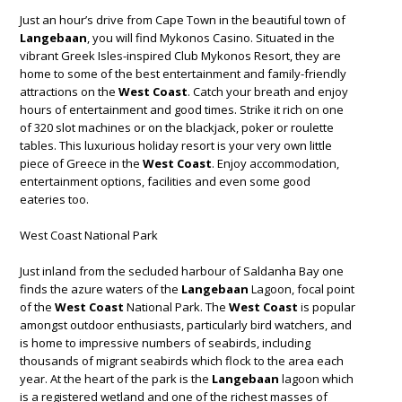
Just an hour’s drive from Cape Town in the beautiful town of
Langebaan
, you will find Mykonos Casino. Situated in the
vibrant Greek Isles-inspired Club Mykonos Resort, they are
home to some of the best entertainment and family-friendly
attractions on the
West Coast
. Catch your breath and enjoy
hours of entertainment and good times. Strike it rich on one
of 320 slot machines or on the blackjack, poker or roulette
tables. This luxurious holiday resort is your very own little
piece of Greece in the
West Coast
. Enjoy accommodation,
entertainment options, facilities and even some good
eateries too.
West Coast National Park
Just inland from the secluded harbour of Saldanha Bay one
finds the azure waters of the
Langebaan
Lagoon, focal point
of the
West Coast
National Park. The
West Coast
is popular
amongst outdoor enthusiasts, particularly bird watchers, and
is home to impressive numbers of seabirds, including
thousands of migrant seabirds which flock to the area each
year. At the heart of the park is the
Langebaan
lagoon which
is a registered wetland and one of the richest masses of