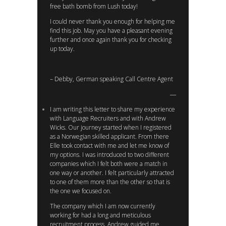
free bath bomb from Lush today!
I could never thank you enough for helping me
find this job. May you have a pleasant evening
further and once again thank you for checking
up today.
– Debby, German speaking Call Centre Agent
I am writing this letter to share my experience
with Language Recruiters and with Andrew
Wicks. Our journey started when I registered
as a Norwegian skilled applicant. From there
Elle took contact with me and let me know of
my options. I was introduced to two different
companies which I felt both were a match in
one way or another. I felt particularly attracted
to one of them more than the other so that is
the one we focused on.
The company which I am now currently
working for had a long and meticulous
recruitment process. Andrew guided me