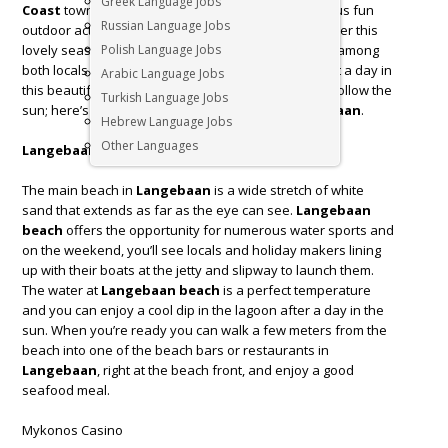
Greek Language Jobs
Coast
towns; and with its pristine beaches, numerous fun
Russian Language Jobs
outdoor activities and stunning scenery, it’s no wonder this
lovely seaside town is a hugely popular destination among
Polish Language Jobs
both locals and tourists. Life’s too short to spend just a day in
Arabic Language Jobs
this beautiful part of the world. Escape the city and follow the
Turkish Language Jobs
sun; here’s what to get up to when you visit
Langebaan
.
Hebrew Language Jobs
Other Languages
Langebaan Beach
The main beach in
Langebaan
is a wide stretch of white
sand that extends as far as the eye can see.
Langebaan
beach
offers the opportunity for numerous water sports and
on the weekend, you’ll see locals and holiday makers lining
up with their boats at the jetty and slipway to launch them.
The water at
Langebaan beach
is a perfect temperature
and you can enjoy a cool dip in the lagoon after a day in the
sun. When you’re ready you can walk a few meters from the
beach into one of the beach bars or restaurants in
Langebaan
, right at the beach front, and enjoy a good
seafood meal.
Mykonos Casino